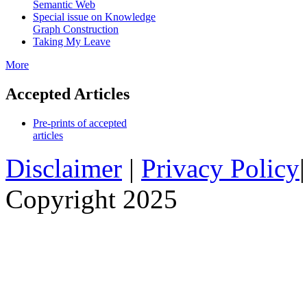
Semantic Web
Special issue on Knowledge
Graph Construction
Taking My Leave
More
Accepted Articles
Pre-prints of accepted
articles
Disclaimer
|
Privacy Policy
Copyright 2025