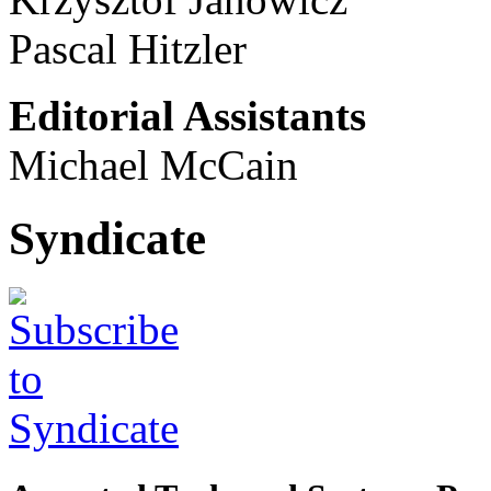
Pascal Hitzler
Editorial Assistants
Michael McCain
Syndicate