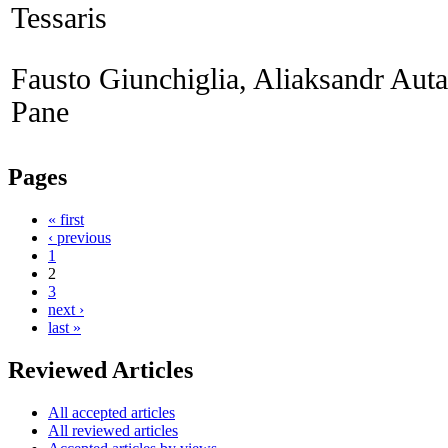
Tessaris
Fausto Giunchiglia, Aliaksandr Aut
Pane
Pages
« first
‹ previous
1
2
3
next ›
last »
Reviewed Articles
All accepted articles
All reviewed articles