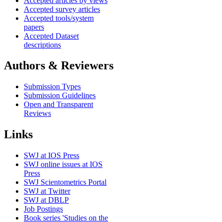
Accepted articles by views
Accepted survey articles
Accepted tools/system
papers
Accepted Dataset
descriptions
Authors & Reviewers
Submission Types
Submission Guidelines
Open and Transparent
Reviews
Links
SWJ at IOS Press
SWJ online issues at IOS
Press
SWJ Scientometrics Portal
SWJ at Twitter
SWJ at DBLP
Job Postings
Book series 'Studies on the