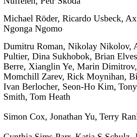
Nuffelen, Petr Skoda
Michael Röder, Ricardo Usbeck, Axe
Ngonga Ngomo
Dumitru Roman, Nikolay Nikolov, 
Pultier, Dina Sukhobok, Brian Elve
Berre, Xianglin Ye, Marin Dimitrov
Momchill Zarev, Rick Moynihan, Bil
Ivan Berlocher, Seon-Ho Kim, Ton
Smith, Tom Heath
Simon Cox, Jonathan Yu, Terry Ran
Cynthia Sims Parr, Katja S Schulz, 