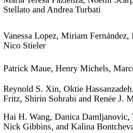
Stellato and Andrea Turbati
Vanessa Lopez, Miriam Fernández, 
Nico Stieler
Patrick Maue, Henry Michels, Marc
Reynold S. Xin, Oktie Hassanzadeh,
Fritz, Shirin Sohrabi and Renée J. M
Hai H. Wang, Danica Damljanovic, 
Nick Gibbins, and Kalina Bontchev