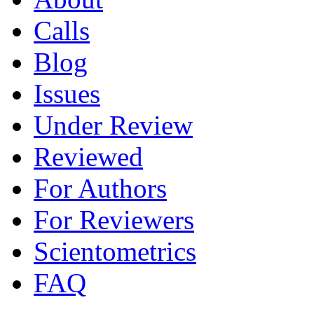
Calls
Blog
Issues
Under Review
Reviewed
For Authors
For Reviewers
Scientometrics
FAQ