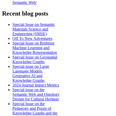
Semantic Web'
Recent blog posts
Special Issue on Semantic
Materials Science and
Engineering (SMSE)
Off To New Adventures
Special Issue on Bridging
Machine Learning and
Knowledge Representation
Special Issue on Geospatial
Knowledge Graphs
Special issue on Large
Language Models,
Generative AI and
Knowledge Graphs
2024 Journal Impact Metrics
Special issue on the
Semantic Web and Ontology
Design for Cultural Heritage
Special Issue on the
Pedagogy and Praxis of
Knowledge Graphs and the