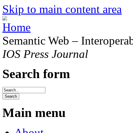
Skip to main content area
Semantic Web – Interoperabi
IOS Press Journal
Search form
Main menu
About