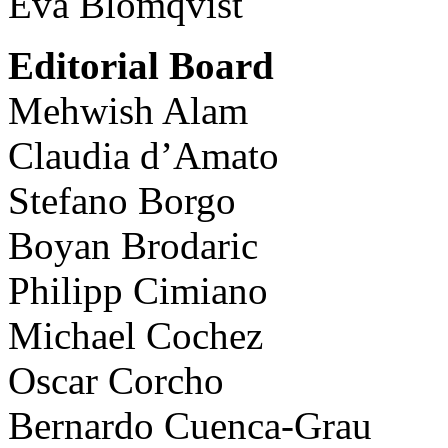
Eva Blomqvist
Editorial Board
Mehwish Alam
Claudia d’Amato
Stefano Borgo
Boyan Brodaric
Philipp Cimiano
Michael Cochez
Oscar Corcho
Bernardo Cuenca-Grau