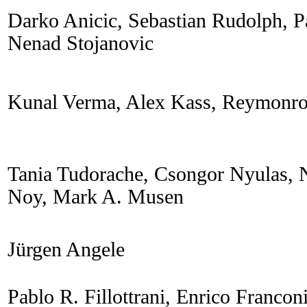
Darko Anicic, Sebastian Rudolph, P
Nenad Stojanovic
Kunal Verma, Alex Kass, Reymonro
Tania Tudorache, Csongor Nyulas, N
Noy, Mark A. Musen
Jürgen Angele
Pablo R. Fillottrani, Enrico Francon