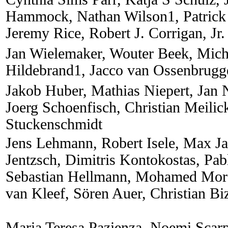
Hammock, Nathan Wilson1, Patrick
Jeremy Rice, Robert J. Corrigan, Jr.
Jan Wielemaker, Wouter Beek, Mich
Hildebrand1, Jacco van Ossenbrugg
Jakob Huber, Mathias Niepert, Jan 
Joerg Schoenfisch, Christian Meilic
Stuckenschmidt
Jens Lehmann, Robert Isele, Max J
Jentzsch, Dimitris Kontokostas, Pa
Sebastian Hellmann, Mohamed Mors
van Kleef, Sören Auer, Christian Bi
Maria Teresa Pazienza, Noemi Scar