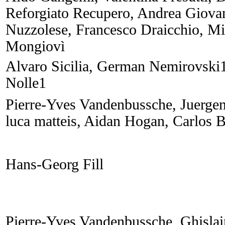
Reforgiato Recupero, Andrea Giova
Nuzzolese, Francesco Draicchio, Mi
Mongiovì
Alvaro Sicilia, German Nemirovski
Nolle1
Pierre-Yves Vandenbussche, Juerge
luca matteis, Aidan Hogan, Carlos 
Hans-Georg Fill
Pierre-Yves Vandenbussche, Ghisla