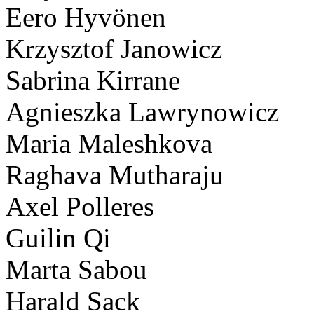
Eero Hyvönen
Krzysztof Janowicz
Sabrina Kirrane
Agnieszka Lawrynowicz
Maria Maleshkova
Raghava Mutharaju
Axel Polleres
Guilin Qi
Marta Sabou
Harald Sack