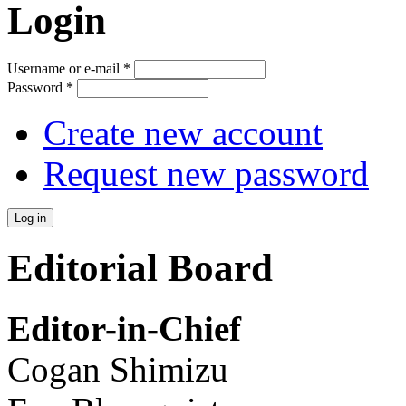
Login
Username or e-mail
*
Password
*
Create new account
Request new password
Editorial Board
Editor-in-Chief
Cogan Shimizu