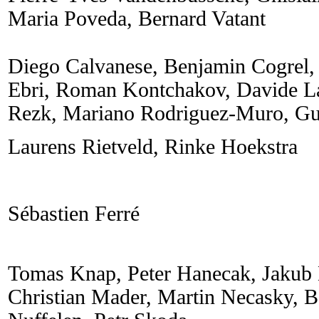
Maria Poveda, Bernard Vatant
Diego Calvanese, Benjamin Cogrel,
Ebri, Roman Kontchakov, Davide La
Rezk, Mariano Rodriguez-Muro, Gu
Laurens Rietveld, Rinke Hoekstra
Sébastien Ferré
Tomas Knap, Peter Hanecak, Jakub
Christian Mader, Martin Necasky, B