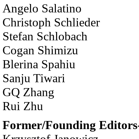
Angelo Salatino
Christoph Schlieder
Stefan Schlobach
Cogan Shimizu
Blerina Spahiu
Sanju Tiwari
GQ Zhang
Rui Zhu
Former/Founding Editors-
Krzysztof Janowicz