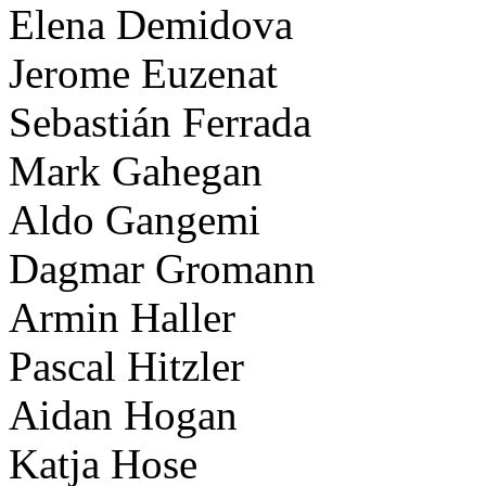
Elena Demidova
Jerome Euzenat
Sebastián Ferrada
Mark Gahegan
Aldo Gangemi
Dagmar Gromann
Armin Haller
Pascal Hitzler
Aidan Hogan
Katja Hose