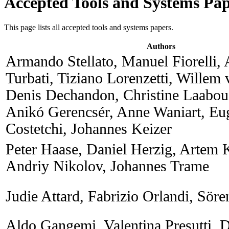
Accepted Tools and Systems Pap
This page lists all accepted tools and systems papers.
Authors
Armando Stellato, Manuel Fiorelli,
Turbati, Tiziano Lorenzetti, Willem
Denis Dechandon, Christine Laabou
Anikó Gerencsér, Anne Waniart, Eu
Costetchi, Johannes Keizer
Peter Haase, Daniel Herzig, Artem 
Andriy Nikolov, Johannes Trame
Judie Attard, Fabrizio Orlandi, Sör
Aldo Gangemi, Valentina Presutti, 