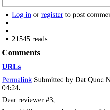
Log in
or
register
to post comme
21545 reads
Comments
URLs
Permalink
Submitted by
Dat Quoc 
04:24.
Dear reviewer #3,