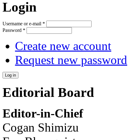
Login
Username or e-mail
*
Password
*
Create new account
Request new password
Editorial Board
Editor-in-Chief
Cogan Shimizu