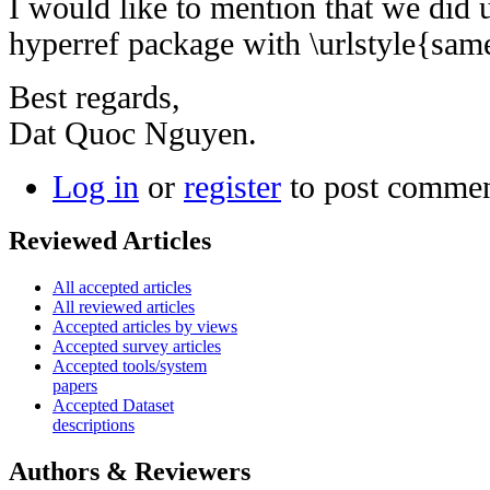
I would like to mention that we did us
hyperref package with \urlstyle{sam
Best regards,
Dat Quoc Nguyen.
Log in
or
register
to post comme
Reviewed Articles
All accepted articles
All reviewed articles
Accepted articles by views
Accepted survey articles
Accepted tools/system
papers
Accepted Dataset
descriptions
Authors & Reviewers