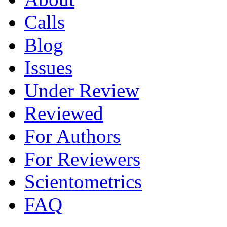
Calls
Blog
Issues
Under Review
Reviewed
For Authors
For Reviewers
Scientometrics
FAQ