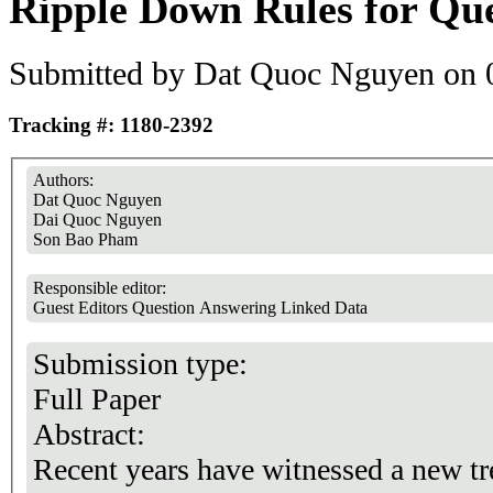
Ripple Down Rules for Qu
Submitted by
Dat Quoc Nguyen
on 0
Tracking #: 1180-2392
Authors:
Dat Quoc Nguyen
Dai Quoc Nguyen
Son Bao Pham
Responsible editor:
Guest Editors Question Answering Linked Data
Submission type:
Full Paper
Abstract:
Recent years have witnessed a new tr