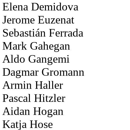
Elena Demidova
Jerome Euzenat
Sebastián Ferrada
Mark Gahegan
Aldo Gangemi
Dagmar Gromann
Armin Haller
Pascal Hitzler
Aidan Hogan
Katja Hose