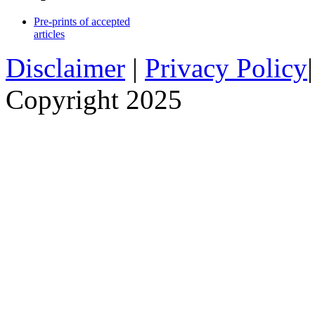
Pre-prints of accepted
articles
Disclaimer
|
Privacy Policy
Copyright 2025