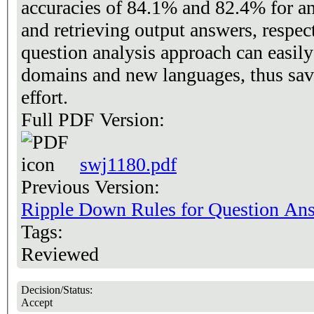
accuracies of 84.1% and 82.4% for an
and retrieving output answers, respec
question analysis approach can easily
domains and new languages, thus sa
effort.
Full PDF Version:
swj1180.pdf
Previous Version:
Ripple Down Rules for Question An
Tags:
Reviewed
Decision/Status:
Accept