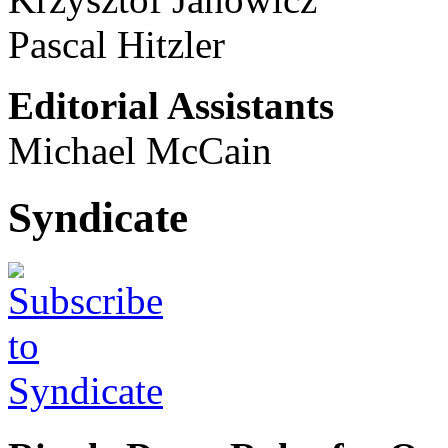
Pascal Hitzler
Editorial Assistants
Michael McCain
Syndicate