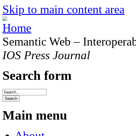
Skip to main content area
Semantic Web – Interoperabi
IOS Press Journal
Search form
Main menu
About