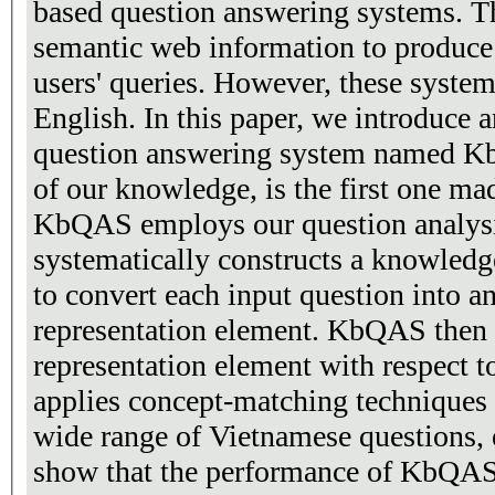
based question answering systems. T
semantic web information to produce
users' queries. However, these system
English. In this paper, we introduce 
question answering system named Kb
of our knowledge, is the first one ma
KbQAS employs our question analysi
systematically constructs a knowledg
to convert each input question into an intermediate
representation element. KbQAS then 
representation element with respect t
applies concept-matching techniques 
wide range of Vietnamese questions, 
show that the performance of KbQAS