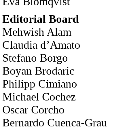
Eva Blomqvist
Editorial Board
Mehwish Alam
Claudia d’Amato
Stefano Borgo
Boyan Brodaric
Philipp Cimiano
Michael Cochez
Oscar Corcho
Bernardo Cuenca-Grau