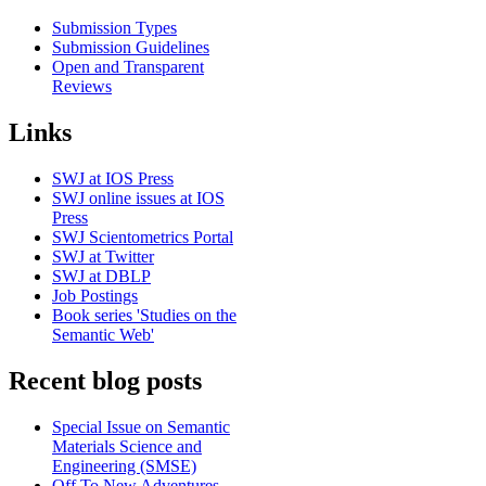
Submission Types
Submission Guidelines
Open and Transparent
Reviews
Links
SWJ at IOS Press
SWJ online issues at IOS
Press
SWJ Scientometrics Portal
SWJ at Twitter
SWJ at DBLP
Job Postings
Book series 'Studies on the
Semantic Web'
Recent blog posts
Special Issue on Semantic
Materials Science and
Engineering (SMSE)
Off To New Adventures