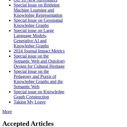
Special Issue on Bridging
Machine Learning and
Knowledge Representation
Special Issue on Geospatial
Knowledge Graphs
Special issue on Large
Language Models,
Generative AI and
Knowledge Graphs
2024 Journal Impact Metrics
Special issue on the
Semantic Web and Ontology
Design for Cultural Heritage
Special Issue on the
Pedagogy and Praxis of
Knowledge Graphs and the
Semantic Web
Special issue on Knowledge
Graph Construction
Taking My Leave
More
Accepted Articles