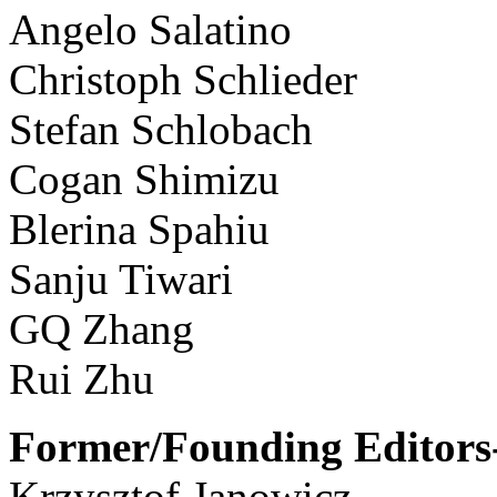
Angelo Salatino
Christoph Schlieder
Stefan Schlobach
Cogan Shimizu
Blerina Spahiu
Sanju Tiwari
GQ Zhang
Rui Zhu
Former/Founding Editors-
Krzysztof Janowicz