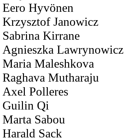
Eero Hyvönen
Krzysztof Janowicz
Sabrina Kirrane
Agnieszka Lawrynowicz
Maria Maleshkova
Raghava Mutharaju
Axel Polleres
Guilin Qi
Marta Sabou
Harald Sack