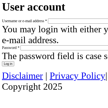
User account
Username or e-mail address
*
You may login with either 
e-mail address.
Password
*
The password field is case s
Disclaimer
|
Privacy Policy
Copyright 2025