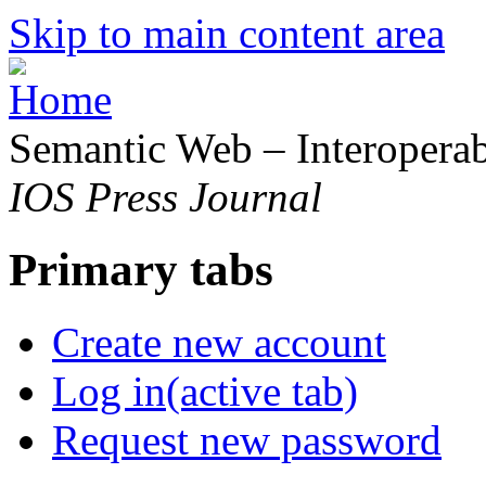
Skip to main content area
Semantic Web – Interoperabi
IOS Press Journal
Primary tabs
Create new account
Log in
(active tab)
Request new password