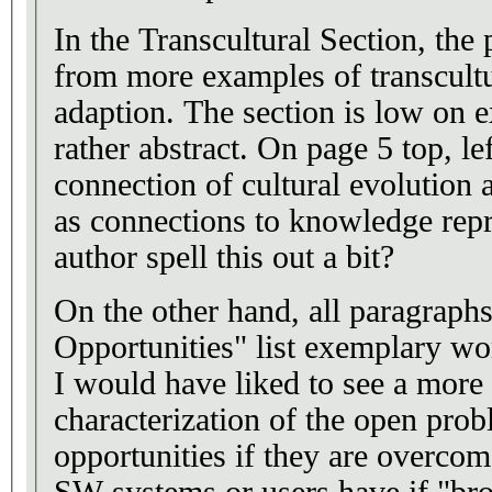
In the Transcultural Section, the
from more examples of transcultur
adaption. The section is low on 
rather abstract. On page 5 top, le
connection of cultural evolution 
as connections to knowledge repr
author spell this out a bit?
On the other hand, all paragraph
Opportunities" list exemplary wor
I would have liked to see a more
characterization of the open pro
opportunities if they are overcome
SW systems or users have if "br