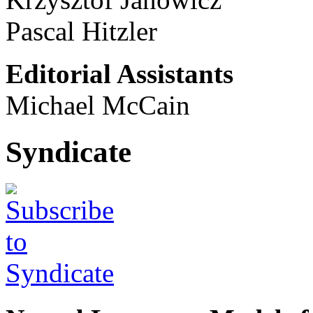
Pascal Hitzler
Editorial Assistants
Michael McCain
Syndicate