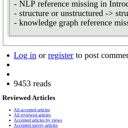
- NLP reference missing in Intro
- structure or unstructured -> str
- knowledge graph reference miss
Log in
or
register
to post comme
9453 reads
Reviewed Articles
All accepted articles
All reviewed articles
Accepted articles by views
Accepted survey articles