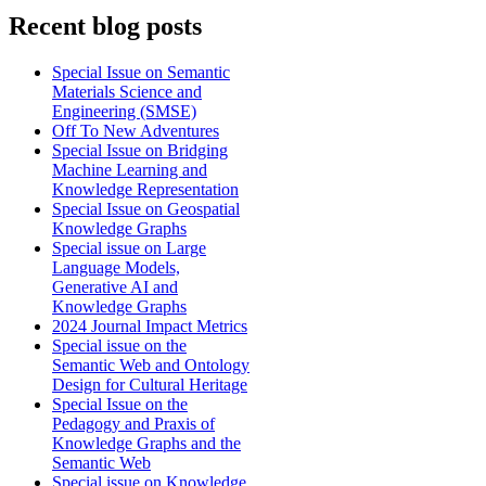
Recent blog posts
Special Issue on Semantic
Materials Science and
Engineering (SMSE)
Off To New Adventures
Special Issue on Bridging
Machine Learning and
Knowledge Representation
Special Issue on Geospatial
Knowledge Graphs
Special issue on Large
Language Models,
Generative AI and
Knowledge Graphs
2024 Journal Impact Metrics
Special issue on the
Semantic Web and Ontology
Design for Cultural Heritage
Special Issue on the
Pedagogy and Praxis of
Knowledge Graphs and the
Semantic Web
Special issue on Knowledge