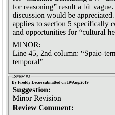
for reasoning” result a bit vague
discussion would be appreciated
applies to section 5 specifically
and opportunities for “cultural he
MINOR:
Line 45, 2nd column: “Spaio-te
temporal”
Review #3
By Freddy Lecue submitted on 19/Aug/2019
Suggestion:
Minor Revision
Review Comment: