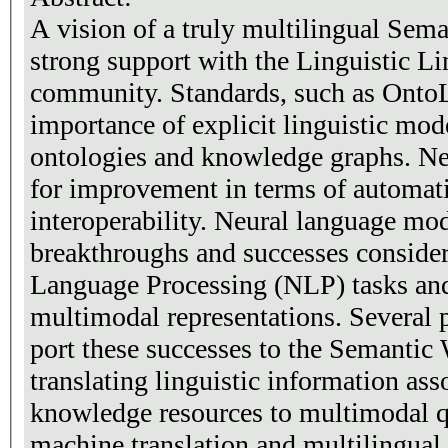
A vision of a truly multilingual Sem
strong support with the Linguistic L
community. Standards, such as Onto
importance of explicit linguistic mode
ontologies and knowledge graphs. Nev
for improvement in terms of automati
interoperability. Neural language mo
breakthroughs and successes conside
Language Processing (NLP) tasks and 
multimodal representations. Several p
port these successes to the Semantic
translating linguistic information ass
knowledge resources to multimodal 
machine translation and multilingual