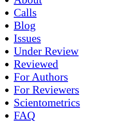
Calls
Blog
Issues
Under Review
Reviewed
For Authors
For Reviewers
Scientometrics
FAQ