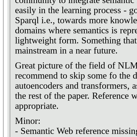
easily in the learning process -
Sparql i.e., towards more knowle
domains where semantics is repr
lightweight form. Something tha
mainstream in a near future.
Great picture of the field of N
recommend to skip some fo the de
autoencoders and transformers, a
the rest of the paper. Reference
appropriate.
Minor:
- Semantic Web reference missing