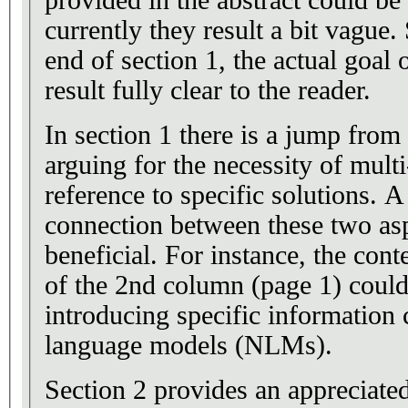
provided in the abstract could be
currently they result a bit vague. 
end of section 1, the actual goal 
result fully clear to the reader.
In section 1 there is a jump from
arguing for the necessity of multi
reference to specific solutions. 
connection between these two as
beneficial. For instance, the cont
of the 2nd column (page 1) could
introducing specific information
language models (NLMs).
Section 2 provides an appreciated