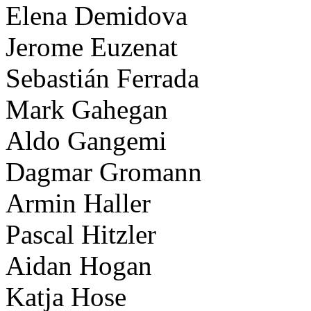
Elena Demidova
Jerome Euzenat
Sebastián Ferrada
Mark Gahegan
Aldo Gangemi
Dagmar Gromann
Armin Haller
Pascal Hitzler
Aidan Hogan
Katja Hose