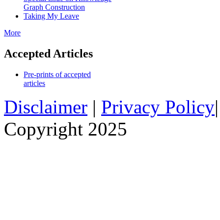
Graph Construction
Taking My Leave
More
Accepted Articles
Pre-prints of accepted
articles
Disclaimer
|
Privacy Policy
Copyright 2025