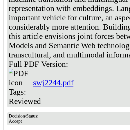
representation with embeddings. Lang
important vehicle for culture, an aspe
considerably more attention. Buildin
this article envisions joint forces b
Models and Semantic Web technologie
transcultural, and multimodal informa
Full PDF Version:
swj2244.pdf
Tags:
Reviewed
Decision/Status:
Accept