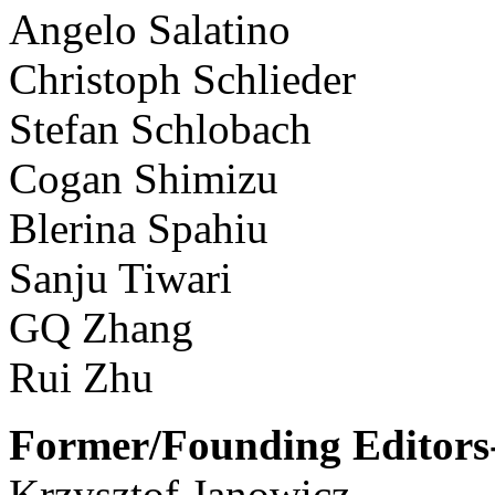
Angelo Salatino
Christoph Schlieder
Stefan Schlobach
Cogan Shimizu
Blerina Spahiu
Sanju Tiwari
GQ Zhang
Rui Zhu
Former/Founding Editors-
Krzysztof Janowicz