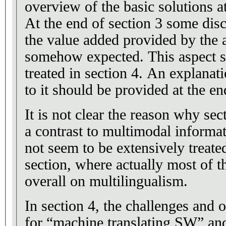
overview of the basic solutions at 
At the end of section 3 some dis
the value added provided by the
somehow expected. This aspect s
treated in section 4. An explanat
to it should be provided at the en
It is not clear the reason why sec
a contrast to multimodal informat
not seem to be extensively treate
section, where actually most of t
overall on multilingualism.
In section 4, the challenges and 
for “machine translating SW” and