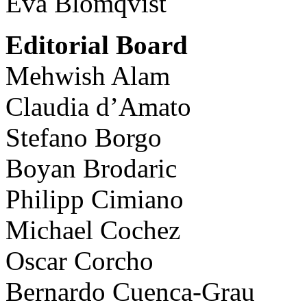
Eva Blomqvist
Editorial Board
Mehwish Alam
Claudia d’Amato
Stefano Borgo
Boyan Brodaric
Philipp Cimiano
Michael Cochez
Oscar Corcho
Bernardo Cuenca-Grau