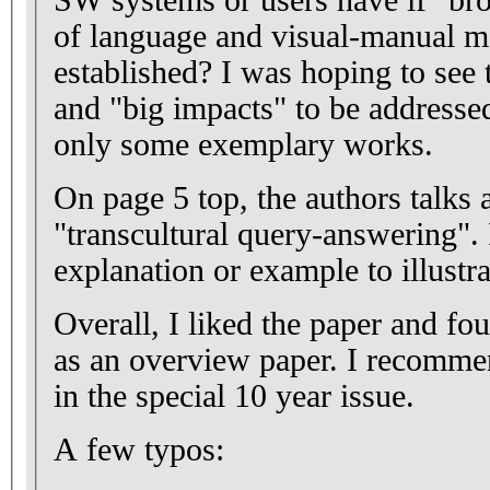
of language and visual-manual mo
established? I was hoping to see 
and "big impacts" to be addressed
only some exemplary works.
On page 5 top, the authors talks 
"transcultural query-answering"
explanation or example to illustra
Overall, I liked the paper and fo
as an overview paper. I recommen
in the special 10 year issue.
A few typos: