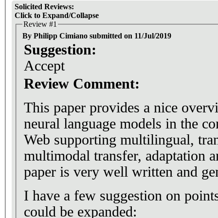
Solicited Reviews:
Click to Expand/Collapse
Review #1
By Philipp Cimiano submitted on 11/Jul/2019
Suggestion:
Accept
Review Comment:
This paper provides a nice overvi
neural language models in the co
Web supporting multilingual, tra
multimodal transfer, adaptation a
paper is very well written and gen
I have a few suggestion on points where the paper
could be expanded: