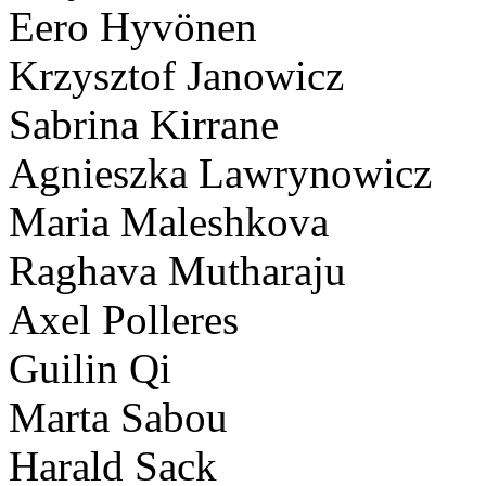
Eero Hyvönen
Krzysztof Janowicz
Sabrina Kirrane
Agnieszka Lawrynowicz
Maria Maleshkova
Raghava Mutharaju
Axel Polleres
Guilin Qi
Marta Sabou
Harald Sack