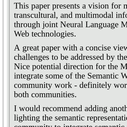
This paper presents a vision for m
transcultural, and multimodal in
through joint Neural Language 
Web technologies.
A great paper with a concise vie
challenges to be addressed by th
Nice potential direction for the
integrate some of the Semantic W
community work - definitely wor
both communities.
I would recommend adding anoth
lighting the semantic representat
community to integrate semantic 