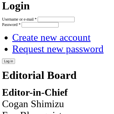
Login
Username or e-mail
*
Password
*
Create new account
Request new password
Editorial Board
Editor-in-Chief
Cogan Shimizu