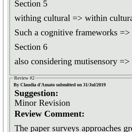
Section 5
withing cultural => within cultur
Such a cognitive frameworks =>
Section 6
also considering mutisensory =>
Review #2
By Claudia d'Amato submitted on 31/Jul/2019
Suggestion:
Minor Revision
Review Comment:
The paper surveys approaches g