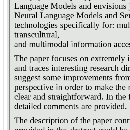
Language Models and envisions j
Neural Language Models and Se
technologies specifically for: mul
transcultural,
and multimodal information acce
The paper focuses on extremely 
and traces interesting research di
suggest some improvements from
perspective in order to make th
clear and straightforward. In the
detailed comments are provided.
The description of the paper cont