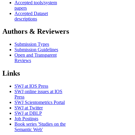
Accepted tools/system
papers
Accepted Dataset
descriptions
Authors & Reviewers
Submission Types
Submission Guidelines
Open and Transparent
Reviews
Links
SWJ at IOS Press
SWJ online issues at IOS
Press
SWJ Scientometrics Portal
SWJ at Twitter
SWJ at DBLP
Job Postings
Book series 'Studies on the
Semantic Web'