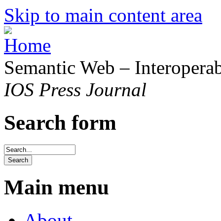
Skip to main content area
Semantic Web – Interoperabi
IOS Press Journal
Search form
Main menu
About