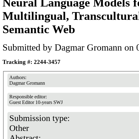
Neural Language Models f
Multilingual, Transcultur
Semantic Web
Submitted by
Dagmar Gromann
on 0
Tracking #: 2244-3457
Authors:
Dagmar Gromann
Responsible editor:
Guest Editor 10-years SWJ
Submission type:
Other
Abstract: