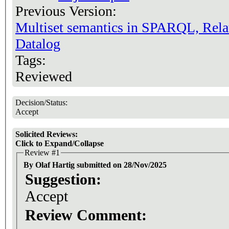
Previous Version:
Multiset semantics in SPARQL, Rela
Datalog
Tags:
Reviewed
Decision/Status:
Accept
Solicited Reviews:
Click to Expand/Collapse
Review #1
By Olaf Hartig submitted on 28/Nov/2025
Suggestion:
Accept
Review Comment: