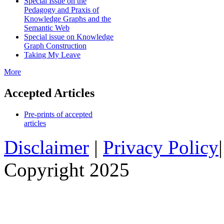
Special Issue on the
Pedagogy and Praxis of
Knowledge Graphs and the
Semantic Web
Special issue on Knowledge
Graph Construction
Taking My Leave
More
Accepted Articles
Pre-prints of accepted
articles
Disclaimer
|
Privacy Policy
Copyright 2025