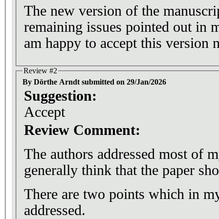
The new version of the manuscrip
remaining issues pointed out in 
am happy to accept this version 
Review #2
By Dörthe Arndt submitted on 29/Jan/2026
Suggestion:
Accept
Review Comment:
The authors addressed most of m
generally think that the paper sh
There are two points which in my
addressed.