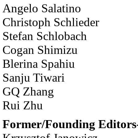
Angelo Salatino
Christoph Schlieder
Stefan Schlobach
Cogan Shimizu
Blerina Spahiu
Sanju Tiwari
GQ Zhang
Rui Zhu
Former/Founding Editors-
Krzysztof Janowicz