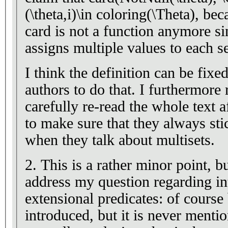
(\theta,i)\in coloring(\Theta), be
card is not a function anymore s
assigns multiple values to each s
I think the definition can be fixed
authors to do that. I furthermor
carefully re-read the whole text a
to make sure that they always stic
when they talk about multisets.
2. This is a rather minor point, b
address my question regarding in
extensional predicates: of course
introduced, but it is never mentio