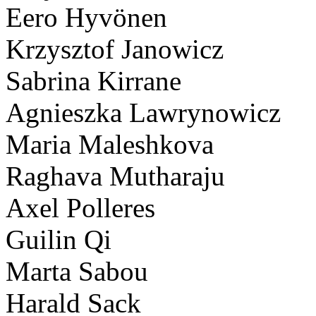
Eero Hyvönen
Krzysztof Janowicz
Sabrina Kirrane
Agnieszka Lawrynowicz
Maria Maleshkova
Raghava Mutharaju
Axel Polleres
Guilin Qi
Marta Sabou
Harald Sack