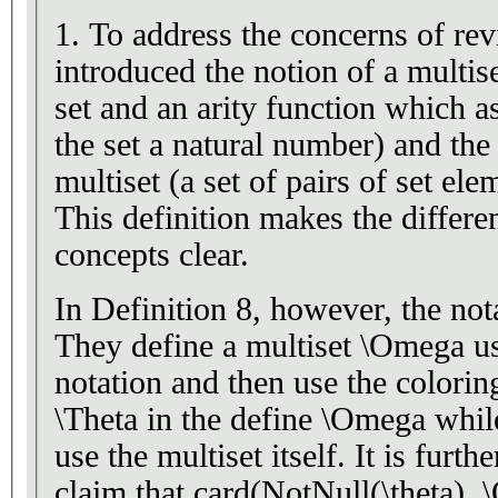
1. To address the concerns of rev
introduced the notion of a multis
set and an arity function which a
the set a natural number) and the
multiset (a set of pairs of set el
This definition makes the differ
concepts clear.
In Definition 8, however, the not
They define a multiset \Omega us
notation and then use the coloring
\Theta in the define \Omega whil
use the multiset itself. It is furt
claim that card(NotNull(\theta),