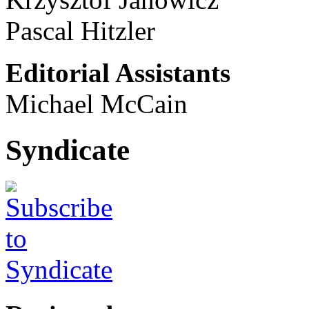
Pascal Hitzler
Editorial Assistants
Michael McCain
Syndicate