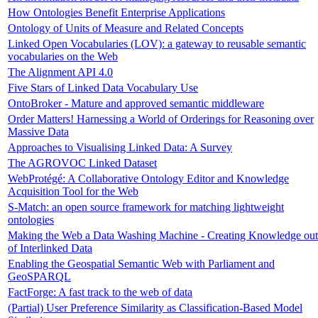
How Ontologies Benefit Enterprise Applications
Ontology of Units of Measure and Related Concepts
Linked Open Vocabularies (LOV): a gateway to reusable semantic
vocabularies on the Web
The Alignment API 4.0
Five Stars of Linked Data Vocabulary Use
OntoBroker - Mature and approved semantic middleware
Order Matters! Harnessing a World of Orderings for Reasoning over
Massive Data
Approaches to Visualising Linked Data: A Survey
The AGROVOC Linked Dataset
WebProtégé: A Collaborative Ontology Editor and Knowledge
Acquisition Tool for the Web
S-Match: an open source framework for matching lightweight
ontologies
Making the Web a Data Washing Machine - Creating Knowledge out
of Interlinked Data
Enabling the Geospatial Semantic Web with Parliament and
GeoSPARQL
FactForge: A fast track to the web of data
(Partial) User Preference Similarity as Classification-Based Model