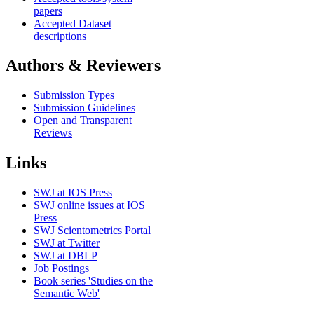
papers
Accepted Dataset
descriptions
Authors & Reviewers
Submission Types
Submission Guidelines
Open and Transparent
Reviews
Links
SWJ at IOS Press
SWJ online issues at IOS
Press
SWJ Scientometrics Portal
SWJ at Twitter
SWJ at DBLP
Job Postings
Book series 'Studies on the
Semantic Web'