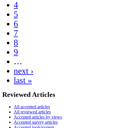
4
5
6
7
8
9
…
next ›
last »
Reviewed Articles
All accepted articles
All reviewed articles
Accepted articles by views
Accepted survey articles
Accepted tools/system