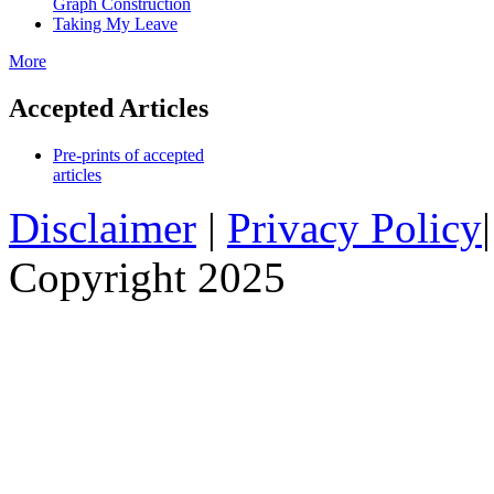
Graph Construction
Taking My Leave
More
Accepted Articles
Pre-prints of accepted
articles
Disclaimer
|
Privacy Policy
Copyright 2025