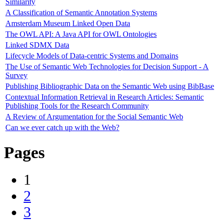
Similarity
A Classification of Semantic Annotation Systems
Amsterdam Museum Linked Open Data
The OWL API: A Java API for OWL Ontologies
Linked SDMX Data
Lifecycle Models of Data-centric Systems and Domains
The Use of Semantic Web Technologies for Decision Support - A
Survey
Publishing Bibliographic Data on the Semantic Web using BibBase
Contextual Information Retrieval in Research Articles: Semantic
Publishing Tools for the Research Community
A Review of Argumentation for the Social Semantic Web
Can we ever catch up with the Web?
Pages
1
2
3