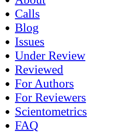
Calls
Blog
Issues
Under Review
Reviewed
For Authors
For Reviewers
Scientometrics
FAQ