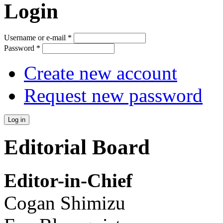
Login
Username or e-mail
*
Password
*
Create new account
Request new password
Editorial Board
Editor-in-Chief
Cogan Shimizu