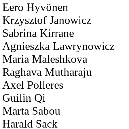
Eero Hyvönen
Krzysztof Janowicz
Sabrina Kirrane
Agnieszka Lawrynowicz
Maria Maleshkova
Raghava Mutharaju
Axel Polleres
Guilin Qi
Marta Sabou
Harald Sack