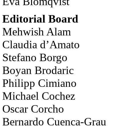
Eva Blomqvist
Editorial Board
Mehwish Alam
Claudia d’Amato
Stefano Borgo
Boyan Brodaric
Philipp Cimiano
Michael Cochez
Oscar Corcho
Bernardo Cuenca-Grau