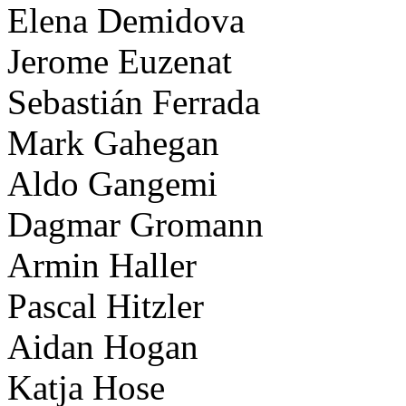
Elena Demidova
Jerome Euzenat
Sebastián Ferrada
Mark Gahegan
Aldo Gangemi
Dagmar Gromann
Armin Haller
Pascal Hitzler
Aidan Hogan
Katja Hose