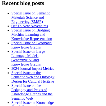
Recent blog posts
Special Issue on Semantic
Materials Science and
Engineering (SMSE)
Off To New Adventures
Special Issue on Bridging
Machine Learning and
Knowledge Representation
Special Issue on Geospatial
Knowledge Graphs
Special issue on Large
Language Models,
Generative AI and
Knowledge Graphs
2024 Journal Impact Metrics
Special issue on the
Semantic Web and Ontology
Design for Cultural Heritage
Special Issue on the
Pedagogy and Praxis of
Knowledge Graphs and the
Semantic Web
Special issue on Knowledge