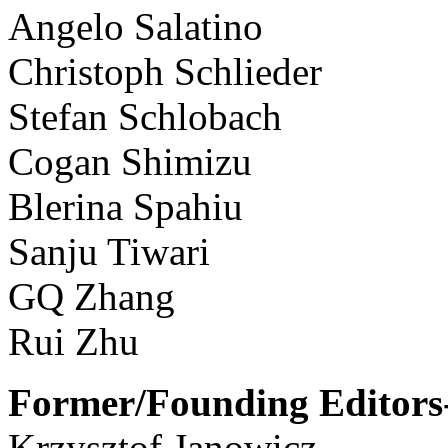
Angelo Salatino
Christoph Schlieder
Stefan Schlobach
Cogan Shimizu
Blerina Spahiu
Sanju Tiwari
GQ Zhang
Rui Zhu
Former/Founding Editors-
Krzysztof Janowicz