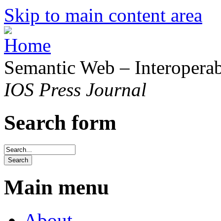
Skip to main content area
Semantic Web – Interoperabi
IOS Press Journal
Search form
Main menu
About