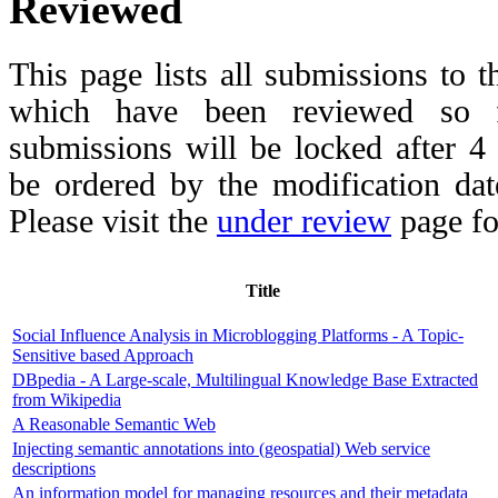
Reviewed
This page lists all submissions to 
which have been reviewed so fa
submissions will be locked after 
be ordered by the modification date,
Please visit the
under review
page fo
Title
Social Influence Analysis in Microblogging Platforms - A Topic-
Sensitive based Approach
DBpedia - A Large-scale, Multilingual Knowledge Base Extracted
from Wikipedia
A Reasonable Semantic Web
Injecting semantic annotations into (geospatial) Web service
descriptions
An information model for managing resources and their metadata