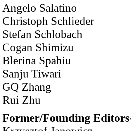
Angelo Salatino
Christoph Schlieder
Stefan Schlobach
Cogan Shimizu
Blerina Spahiu
Sanju Tiwari
GQ Zhang
Rui Zhu
Former/Founding Editors-
Krzysztof Janowicz