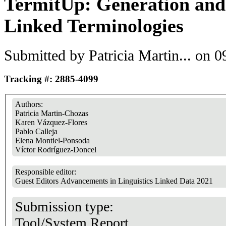
TermitUp: Generation and
Linked Terminologies
Submitted by
Patricia Martin...
on 09
Tracking #: 2885-4099
Authors:
Patricia Martin-Chozas
Karen Vázquez-Flores
Pablo Calleja
Elena Montiel-Ponsoda
Víctor Rodríguez-Doncel
Responsible editor:
Guest Editors Advancements in Linguistics Linked Data 2021
Submission type:
Tool/System Report