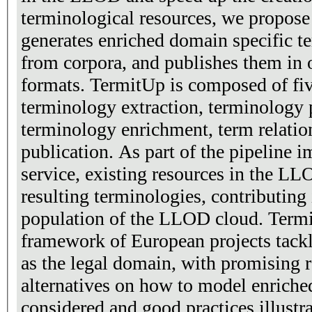
terminological resources, we propose
generates enriched domain specific te
from corpora, and publishes them in 
formats. TermitUp is composed of fi
terminology extraction, terminology 
terminology enrichment, term relati
publication. As part of the pipeline 
service, existing resources in the LL
resulting terminologies, contributing 
population of the LLOD cloud. Termi
framework of European projects tackli
as the legal domain, with promising r
alternatives on how to model enriche
considered and good practices illustr