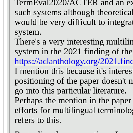
TermEval2020/ACTER and an exp
such systems although theoretical
would be very difficult to integra
system.
There's a very interesting multili
system in the 2021 finding of t
https://aclanthology.org/2021.fin
I mention this because it's interes
positioning of the paper doesn't n
go into this particular literature.
Perhaps the mention in the paper 
efforts for multilingual terminolo
refers to this.