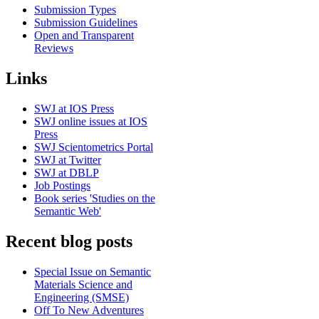
Submission Types
Submission Guidelines
Open and Transparent
Reviews
Links
SWJ at IOS Press
SWJ online issues at IOS
Press
SWJ Scientometrics Portal
SWJ at Twitter
SWJ at DBLP
Job Postings
Book series 'Studies on the
Semantic Web'
Recent blog posts
Special Issue on Semantic
Materials Science and
Engineering (SMSE)
Off To New Adventures