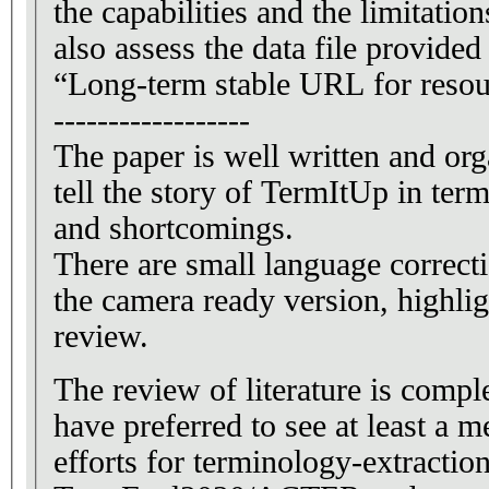
the capabilities and the limitation
also assess the data file provide
“Long-term stable URL for resou
------------------
The paper is well written and org
tell the story of TermItUp in terms
and shortcomings.
There are small language correct
the camera ready version, highlig
review.
The review of literature is compl
have preferred to see at least a
efforts for terminology-extractio