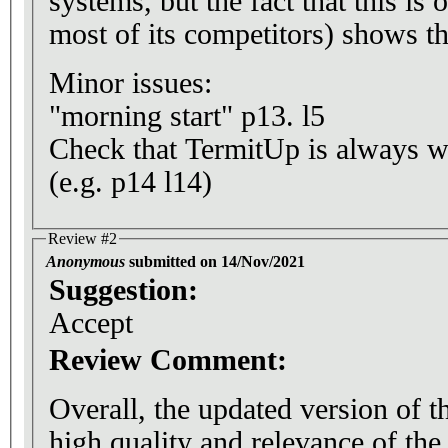
systems, but the fact that this is
most of its competitors) shows th
Minor issues:
"morning start" p13. l5
Check that TermitUp is always w
(e.g. p14 l14)
Review #2
Anonymous
submitted on 14/Nov/2021
Suggestion:
Accept
Review Comment:
Overall, the updated version of t
high quality and relevance of th