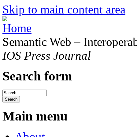
Skip to main content area
Semantic Web – Interoperabi
IOS Press Journal
Search form
Main menu
About