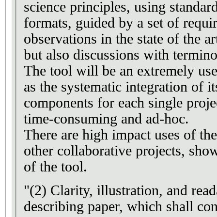
science principles, using stan
formats, guided by a set of requ
observations in the state of the ar
but also discussions with termino
The tool will be an extremely us
as the systematic integration of it
components for each single proje
time-consuming and ad-hoc.
There are high impact uses of th
other collaborative projects, sho
of the tool.
"(2) Clarity, illustration, and read
describing paper, which shall con