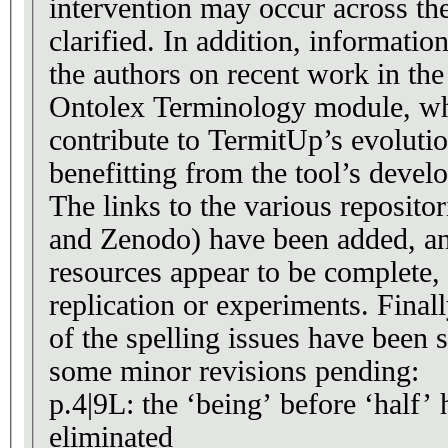
intervention may occur across th
clarified. In addition, informati
the authors on recent work in the
Ontolex Terminology module, whi
contribute to TermitUp’s evolutio
benefitting from the tool’s devel
The links to the various reposit
and Zenodo) have been added, an
resources appear to be complete,
replication or experiments. Final
of the spelling issues have been so
some minor revisions pending:
p.4|9L: the ‘being’ before ‘half’ 
eliminated