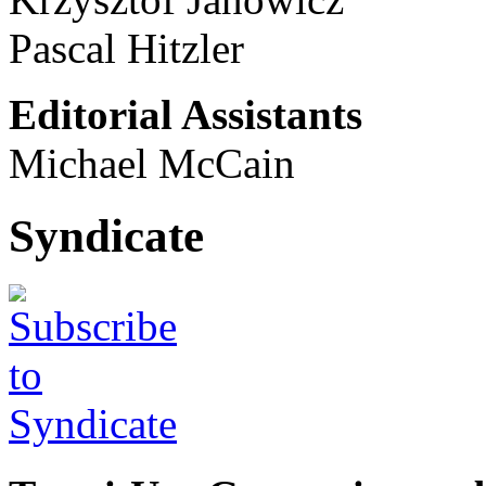
Pascal Hitzler
Editorial Assistants
Michael McCain
Syndicate