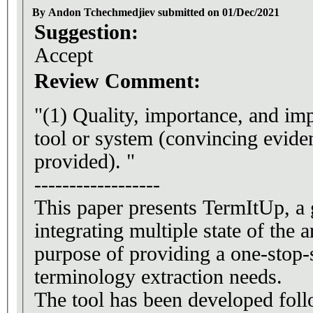
By Andon Tchechmedjiev submitted on 01/Dec/2021
Suggestion:
Accept
Review Comment:
"(1) Quality, importance, and imp
tool or system (convincing evide
provided). "
------------------
This paper presents TermItUp, a 
integrating multiple state of the a
purpose of providing a one-stop-s
terminology extraction needs.
The tool has been developed fo