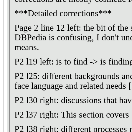
***Detailed corrections***
Page 2 line 12 left: the bit of the
DBPedia is confusing, I don't un
means.
P2 l19 left: is to find -> is findin
P2 l25: different backgrounds and
face language and related needs [.
P2 l30 right: discussions that hav
P2 l37 right: This section covers
P2 l38 right: different processes