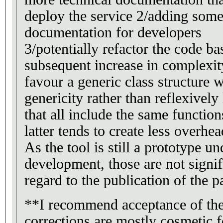
deploy the service 2/adding some
documentation for developers
3/potentially refactor the code bas
subsequent increase in complexit
favour a generic class structure
genericity rather than reflexivel
that all include the same functio
latter tends to create less overhea
As the tool is still a prototype un
development, those are not signif
regard to the publication of the p
**I recommend acceptance of the
corrections are mostly cosmetic f