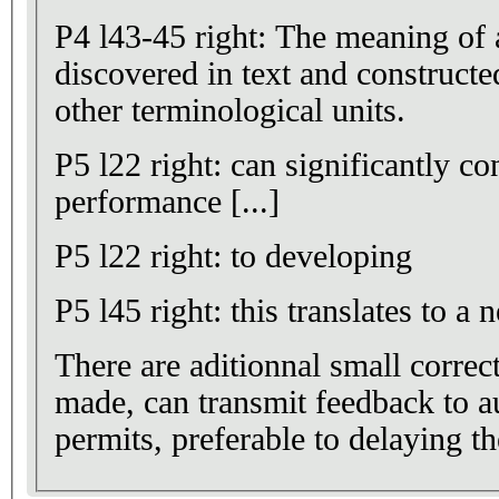
P4 l43-45 right: The meaning of a
discovered in text and constructed through relations
other terminological units.
P5 l22 right: can significantly c
performance [...]
P5 l22 right: to developing
P5 l45 right: this translates to a n
There are aditionnal small correct
made, can transmit feedback to au
permits, preferable to delaying t