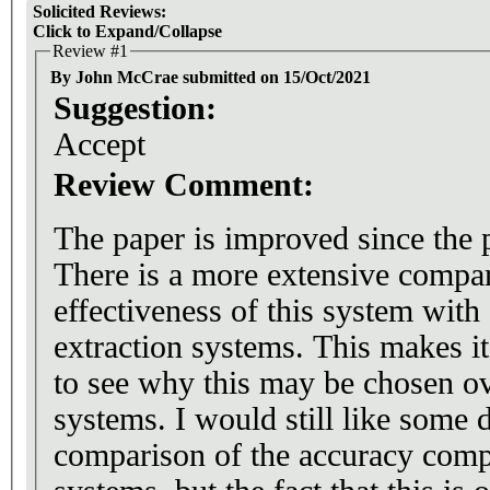
Solicited Reviews:
Click to Expand/Collapse
Review #1
By John McCrae submitted on 15/Oct/2021
Suggestion:
Accept
Review Comment:
The paper is improved since the 
There is a more extensive compar
effectiveness of this system with
extraction systems. This makes it
to see why this may be chosen o
systems. I would still like some d
comparison of the accuracy comp