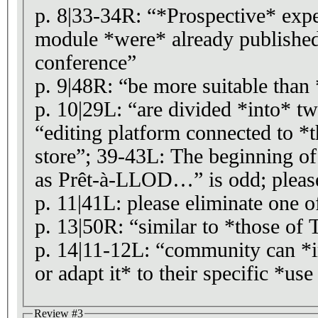
p. 8|33-34R: “*Prospective* expe
module *were* already publishe
conference”
p. 9|48R: “be more suitable than 
p. 10|29L: “are divided *into* t
“editing platform connected to *
store”; 39-43L: The beginning o
as Prêt-à-LLOD…” is odd; please
p. 11|41L: please eliminate one o
p. 13|50R: “similar to *those of
p. 14|11-12L: “community can *i
or adapt it* to their specific *us
Review #3