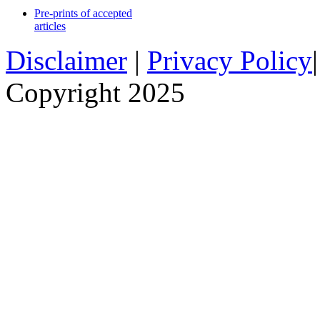
Pre-prints of accepted
articles
Disclaimer
|
Privacy Policy
Copyright 2025