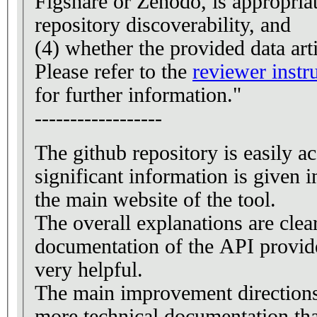
Figshare or Zenodo, is appropria
repository discoverability, and
(4) whether the provided data art
Please refer to the
reviewer instr
for further information."
------------------
The github repository is easily a
significant information is give
the main website of the tool.
The overall explanations are clea
documentation of the API provid
very helpful.
The main improvement directions
more technical documentation tha