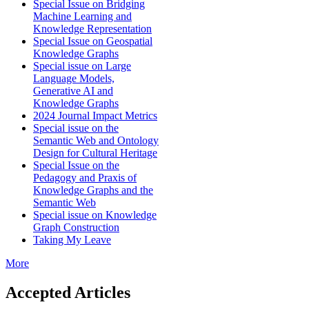
Special Issue on Bridging
Machine Learning and
Knowledge Representation
Special Issue on Geospatial
Knowledge Graphs
Special issue on Large
Language Models,
Generative AI and
Knowledge Graphs
2024 Journal Impact Metrics
Special issue on the
Semantic Web and Ontology
Design for Cultural Heritage
Special Issue on the
Pedagogy and Praxis of
Knowledge Graphs and the
Semantic Web
Special issue on Knowledge
Graph Construction
Taking My Leave
More
Accepted Articles