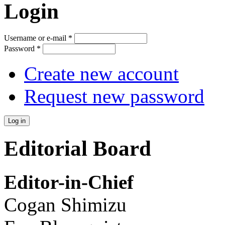
Login
Username or e-mail
*
Password
*
Create new account
Request new password
Editorial Board
Editor-in-Chief
Cogan Shimizu