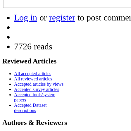
Log in
or
register
to post comme
7726 reads
Reviewed Articles
All accepted articles
All reviewed articles
Accepted articles by views
Accepted survey articles
Accepted tools/system
papers
Accepted Dataset
descriptions
Authors & Reviewers