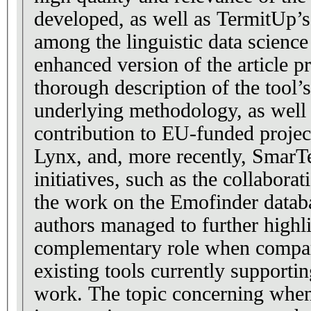
developed, as well as TermitUp’s
among the linguistic data scienc
enhanced version of the article p
thorough description of the tool’s
underlying methodology, as well
contribution to EU-funded projec
Lynx, and, more recently, SmarTe
initiatives, such as the collabor
the work on the Emofinder datab
authors managed to further highl
complementary role when compar
existing tools currently supporti
work. The topic concerning wh