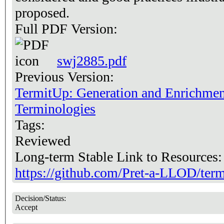
proposed.
Full PDF Version:
swj2885.pdf
Previous Version:
TermitUp: Generation and Enrichmen
Terminologies
Tags:
Reviewed
Long-term Stable Link to Resources
https://github.com/Pret-a-LLOD/ter
Decision/Status:
Accept