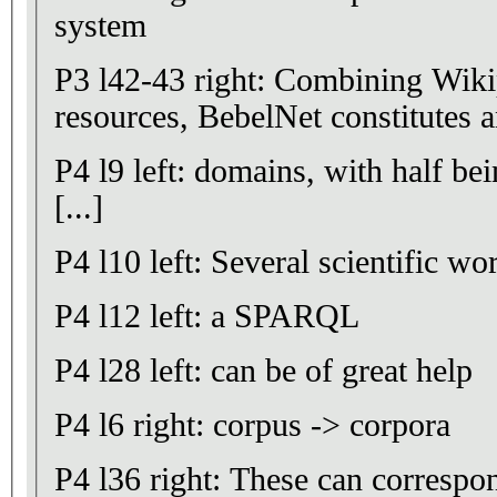
system
P3 l42-43 right: Combining Wiki
resources, BebelNet constitutes an
P4 l9 left: domains, with half bei
[...]
P4 l10 left: Several scientific wo
P4 l12 left: a SPARQL
P4 l28 left: can be of great help
P4 l6 right: corpus -> corpora