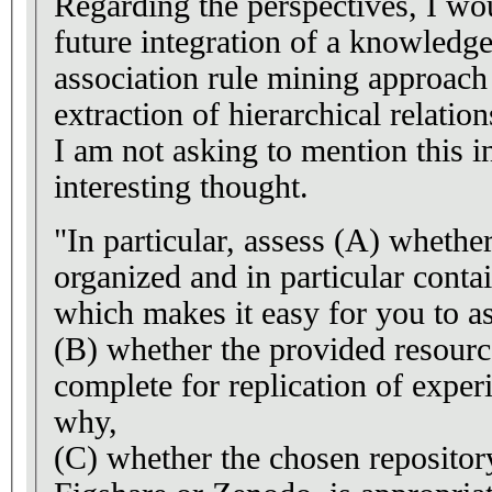
Regarding the perspectives, I wou
future integration of a knowledg
association rule mining approach 
extraction of hierarchical relation
I am not asking to mention this in
interesting thought.
"In particular, assess (A) whether 
organized and in particular con
which makes it easy for you to as
(B) whether the provided resourc
complete for replication of experi
why,
(C) whether the chosen repository,