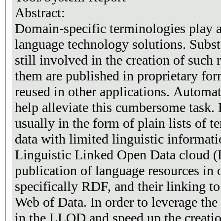
Abstract:
Domain-specific terminologies play a
language technology solutions. Substa
still involved in the creation of such
them are published in proprietary for
reused in other applications. Automat
help alleviate this cumbersome task. 
usually in the form of plain lists of t
data with limited linguistic informatio
Linguistic Linked Open Data cloud (
publication of language resources in 
specifically RDF, and their linking to
Web of Data. In order to leverage the 
in the LLOD and speed up the creatio