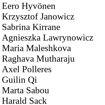
Eero Hyvönen
Krzysztof Janowicz
Sabrina Kirrane
Agnieszka Lawrynowicz
Maria Maleshkova
Raghava Mutharaju
Axel Polleres
Guilin Qi
Marta Sabou
Harald Sack