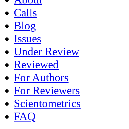
Calls
Blog
Issues
Under Review
Reviewed
For Authors
For Reviewers
Scientometrics
FAQ