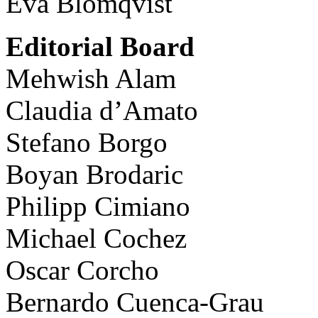
Eva Blomqvist
Editorial Board
Mehwish Alam
Claudia d’Amato
Stefano Borgo
Boyan Brodaric
Philipp Cimiano
Michael Cochez
Oscar Corcho
Bernardo Cuenca-Grau