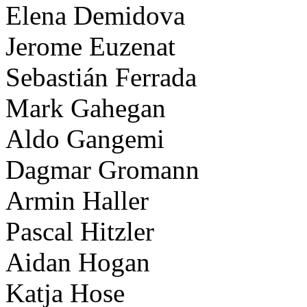
Elena Demidova
Jerome Euzenat
Sebastián Ferrada
Mark Gahegan
Aldo Gangemi
Dagmar Gromann
Armin Haller
Pascal Hitzler
Aidan Hogan
Katja Hose