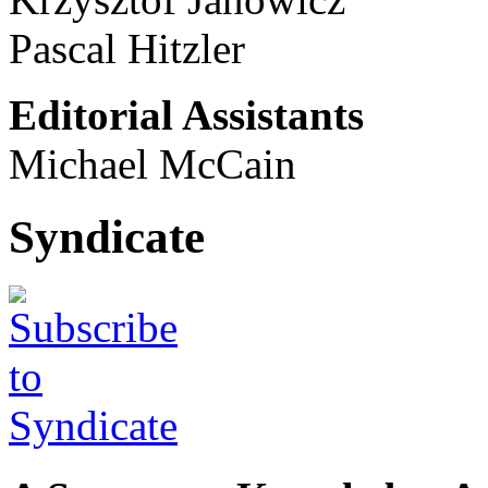
Pascal Hitzler
Editorial Assistants
Michael McCain
Syndicate