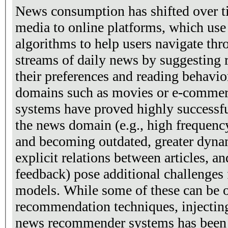
News consumption has shifted over ti
media to online platforms, which us
algorithms to help users navigate th
streams of daily news by suggesting r
their preferences and reading behavio
domains such as movies or e-comme
systems have proved highly successful
the news domain (e.g., high frequency
and becoming outdated, greater dynami
explicit relations between articles, an
feedback) pose additional challenges
models. While some of these can be 
recommendation techniques, injectin
news recommender systems has been 