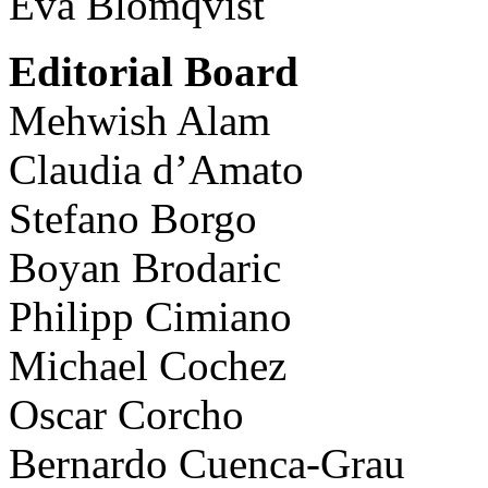
Eva Blomqvist
Editorial Board
Mehwish Alam
Claudia d’Amato
Stefano Borgo
Boyan Brodaric
Philipp Cimiano
Michael Cochez
Oscar Corcho
Bernardo Cuenca-Grau