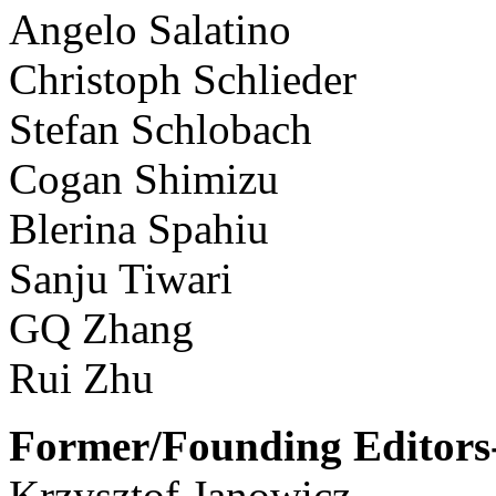
Angelo Salatino
Christoph Schlieder
Stefan Schlobach
Cogan Shimizu
Blerina Spahiu
Sanju Tiwari
GQ Zhang
Rui Zhu
Former/Founding Editors-
Krzysztof Janowicz