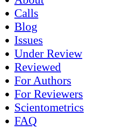
Calls
Blog
Issues
Under Review
Reviewed
For Authors
For Reviewers
Scientometrics
FAQ