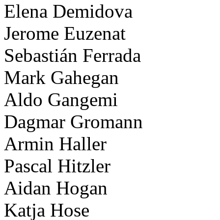
Elena Demidova
Jerome Euzenat
Sebastián Ferrada
Mark Gahegan
Aldo Gangemi
Dagmar Gromann
Armin Haller
Pascal Hitzler
Aidan Hogan
Katja Hose