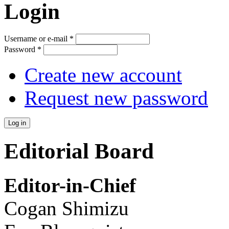
Login
Username or e-mail
*
Password
*
Create new account
Request new password
Editorial Board
Editor-in-Chief
Cogan Shimizu