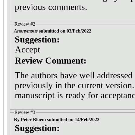
previous comments.
Review #2
Anonymous
submitted on 03/Feb/2022
Suggestion:
Accept
Review Comment:
The authors have well addressed
previously in the current version. 
manuscript is ready for acceptanc
Review #3
By Peter Bloem submitted on 14/Feb/2022
Suggestion: