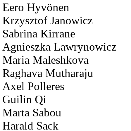
Eero Hyvönen
Krzysztof Janowicz
Sabrina Kirrane
Agnieszka Lawrynowicz
Maria Maleshkova
Raghava Mutharaju
Axel Polleres
Guilin Qi
Marta Sabou
Harald Sack