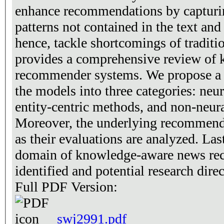
enhance recommendations by capturi
patterns not contained in the text and
hence, tackle shortcomings of traditi
provides a comprehensive review of
recommender systems. We propose a 
the models into three categories: neu
entity-centric methods, and non-neur
Moreover, the underlying recommenda
as their evaluations are analyzed. Las
domain of knowledge-aware news re
identified and potential research dire
Full PDF Version:
swj2991.pdf