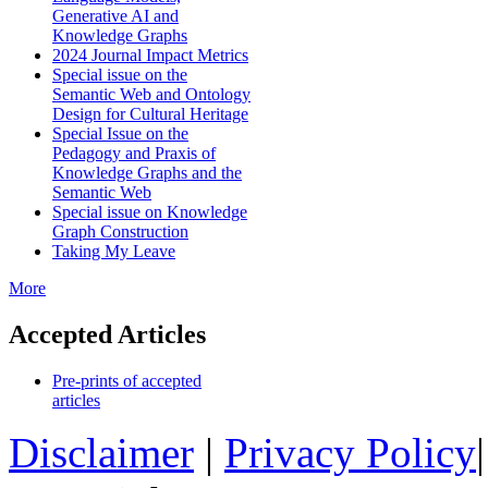
Generative AI and
Knowledge Graphs
2024 Journal Impact Metrics
Special issue on the
Semantic Web and Ontology
Design for Cultural Heritage
Special Issue on the
Pedagogy and Praxis of
Knowledge Graphs and the
Semantic Web
Special issue on Knowledge
Graph Construction
Taking My Leave
More
Accepted Articles
Pre-prints of accepted
articles
Disclaimer
|
Privacy Policy