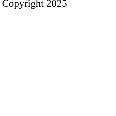
Copyright 2025