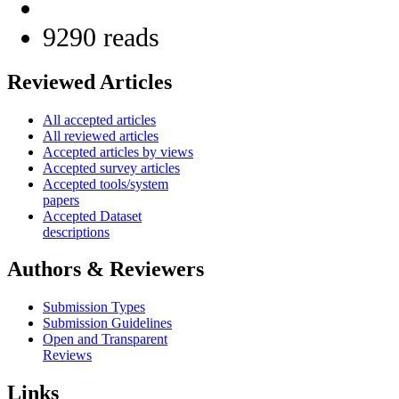
9290 reads
Reviewed Articles
All accepted articles
All reviewed articles
Accepted articles by views
Accepted survey articles
Accepted tools/system
papers
Accepted Dataset
descriptions
Authors & Reviewers
Submission Types
Submission Guidelines
Open and Transparent
Reviews
Links