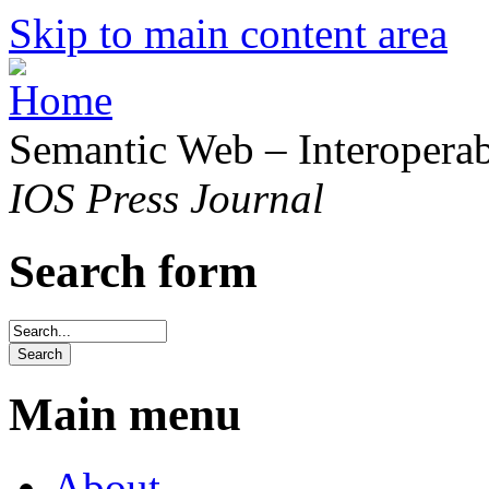
Skip to main content area
Semantic Web – Interoperabi
IOS Press Journal
Search form
Main menu
About