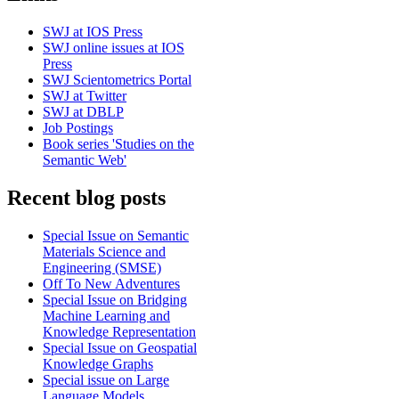
SWJ at IOS Press
SWJ online issues at IOS
Press
SWJ Scientometrics Portal
SWJ at Twitter
SWJ at DBLP
Job Postings
Book series 'Studies on the
Semantic Web'
Recent blog posts
Special Issue on Semantic
Materials Science and
Engineering (SMSE)
Off To New Adventures
Special Issue on Bridging
Machine Learning and
Knowledge Representation
Special Issue on Geospatial
Knowledge Graphs
Special issue on Large
Language Models,