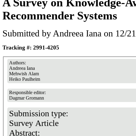
A Survey on Knowledge-A
Recommender Systems
Submitted by
Andreea Iana
on 12/21
Tracking #: 2991-4205
Authors:
Andreea Iana
Mehwish Alam
Heiko Paulheim
Responsible editor:
Dagmar Gromann
Submission type:
Survey Article
Abstract: