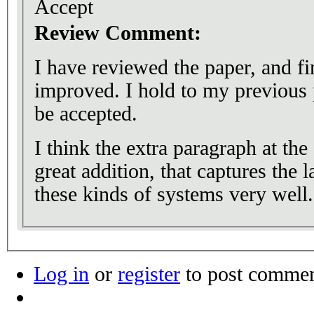
Accept
Review Comment:
I have reviewed the paper, and f
improved. I hold to my previous p
be accepted.
I think the extra paragraph at the 
great addition, that captures the 
these kinds of systems very well.
Log in
or
register
to post comme