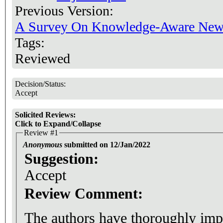
Previous Version:
A Survey On Knowledge-Aware New
Tags:
Reviewed
Decision/Status:
Accept
Solicited Reviews:
Click to Expand/Collapse
Review #1
Anonymous
submitted on 12/Jan/2022
Suggestion:
Accept
Review Comment:
The authors have thoroughly imp