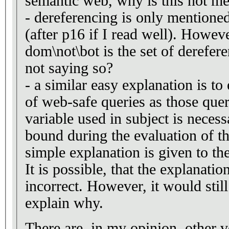
semantic web, why is this not m
- dereferencing is only mentioned
(after p16 if I read well). Howeve
dom\not\bot is the set of derefe
not saying so?
- a similar easy explanation is t
of web-safe queries as those que
variable used in subject is necess
bound during the evaluation of th
simple explanation is given to the
It is possible, that the explanation
incorrect. However, it would still
explain why.
There are, in my opinion, other 