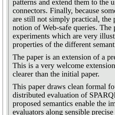
patterns and extend them to the
connectors. Finally, because som
are still not simply practical, the
notion of Web-safe queries. The
experiments which are very illust
properties of the different semant
The paper is an extension of a 
This is a very welcome extension.
clearer than the initial paper.
This paper draws clean formal fo
distributed evaluation of SPARQ
proposed semantics enable the i
evaluators along sensible precise