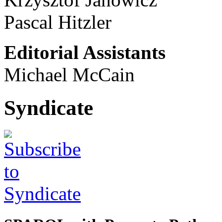
Pascal Hitzler
Editorial Assistants
Michael McCain
Syndicate