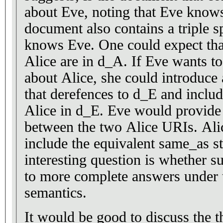
about Eve, noting that Eve knows
document also contains a triple s
knows Eve. One could expect tha
Alice are in d_A. If Eve wants t
about Alice, she could introduce
that derefences to d_E and includ
Alice in d_E. Eve would provide
between the two Alice URIs. Ali
include the equivalent same_as 
interesting question is whether s
to more complete answers under 
semantics.
It would be good to discuss the t