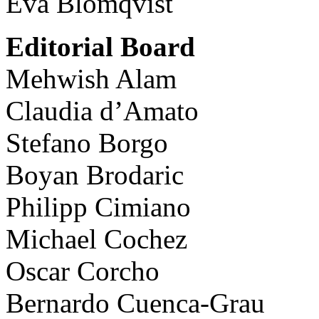
Eva Blomqvist
Editorial Board
Mehwish Alam
Claudia d’Amato
Stefano Borgo
Boyan Brodaric
Philipp Cimiano
Michael Cochez
Oscar Corcho
Bernardo Cuenca-Grau