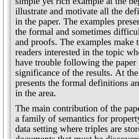
simple yet rich example at the be
illustrate and motivate all the de
in the paper. The examples presen
the formal and sometimes difficul
and proofs. The examples make th
readers interested in the topic 
have trouble following the paper
significance of the results. At th
presents the formal definitions a
in the area.
The main contribution of the paper
a family of semantics for propert
data setting where triples are stor
documents that must be discove