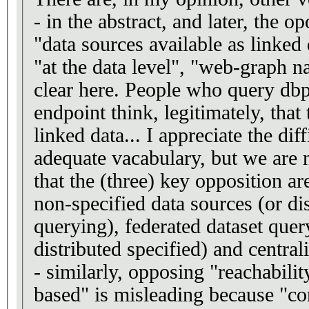
- in the abstract, and later, the o
"data sources available as linked
"at the data level", "web-graph n
clear here. People who query d
endpoint think, legitimately, that
linked data... I appreciate the dif
adequate vacabulary, but we are no
that the (three) key opposition ar
non-specified data sources (or d
querying), federated dataset query
distributed specified) and central
- similarly, opposing "reachabili
based" is misleading because "co