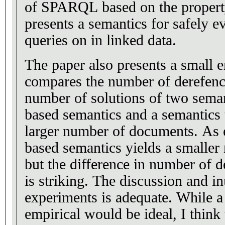
of SPARQL based on the property
presents a semantics for safely
queries on in linked data.
The paper also presents a small e
compares the number of derefenc
number of solutions of two seman
based semantics and a semantics 
larger number of documents. As e
based semantics yields a smaller
but the difference in number of 
is striking. The discussion and in
experiments is adequate. While 
empirical would be ideal, I think 