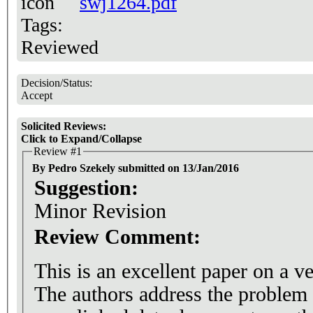
swj1264.pdf
Tags:
Reviewed
Decision/Status:
Accept
Solicited Reviews:
Click to Expand/Collapse
Review #1
By Pedro Szekely submitted on 13/Jan/2016
Suggestion:
Minor Revision
Review Comment:
This is an excellent paper on a v
The authors address the problem