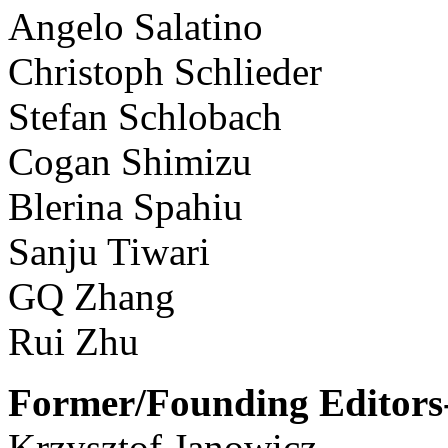
Angelo Salatino
Christoph Schlieder
Stefan Schlobach
Cogan Shimizu
Blerina Spahiu
Sanju Tiwari
GQ Zhang
Rui Zhu
Former/Founding Editors-
Krzysztof Janowicz