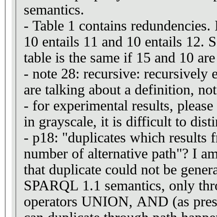
semantics.
- Table 1 contains redundencies. 
10 entails 11 and 10 entails 12. 
table is the same if 15 and 10 ar
- note 28: recursive: recursivel
are talking about a definition, not
- for experimental results, please
in grayscale, it is difficult to dis
- p18: "duplicates which results 
number of alternative path"? I am
that duplicate could not be gener
SPARQL 1.1 semantics, only thro
operators UNION, AND (as pres