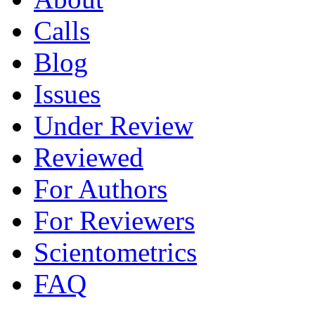
Calls
Blog
Issues
Under Review
Reviewed
For Authors
For Reviewers
Scientometrics
FAQ