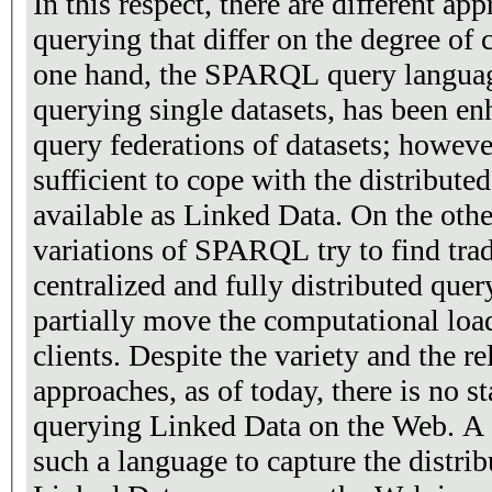
In this respect, there are different a
querying that differ on the degree of 
one hand, the SPARQL query language
querying single datasets, has been en
query federations of datasets; however
sufficient to cope with the distribute
available as Linked Data. On the othe
variations of SPARQL try to find tra
centralized and fully distributed quer
partially move the computational load
clients. Despite the variety and the re
approaches, as of today, there is no s
querying Linked Data on the Web. A s
such a language to capture the distrib