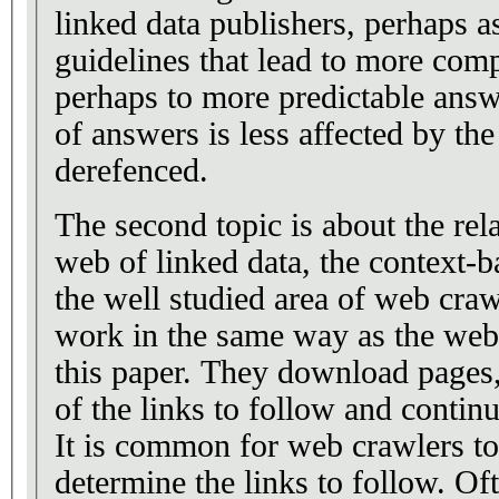
linked data publishers, perhaps as
guidelines that lead to more com
perhaps to more predictable ans
of answers is less affected by t
derefenced.
The second topic is about the rel
web of linked data, the context-
the well studied area of web cra
work in the same way as the web
this paper. They download pages, 
of the links to follow and conti
It is common for web crawlers to
determine the links to follow. Oft