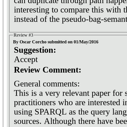
can duplicate through path happe
interesting to compare this with 
instead of the pseudo-bag-semant
Review #3
By Oscar Corcho submitted on 01/May/2016
Suggestion:
Accept
Review Comment:
General comments:
This is a very relevant paper for 
practitioners who are interested 
using SPARQL as the query lang
sources. Although there have be