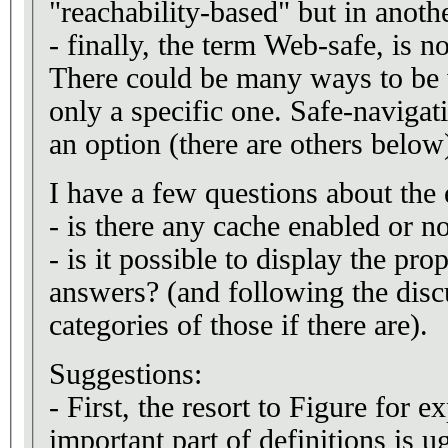
"reachability-based" but in anoth
- finally, the term Web-safe, is no
There could be many ways to be 
only a specific one. Safe-navigat
an option (there are others below
I have a few questions about the 
- is there any cache enabled or n
- is it possible to display the pro
answers? (and following the disc
categories of those if there are).
Suggestions:
- First, the resort to Figure for 
important part of definitions is 