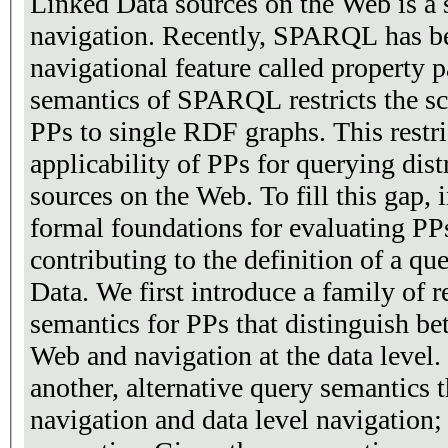
Linked Data sources on the Web is a 
navigation. Recently, SPARQL has b
navigational feature called property 
semantics of SPARQL restricts the sc
PPs to single RDF graphs. This restri
applicability of PPs for querying dis
sources on the Web. To fill this gap, in this paper we provide
formal foundations for evaluating PP
contributing to the definition of a q
Data. We first introduce a family of 
semantics for PPs that distinguish b
Web and navigation at the data level.
another, alternative query semantics
navigation and data level navigation; 