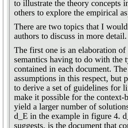
to illustrate the theory concepts 
others to explore the empirical a
There are two topics that I woul
authors to discuss in more detail.
The first one is an elaboration of
semantics having to do with the t
contained in each document. The
assumptions in this respect, but p
to derive a set of guidelines for l
make it possible for the context-
yield a larger number of solutio
d_E in the example in figure 4. 
suggests, is the document that co