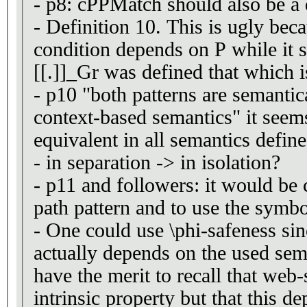
- p8: cPPMatch should also be a 
- Definition 10. This is ugly beca
condition depends on P while it s
[[.]]_Gr was defined that which is
- p10 "both patterns are semantic
context-based semantics" it seems
equivalent in all semantics define
- in separation -> in isolation?
- p11 and followers: it would be 
path pattern and to use the symbo
- One could use \phi-safeness sin
actually depends on the used sem
have the merit to recall that web-
intrinsic property but that this d