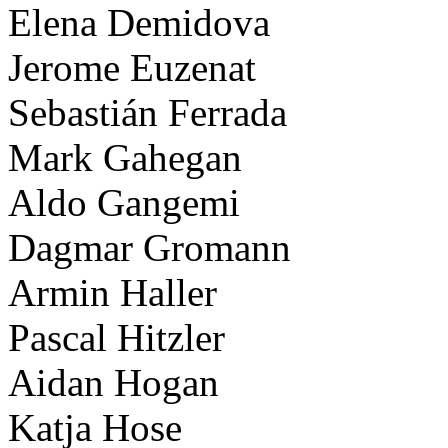
Elena Demidova
Jerome Euzenat
Sebastián Ferrada
Mark Gahegan
Aldo Gangemi
Dagmar Gromann
Armin Haller
Pascal Hitzler
Aidan Hogan
Katja Hose