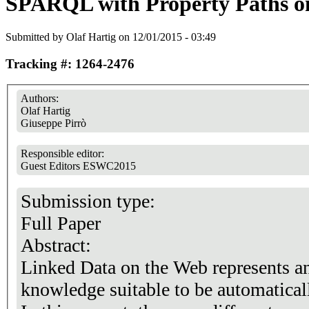
SPARQL with Property Paths o
Submitted by
Olaf Hartig
on 12/01/2015 - 03:49
Tracking #: 1264-2476
Authors:
Olaf Hartig
Giuseppe Pirrò
Responsible editor:
Guest Editors ESWC2015
Submission type:
Full Paper
Abstract:
Linked Data on the Web represents a
knowledge suitable to be automatical