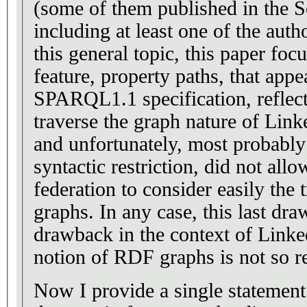
(some of them published in the 
including at least one of the auth
this general topic, this paper foc
feature, property paths, that appe
SPARQL1.1 specification, reflects
traverse the graph nature of Lin
and unfortunately, most probably
syntactic restriction, did not all
federation to consider easily the t
graphs. In any case, this last dra
drawback in the context of Linke
notion of RDF graphs is not so r
Now I provide a single statement