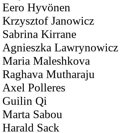
Eero Hyvönen
Krzysztof Janowicz
Sabrina Kirrane
Agnieszka Lawrynowicz
Maria Maleshkova
Raghava Mutharaju
Axel Polleres
Guilin Qi
Marta Sabou
Harald Sack