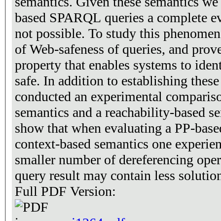
semantics. Given these semantics we 
based SPARQL queries a complete ev
not possible. To study this phenomen
of Web-safeness of queries, and prove
property that enables systems to iden
safe. In addition to establishing thes
conducted an experimental compariso
semantics and a reachability-based s
show that when evaluating a PP-base
context-based semantics one experienc
smaller number of dereferencing oper
query result may contain less solutio
Full PDF Version: