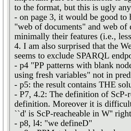
to the format, but this is ugly an
- on page 3, it would be good to 
"web of documents" and web of da
minimally their features (i.e., le
4. I am also surprised that the 
seems to exclude SPARQL endpo
- p4 "PP patterns with blank nod
using fresh variables" not in pred
- p5: the result contains THE so
- P7, 4.2: The definition of ScP-
definition. Moreover it is difficul
``d' is ScP-reacheable in W'' right 
- p8, l4: "we defineD"