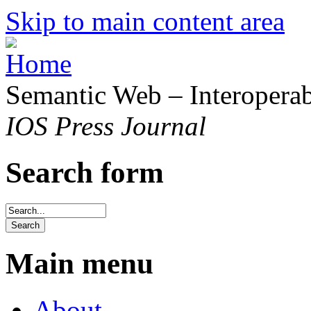
Skip to main content area
Semantic Web – Interoperabi
IOS Press Journal
Search form
Main menu
About