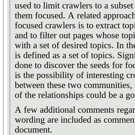
used to limit crawlers to a subse
them focused. A related approach
focused crawlers is to extract to
and to filter out pages whose top
with a set of desired topics. In t
is defined as a set of topics. Sig
done to discover the seeds for f
is the possibility of interesting cr
between these two communities, 
of the relationships could be a go
A few additional comments rega
wording are included as commen
document.