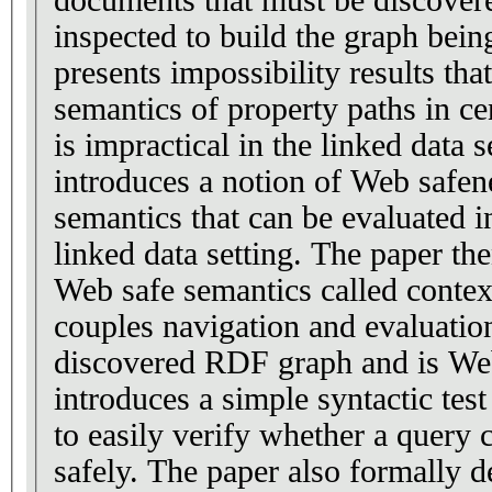
inspected to build the graph bein
presents impossibility results tha
semantics of property paths in c
is impractical in the linked data 
introduces a notion of Web safene
semantics that can be evaluated in
linked data setting. The paper the
Web safe semantics called contex
couples navigation and evaluation
discovered RDF graph and is Web
introduces a simple syntactic test
to easily verify whether a query 
safely. The paper also formally d