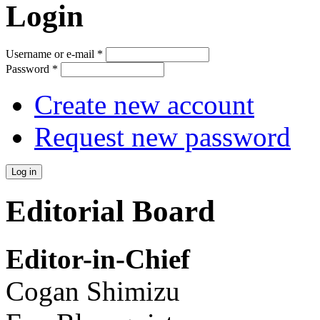
Login
Username or e-mail
*
Password
*
Create new account
Request new password
Editorial Board
Editor-in-Chief
Cogan Shimizu