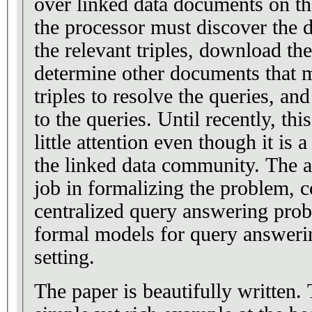
over linked data documents on the
the processor must discover the 
the relevant triples, download th
determine other documents that m
triples to resolve the queries, an
to the queries. Until recently, th
little attention even though it is 
the linked data community. The a
job in formalizing the problem, co
centralized query answering prob
formal models for query answering
setting.
The paper is beautifully written.