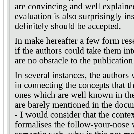
are convincing and well explaine
evaluation is also surprisingly ins
definitely should be accepted.
In make hereafter a few form res
if the authors could take them in
are no obstacle to the publication
In several instances, the authors
in connecting the concepts that t
ones which are well known in t
are barely mentioned in the docu
- I would consider that the conte
formalises the follow-your-nose 