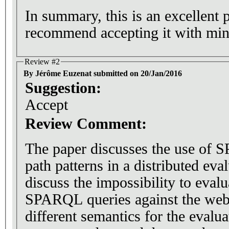
In summary, this is an excellent 
recommend accepting it with min
Review #2
By Jérôme Euzenat submitted on 20/Jan/2016
Suggestion:
Accept
Review Comment:
The paper discusses the use of 
path patterns in a distributed eval
discuss the impossibility to eval
SPARQL queries against the web. 
different semantics for the evalu