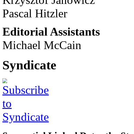
Pascal Hitzler
Editorial Assistants
Michael McCain
Syndicate