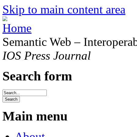
Skip to main content area
Semantic Web – Interoperabi
IOS Press Journal
Search form
Main menu
About