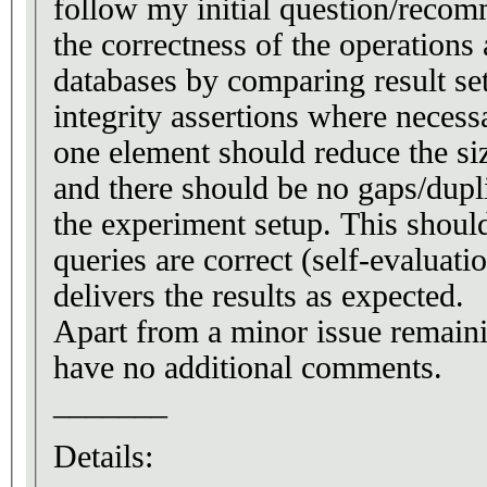
follow my initial question/recom
the correctness of the operations
databases by comparing result set
integrity assertions where necess
one element should reduce the siz
and there should be no gaps/dupli
the experiment setup. This should
queries are correct (self-evaluati
delivers the results as expected.
Apart from a minor issue remaini
have no additional comments.
_______
Details: