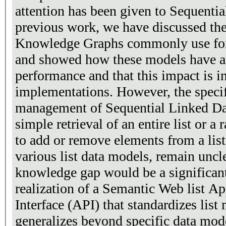
attention has been given to Sequentia
previous work, we have discussed the
Knowledge Graphs commonly use for 
and showed how these models have a
performance and that this impact is in
implementations. However, the specifi
management of Sequential Linked Dat
simple retrieval of an entire list or a 
to add or remove elements from a list-
various list data models, remain uncl
knowledge gap would be a significant
realization of a Semantic Web list 
Interface (API) that standardizes list
generalizes beyond specific data mode