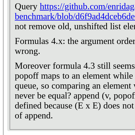
Query
https://github.com/enridaga
benchmark/blob/d6f9ad4dceb6de
not remove old, unshifted list el
Formulas 4.x: the argument orde
wrong.
Moreover formula 4.3 still seems
popoff maps to an element while
queue, so comparing an element 
never be equal? append (v, popoff
defined because (E x E) does not
of append.