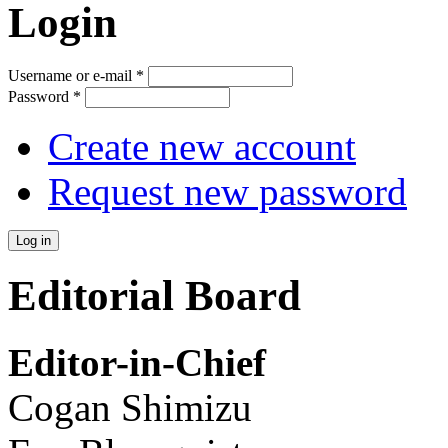
Login
Username or e-mail
*
Password
*
Create new account
Request new password
Editorial Board
Editor-in-Chief
Cogan Shimizu