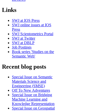
Links
SWJ at IOS Press
SWJ online issues at IOS
Press
SWJ Scientometrics Portal
SWJ at Twitter
SWJ at DBLP
Job Postings
Book series 'Studies on the
Semantic Web'
Recent blog posts
Special Issue on Semantic
Materials Science and
Engineering (SMSE)
Off To New Adventures
Special Issue on Bridging
Machine Learning and
Knowledge Representation
Special Issue on Geospatial