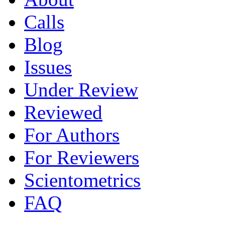
Calls
Blog
Issues
Under Review
Reviewed
For Authors
For Reviewers
Scientometrics
FAQ