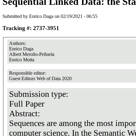
Sequential Linked Data: the Stat
Submitted by
Enrico Daga
on 02/19/2021 - 06:55
Tracking #: 2737-3951
Authors:
Enrico Daga
Albert Meroño-Peñuela
Enrico Motta
Responsible editor:
Guest Editors Web of Data 2020
Submission type:
Full Paper
Abstract:
Sequences are among the most importa
computer science. In the Semantic We