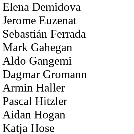
Elena Demidova
Jerome Euzenat
Sebastián Ferrada
Mark Gahegan
Aldo Gangemi
Dagmar Gromann
Armin Haller
Pascal Hitzler
Aidan Hogan
Katja Hose