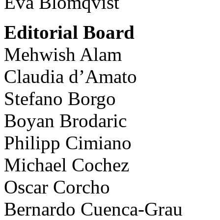
Eva Blomqvist
Editorial Board
Mehwish Alam
Claudia d’Amato
Stefano Borgo
Boyan Brodaric
Philipp Cimiano
Michael Cochez
Oscar Corcho
Bernardo Cuenca-Grau