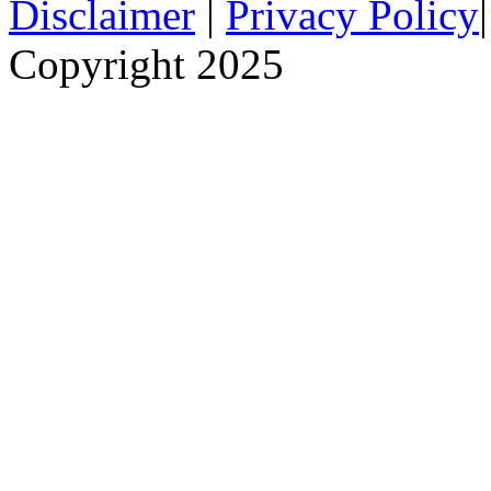
Disclaimer
|
Privacy Policy
Copyright 2025