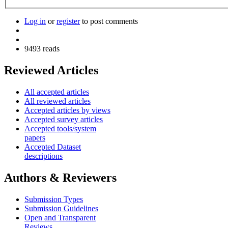
Log in
or
register
to post comments
9493 reads
Reviewed Articles
All accepted articles
All reviewed articles
Accepted articles by views
Accepted survey articles
Accepted tools/system
papers
Accepted Dataset
descriptions
Authors & Reviewers
Submission Types
Submission Guidelines
Open and Transparent
Reviews