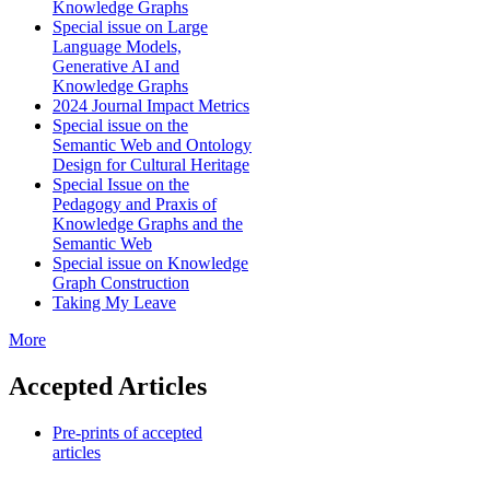
Knowledge Graphs
Special issue on Large
Language Models,
Generative AI and
Knowledge Graphs
2024 Journal Impact Metrics
Special issue on the
Semantic Web and Ontology
Design for Cultural Heritage
Special Issue on the
Pedagogy and Praxis of
Knowledge Graphs and the
Semantic Web
Special issue on Knowledge
Graph Construction
Taking My Leave
More
Accepted Articles
Pre-prints of accepted
articles