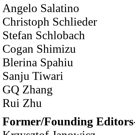
Angelo Salatino
Christoph Schlieder
Stefan Schlobach
Cogan Shimizu
Blerina Spahiu
Sanju Tiwari
GQ Zhang
Rui Zhu
Former/Founding Editors-
Krzysztof Janowicz