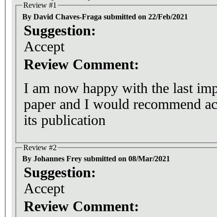
Review #1
By David Chaves-Fraga submitted on 22/Feb/2021
Suggestion:
Accept
Review Comment:
I am now happy with the last im
paper and I would recommend acc
its publication
Review #2
By Johannes Frey submitted on 08/Mar/2021
Suggestion:
Accept
Review Comment: