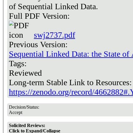
of Sequential Linked Data.
Full PDF Version:
swj2737.pdf
Previous Version:
Sequential Linked Data: the State of 
Tags:
Reviewed
Long-term Stable Link to Resources
https://zenodo.org/record/466288
Decision/Status:
Accept
Solicited Reviews:
Click to Expand/Collapse