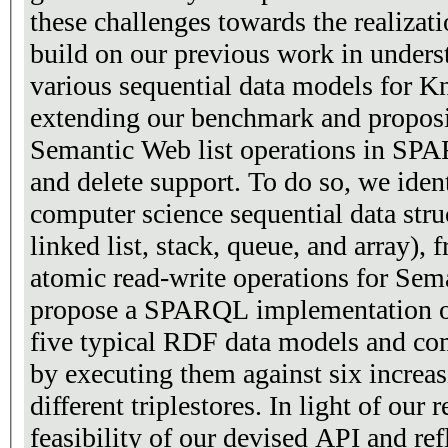
these challenges towards the realizat
build on our previous work in underst
various sequential data models for 
extending our benchmark and proposin
Semantic Web list operations in SPA
and delete support. To do so, we ident
computer science sequential data struc
linked list, stack, queue, and array),
atomic read-write operations for Sem
propose a SPARQL implementation of
five typical RDF data models and co
by executing them against six increas
different triplestores. In light of our 
feasibility of our devised API and refl