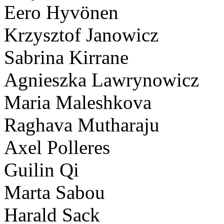
Eero Hyvönen
Krzysztof Janowicz
Sabrina Kirrane
Agnieszka Lawrynowicz
Maria Maleshkova
Raghava Mutharaju
Axel Polleres
Guilin Qi
Marta Sabou
Harald Sack