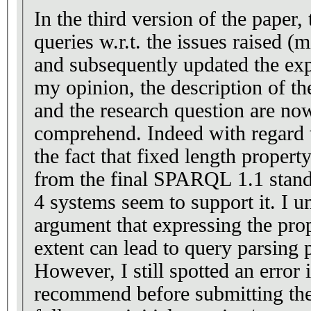
In the third version of the paper,
queries w.r.t. the issues raised (m
and subsequently updated the exp
my opinion, the description of th
and the research question are no
comprehend. Indeed with regard t
the fact that fixed length proper
from the final SPARQL 1.1 stand
4 systems seem to support it. I u
argument that expressing the prope
extent can lead to query parsing
However, I still spotted an error 
recommend before submitting the