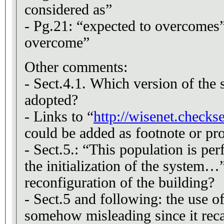
considered as”
- Pg.21: “expected to overcomes”
overcome”
Other comments:
- Sect.4.1. Which version of the 
adopted?
- Links to “
http://wisenet.checks
could be added as footnote or pro
- Sect.5.: “This population is pe
the initialization of the system…”
reconfiguration of the building?
- Sect.5 and following: the use of
somehow misleading since it reca