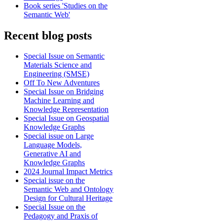
Book series 'Studies on the
Semantic Web'
Recent blog posts
Special Issue on Semantic
Materials Science and
Engineering (SMSE)
Off To New Adventures
Special Issue on Bridging
Machine Learning and
Knowledge Representation
Special Issue on Geospatial
Knowledge Graphs
Special issue on Large
Language Models,
Generative AI and
Knowledge Graphs
2024 Journal Impact Metrics
Special issue on the
Semantic Web and Ontology
Design for Cultural Heritage
Special Issue on the
Pedagogy and Praxis of