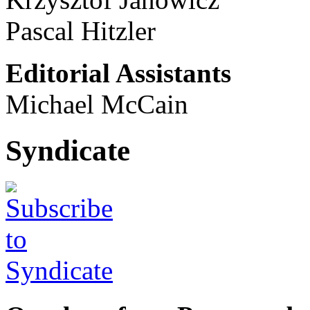
Pascal Hitzler
Editorial Assistants
Michael McCain
Syndicate