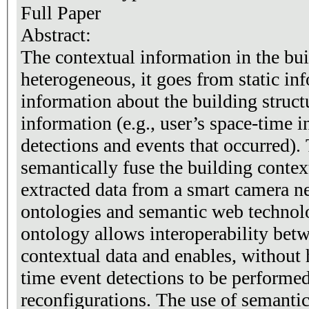
Full Paper
Abstract:
The contextual information in the bui
heterogeneous, it goes from static inf
information about the building struc
information (e.g., user’s space-time 
detections and events that occurred).
semantically fuse the building contex
extracted data from a smart camera n
ontologies and semantic web technol
ontology allows interoperability betw
contextual data and enables, without 
time event detections to be performe
reconfigurations. The use of semanti