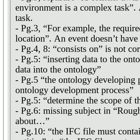
environment is a complex task”. 
task.
- Pg.3, “For example, the requir
location”. An event doesn’t have 
- Pg.4, 8: “consists on” is not cor
- Pg.5: “inserting data to the ont
data into the ontology”
- Pg.5 “the ontology developing 
ontology development process”
- Pg.5: “determine the scope of
- Pg.6: missing subject in “Roug
about…”
- Pg.10: “the IFC file must conta