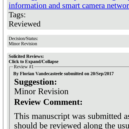
information and smart camera netwo
Tags:
Reviewed
Decision/Status:
Minor Revision
Solicited Reviews:
Click to Expand/Collapse
Review #1
By Florian Vandecasteele submitted on 20/Sep/2017
Suggestion:
Minor Revision
Review Comment:
This manuscript was submitted as 
should be reviewed along the usu