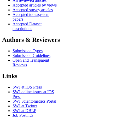
All reviewed articles
Accepted articles by views
Accepted survey articles
Accepted tools/system
papers
Accepted Dataset
descriptions
Authors & Reviewers
Submission Types
Submission Guidelines
Open and Transparent
Reviews
Links
SWJ at IOS Press
SWJ online issues at IOS
Press
SWJ Scientometrics Portal
SWJ at Twitter
SWJ at DBLP
Job Postings