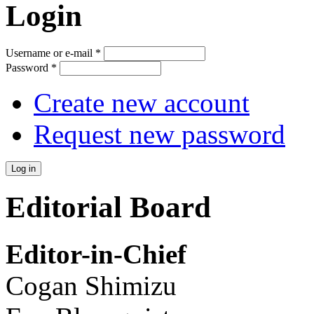
Login
Username or e-mail
*
Password
*
Create new account
Request new password
Editorial Board
Editor-in-Chief
Cogan Shimizu