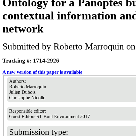
Ontology for a Panoptes bu
contextual information an
network
Submitted by
Roberto Marroquin
on 
Tracking #: 1714-2926
A new version of this paper is available
Authors:
Roberto Marroquin
Julien Dubois
Christophe Nicolle
Responsible editor:
Guest Editors ST Built Environment 2017
Submission type: