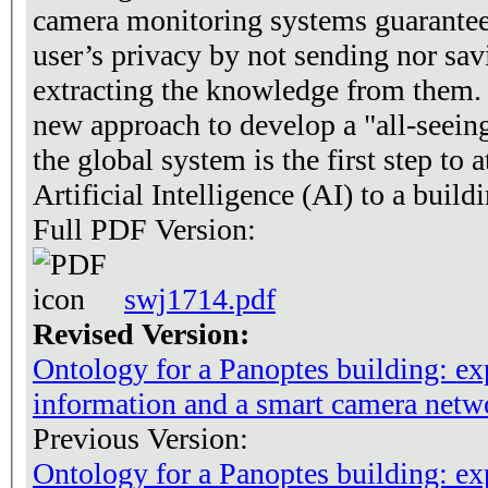
camera monitoring systems guarantees
user’s privacy by not sending nor sav
extracting the knowledge from them. 
new approach to develop a "all-seein
the global system is the first step to 
Artificial Intelligence (AI) to a build
Full PDF Version:
swj1714.pdf
Revised Version:
Ontology for a Panoptes building: ex
information and a smart camera netw
Previous Version:
Ontology for a Panoptes building: ex