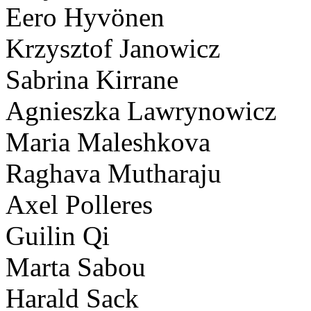
Eero Hyvönen
Krzysztof Janowicz
Sabrina Kirrane
Agnieszka Lawrynowicz
Maria Maleshkova
Raghava Mutharaju
Axel Polleres
Guilin Qi
Marta Sabou
Harald Sack