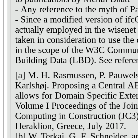
- Any reference to the myth of P
- Since a modified version of if
actually employed in the wisenet 
taken in consideration to use the
in the scope of the W3C Commu
Building Data (LBD). See referen
[a] M. H. Rasmussen, P. Pauwels
Karlshøj. Proposing a Central A
allows for Domain Specific Exte
Volume I Proceedings of the Joi
Computing in Construction (JC3
Heraklion, Greece, July 2017.
[b] W. Terkaj, G. F. Schneider, a