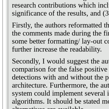
research contributions which inclu
significance of the results, and (3
Firstly, the authors reformatted t
the comments made during the firs
some better formatting/ lay-out c
further increase the readability.
Secondly, I would suggest the au
comparison for the false positive
detections with and without the
architecture. Furthermore, the au
system could implement several 
algorithms. It should be stated m