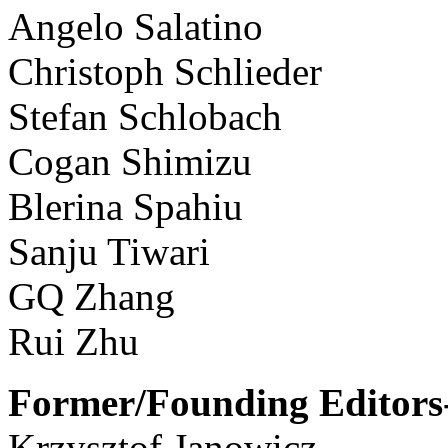
Angelo Salatino
Christoph Schlieder
Stefan Schlobach
Cogan Shimizu
Blerina Spahiu
Sanju Tiwari
GQ Zhang
Rui Zhu
Former/Founding Editors-
Krzysztof Janowicz