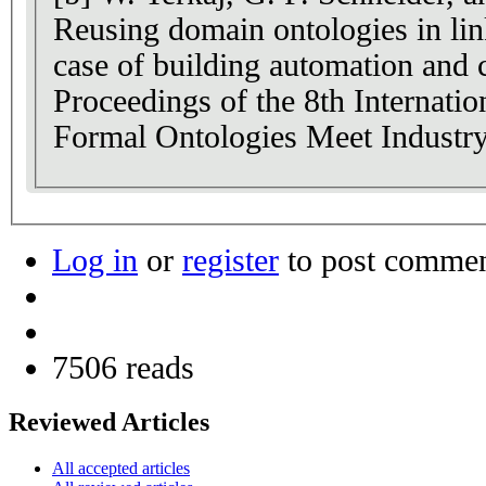
Reusing domain ontologies in lin
case of building automation and c
Proceedings of the 8th Internati
Formal Ontologies Meet Industry
Log in
or
register
to post comme
7506 reads
Reviewed Articles
All accepted articles