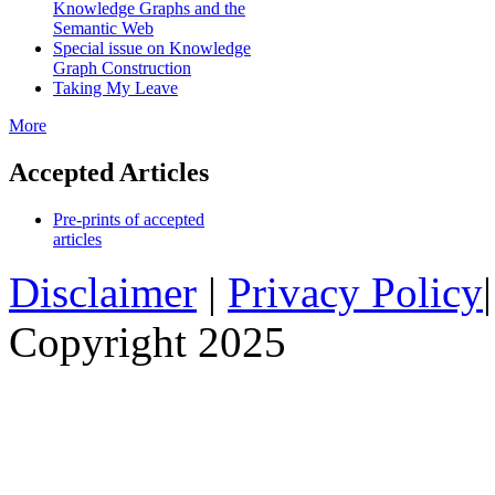
Knowledge Graphs and the
Semantic Web
Special issue on Knowledge
Graph Construction
Taking My Leave
More
Accepted Articles
Pre-prints of accepted
articles
Disclaimer
|
Privacy Policy
Copyright 2025