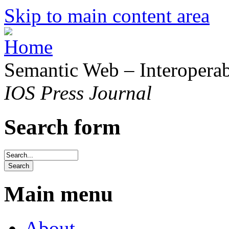
Skip to main content area
Semantic Web – Interoperabi
IOS Press Journal
Search form
Main menu
About