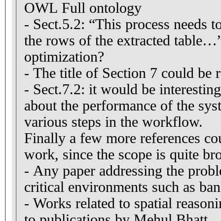
OWL Full ontology
- Sect.5.2: “This process needs to
the rows of the extracted table…”
optimization?
- The title of Section 7 could be
- Sect.7.2: it would be interesting
about the performance of the sys
various steps in the workflow.
Finally a few more references co
work, since the scope is quite br
- Any paper addressing the pro
critical environments such as ban
- Works related to spatial reasoni
to publications by Mehul Bhatt