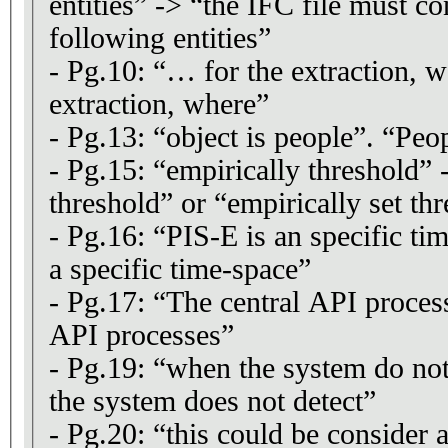
entities” -> “the IFC file must co
following entities”
- Pg.10: “… for the extraction, 
extraction, where”
- Pg.13: “object is people”. “Peop
- Pg.15: “empirically threshold” 
threshold” or “empirically set th
- Pg.16: “PIS-E is an specific ti
a specific time-space”
- Pg.17: “The central API proces
API processes”
- Pg.19: “when the system do no
the system does not detect”
- Pg.20: “this could be consider 