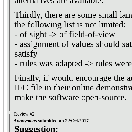
alternatives are available.
Thirdly, there are some small lan
the following list is not limited:
- of sight -> of field-of-view
- assignment of values should sat
satisfy
- rules was adapted -> rules wer
Finally, if would encourage the a
IFC file in their online demonstra
make the software open-source.
Review #2
Anonymous
submitted on 22/Oct/2017
Suggestion: