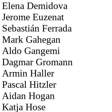
Elena Demidova
Jerome Euzenat
Sebastián Ferrada
Mark Gahegan
Aldo Gangemi
Dagmar Gromann
Armin Haller
Pascal Hitzler
Aidan Hogan
Katja Hose