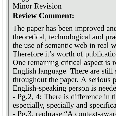
Minor Revision
Review Comment:
The paper has been improved an
theoretical, technological and prac
the use of semantic web in real w
Therefore it’s worth of publicatio
One remaining critical aspect is r
English language. There are still 
throughout the paper. A serious 
English-speaking person is neede
- Pg.2, 4: There is difference in 
especially, specially and specifica
- Pg.3, rephrase “A context-aware