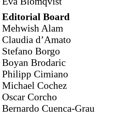
Eva Blomqvist
Editorial Board
Mehwish Alam
Claudia d’Amato
Stefano Borgo
Boyan Brodaric
Philipp Cimiano
Michael Cochez
Oscar Corcho
Bernardo Cuenca-Grau