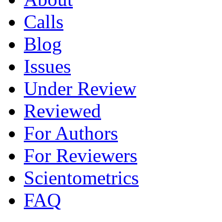
Calls
Blog
Issues
Under Review
Reviewed
For Authors
For Reviewers
Scientometrics
FAQ