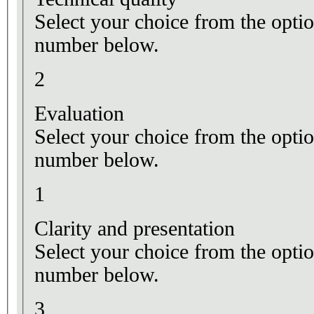
Select your choice from the optio
number below.
2
Evaluation
Select your choice from the optio
number below.
1
Clarity and presentation
Select your choice from the optio
number below.
3