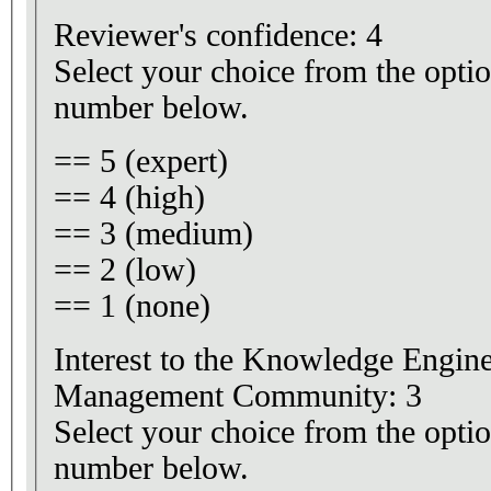
Reviewer's confidence: 4
Select your choice from the optio
number below.
== 5 (expert)
== 4 (high)
== 3 (medium)
== 2 (low)
== 1 (none)
Interest to the Knowledge Engi
Management Community: 3
Select your choice from the optio
number below.