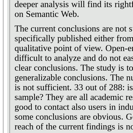
deeper analysis will find its right
on Semantic Web.
The current conclusions are not su
specifically published either from
qualitative point of view. Open-
difficult to analyze and do not ea
clear conclusions. The study is t
generalizable conclusions. The 
is not sufficient. 33 out of 288: is
sample? They are all academic res
good to contact also users in ind
some conclusions are obvious. Ge
reach of the current findings is no