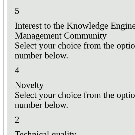
5
Interest to the Knowledge Engi
Management Community
Select your choice from the optio
number below.
4
Novelty
Select your choice from the optio
number below.
2
Technical quality