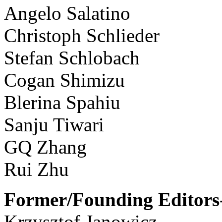
Angelo Salatino
Christoph Schlieder
Stefan Schlobach
Cogan Shimizu
Blerina Spahiu
Sanju Tiwari
GQ Zhang
Rui Zhu
Former/Founding Editors-
Krzysztof Janowicz