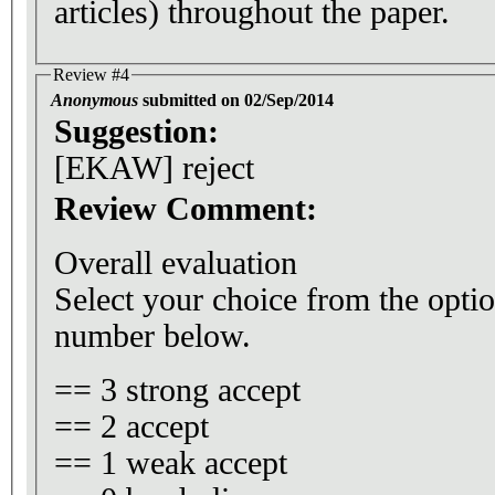
articles) throughout the paper.
Review #4
Anonymous
submitted on 02/Sep/2014
Suggestion:
[EKAW] reject
Review Comment:
Overall evaluation
Select your choice from the optio
number below.
== 3 strong accept
== 2 accept
== 1 weak accept