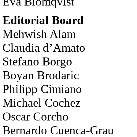
Eva Blomqvist
Editorial Board
Mehwish Alam
Claudia d’Amato
Stefano Borgo
Boyan Brodaric
Philipp Cimiano
Michael Cochez
Oscar Corcho
Bernardo Cuenca-Grau