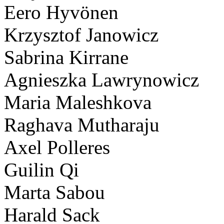
Eero Hyvönen
Krzysztof Janowicz
Sabrina Kirrane
Agnieszka Lawrynowicz
Maria Maleshkova
Raghava Mutharaju
Axel Polleres
Guilin Qi
Marta Sabou
Harald Sack