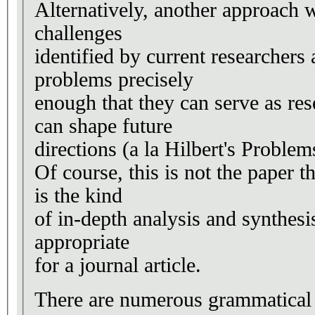
Alternatively, another approach w
challenges
identified by current researchers
problems precisely
enough that they can serve as re
can shape future
directions (a la Hilbert's Proble
Of course, this is not the paper th
is the kind
of in-depth analysis and synthes
appropriate
for a journal article.
There are numerous grammatical e