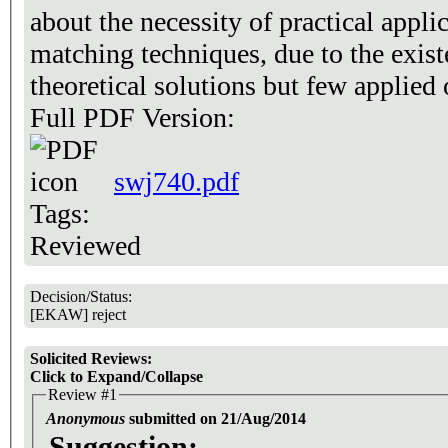
about the necessity of practical appli
matching techniques, due to the exis
theoretical solutions but few applied 
Full PDF Version:
swj740.pdf
Tags:
Reviewed
Decision/Status:
[EKAW] reject
Solicited Reviews:
Click to Expand/Collapse
Review #1
Anonymous
submitted on 21/Aug/2014
Suggestion: