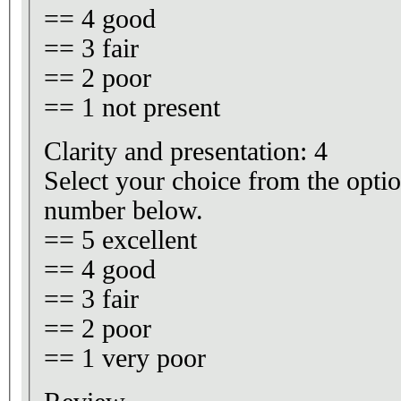
== 4 good
== 3 fair
== 2 poor
== 1 not present
Clarity and presentation: 4
Select your choice from the optio
number below.
== 5 excellent
== 4 good
== 3 fair
== 2 poor
== 1 very poor