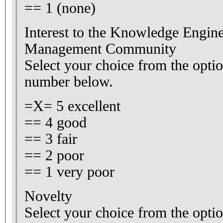
== 1 (none)
Interest to the Knowledge Engi
Management Community
Select your choice from the optio
number below.
=X= 5 excellent
== 4 good
== 3 fair
== 2 poor
== 1 very poor
Novelty
Select your choice from the optio