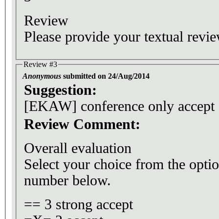
Review
Please provide your textual revie
Review #3
Anonymous
submitted on 24/Aug/2014
Suggestion:
[EKAW] conference only accept
Review Comment:
Overall evaluation
Select your choice from the optio
number below.
== 3 strong accept