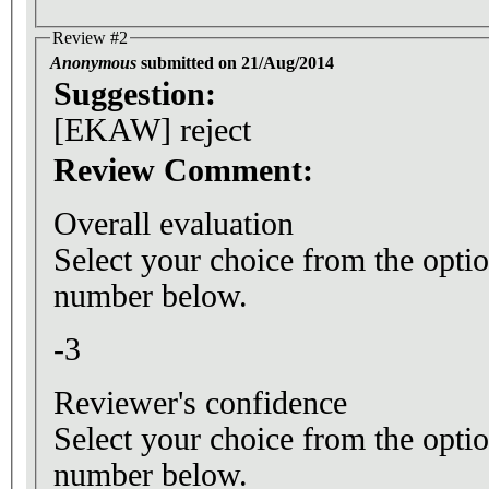
Review #2
Anonymous
submitted on 21/Aug/2014
Suggestion:
[EKAW] reject
Review Comment:
Overall evaluation
Select your choice from the optio
number below.
-3
Reviewer's confidence
Select your choice from the optio
number below.