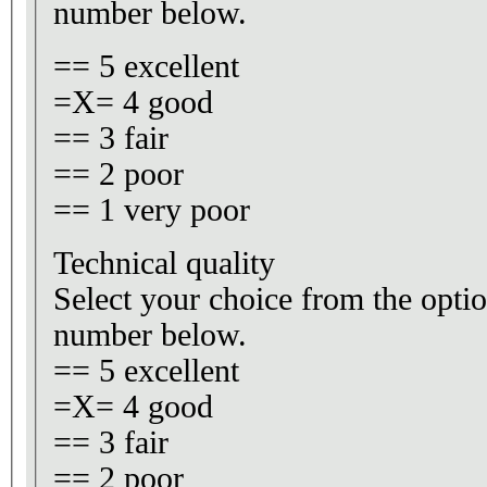
number below.
== 5 excellent
=X= 4 good
== 3 fair
== 2 poor
== 1 very poor
Technical quality
Select your choice from the optio
number below.
== 5 excellent
=X= 4 good
== 3 fair
== 2 poor