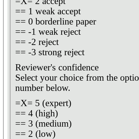
=X= 2 accept
== 1 weak accept
== 0 borderline paper
== -1 weak reject
== -2 reject
== -3 strong reject
Reviewer's confidence
Select your choice from the optio
number below.
=X= 5 (expert)
== 4 (high)
== 3 (medium)
== 2 (low)