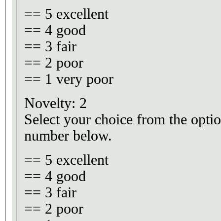
== 5 excellent
== 4 good
== 3 fair
== 2 poor
== 1 very poor
Novelty: 2
Select your choice from the optio
number below.
== 5 excellent
== 4 good
== 3 fair
== 2 poor