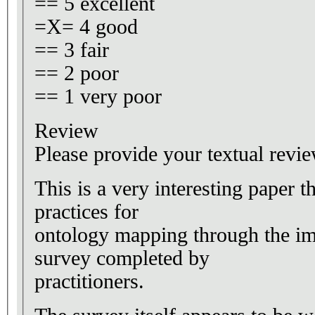
== 5 excellent
=X= 4 good
== 3 fair
== 2 poor
== 1 very poor
Review
Please provide your textual revie
This is a very interesting paper th
practices for
ontology mapping through the im
survey completed by
practitioners.