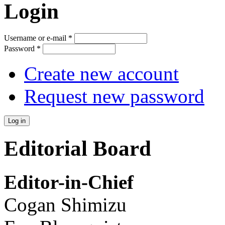
Login
Username or e-mail
*
Password
*
Create new account
Request new password
Editorial Board
Editor-in-Chief
Cogan Shimizu