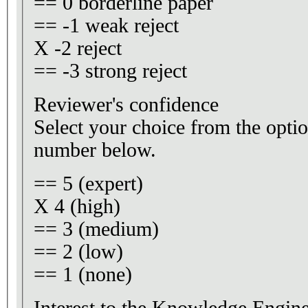
== 0 borderline paper
== -1 weak reject
X -2 reject
== -3 strong reject
Reviewer's confidence
Select your choice from the optio
number below.
== 5 (expert)
X 4 (high)
== 3 (medium)
== 2 (low)
== 1 (none)