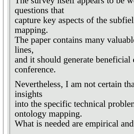
The survey itself appears to be w
questions that
capture key aspects of the subfie
mapping.
The paper contains many valuable
lines,
and it should generate beneficial 
conference.
Nevertheless, I am not certain tha
insights
into the specific technical probl
ontology mapping.
What is needed are empirical and 