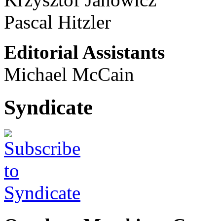
Pascal Hitzler
Editorial Assistants
Michael McCain
Syndicate