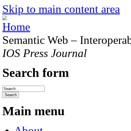
Skip to main content area
Semantic Web – Interoperabi
IOS Press Journal
Search form
Main menu
About