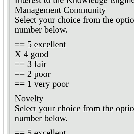
Interest to the Knowledge Engi
Management Community
Select your choice from the optio
number below.
== 5 excellent
X 4 good
== 3 fair
== 2 poor
== 1 very poor
Novelty
Select your choice from the optio
number below.
== 5 excellent