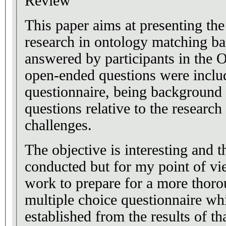
Review
This paper aims at presenting the
research in ontology matching ba
answered by participants in the 
open-ended questions were includ
questionnaire, being background 
questions relative to the research 
challenges.
The objective is interesting and 
conducted but for my point of vie
work to prepare for a more thor
multiple choice questionnaire wh
established from the results of th