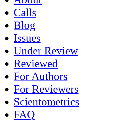
Calls
Blog
Issues
Under Review
Reviewed
For Authors
For Reviewers
Scientometrics
FAQ