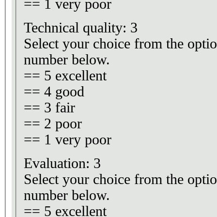
== 1 very poor
Technical quality: 3
Select your choice from the optio
number below.
== 5 excellent
== 4 good
== 3 fair
== 2 poor
== 1 very poor
Evaluation: 3
Select your choice from the optio
number below.
== 5 excellent