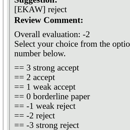
[EKAW] reject
Review Comment:
Overall evaluation: -2
Select your choice from the optio
number below.
== 3 strong accept
== 2 accept
== 1 weak accept
== 0 borderline paper
== -1 weak reject
== -2 reject
== -3 strong reject