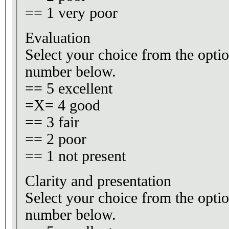
== 1 very poor
Evaluation
Select your choice from the optio
number below.
== 5 excellent
=X= 4 good
== 3 fair
== 2 poor
== 1 not present
Clarity and presentation
Select your choice from the optio
number below.