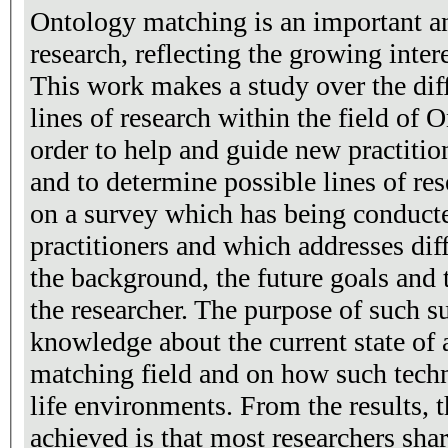
Ontology matching is an important and
research, reflecting the growing inte
This work makes a study over the dif
lines of research within the field of
order to help and guide new practitioners
and to determine possible lines of research. The stud
on a survey which has being conduct
practitioners and which addresses dif
the background, the future goals and
the researcher. The purpose of such su
knowledge about the current state of 
matching field and on how such techni
life environments. From the results, 
achieved is that most researchers sha