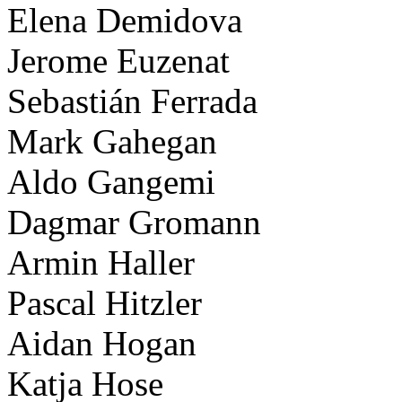
Elena Demidova
Jerome Euzenat
Sebastián Ferrada
Mark Gahegan
Aldo Gangemi
Dagmar Gromann
Armin Haller
Pascal Hitzler
Aidan Hogan
Katja Hose