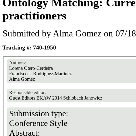
Ontology Matching: Curre
practitioners
Submitted by
Alma Gomez
on 07/18
Tracking #: 740-1950
Authors:
Lorena Otero-Cerdeira
Francisco J. Rodriguez-Martinez
Alma Gomez
Responsible editor:
Guest Editors EKAW 2014 Schlobach Janowicz
Submission type:
Conference Style
Abstract: