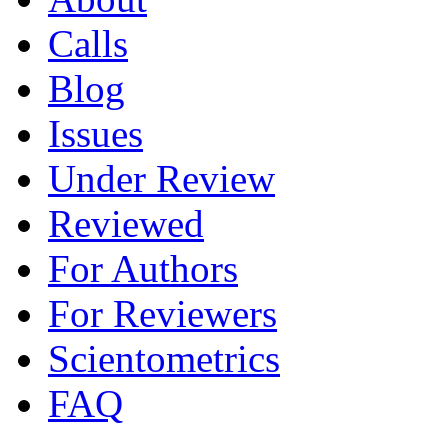
Calls
Blog
Issues
Under Review
Reviewed
For Authors
For Reviewers
Scientometrics
FAQ