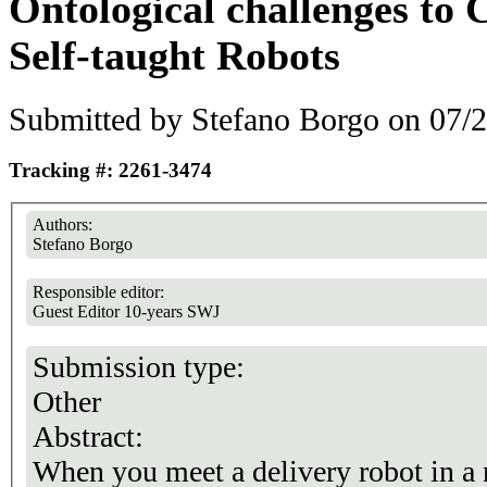
Ontological challenges to 
Self-taught Robots
Submitted by
Stefano Borgo
on 07/2
Tracking #: 2261-3474
Authors:
Stefano Borgo
Responsible editor:
Guest Editor 10-years SWJ
Submission type:
Other
Abstract:
When you meet a delivery robot in a n