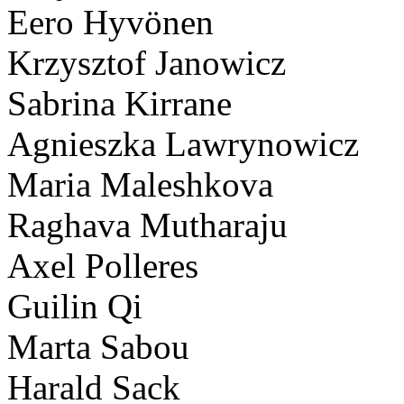
Eero Hyvönen
Krzysztof Janowicz
Sabrina Kirrane
Agnieszka Lawrynowicz
Maria Maleshkova
Raghava Mutharaju
Axel Polleres
Guilin Qi
Marta Sabou
Harald Sack