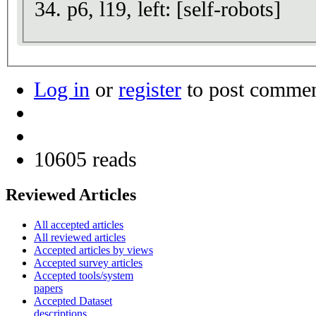
34. p6, l19, left: [self-robots]
Log in
or
register
to post comme
10605 reads
Reviewed Articles
All accepted articles
All reviewed articles
Accepted articles by views
Accepted survey articles
Accepted tools/system
papers
Accepted Dataset
descriptions