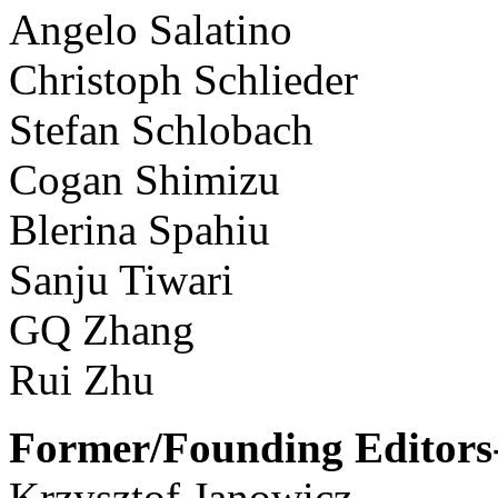
Angelo Salatino
Christoph Schlieder
Stefan Schlobach
Cogan Shimizu
Blerina Spahiu
Sanju Tiwari
GQ Zhang
Rui Zhu
Former/Founding Editors-
Krzysztof Janowicz