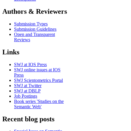
Authors & Reviewers
Submission Types
Submission Guidelines
Open and Transparent
Reviews
Links
SWJ at IOS Press
SWJ online issues at IOS
Press
SWJ Scientometrics Portal
SWJ at Twitter
SWJ at DBLP
Job Postings
Book series 'Studies on the
Semantic Web'
Recent blog posts