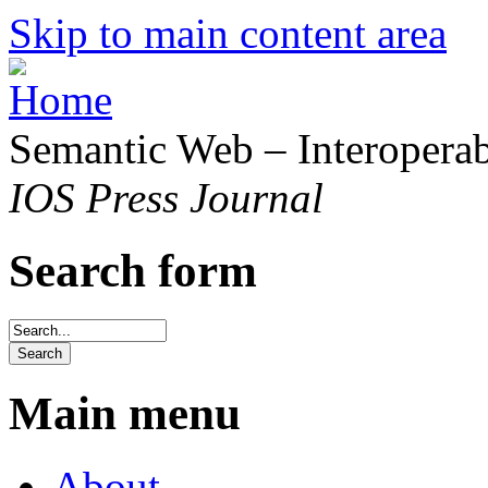
Skip to main content area
Semantic Web – Interoperabi
IOS Press Journal
Search form
Main menu
About