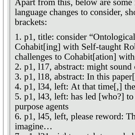
Apart from this, below are some 
language changes to consider, s
brackets:
1. p1, title: consider “Ontologica
Cohabit[ing] with Self-taught Ro
challenges to Cohabit[ation] wit
2. p1, l17, abstract: might sound 
3. p1, l18, abstract: In this paper
4. p1, l34, left: At that time[,] t
5. p1, l43, left: has led [who?] t
purpose agents
6. p1, l45, left, please reword: T
imagine…