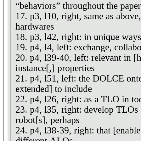
“behaviors” throughout the paper
17. p3, l10, right, same as above
hardwares
18. p3, l42, right: in unique ways
19. p4, l4, left: exchange, collabo
20. p4, l39-40, left: relevant in
instance[,] properties
21. p4, l51, left: the DOLCE ont
extended] to include
22. p4, l26, right: as a TLO in to
23. p4, l35, right: develop TLOs s
robot[s], perhaps
24. p4, l38-39, right: that [enabl
different ALOs