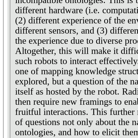
incompatible ontologies. This is 
different hardware (i.e. computati
(2) different experience of the e
different sensors, and (3) differe
the experience due to diverse pro
Altogether, this will make it diff
such robots to interact effectivel
one of mapping knowledge struct
explored, but a question of the n
itself as hosted by the robot. Ra
then require new framings to en
fruitful interactions. This further
of questions not only about the n
ontologies, and how to elicit the