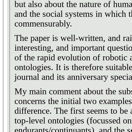
but also about the nature of huma
and the social systems in which t
commensurably.
The paper is well-written, and rai
interesting, and important questio
of the rapid evolution of robotic 
ontologies. It is therefore suitabl
journal and its anniversary specia
My main comment about the subs
concerns the initial two example
difference. The first seems to be a
top-level ontologies (focussed on
endurants/continuants), and the s