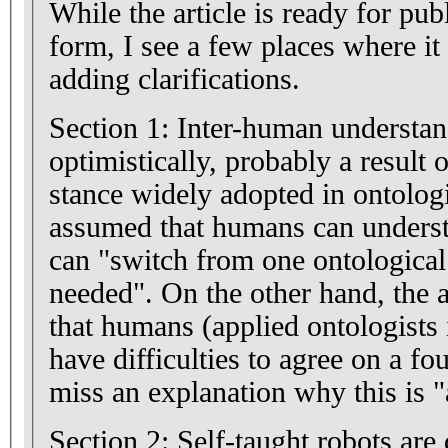
While the article is ready for publ
form, I see a few places where i
adding clarifications.
Section 1: Inter-human understand
optimistically, probably a result o
stance widely adopted in ontologi
assumed that humans can underst
can "switch from one ontological
needed". On the other hand, the
that humans (applied ontologists
have difficulties to agree on a fo
miss an explanation why this is "a
Section 2: Self-taught robots are 