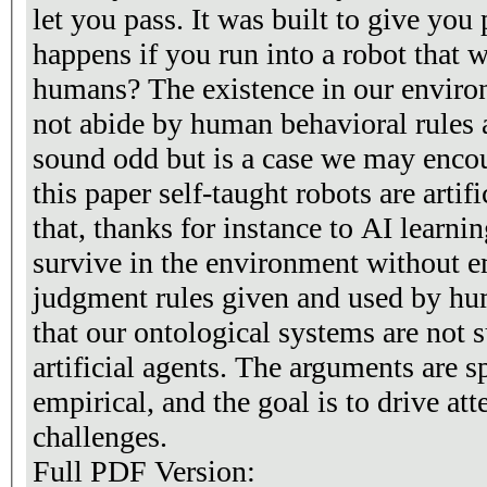
let you pass. It was built to give yo
happens if you run into a robot that w
humans? The existence in our enviro
not abide by human behavioral rules 
sound odd but is a case we may encoun
this paper self-taught robots are arti
that, thanks for instance to AI learn
survive in the environment without e
judgment rules given and used by hu
that our ontological systems are not s
artificial agents. The arguments are s
empirical, and the goal is to drive at
challenges.
Full PDF Version: