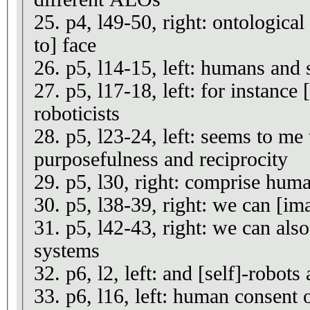
25. p4, l49-50, right: ontological
to] face
26. p5, l14-15, left: humans and 
27. p5, l17-18, left: for instance 
roboticists
28. p5, l23-24, left: seems to me 
purposefulness and reciprocity
29. p5, l30, right: comprise huma
30. p5, l38-39, right: we can [ima
31. p5, l42-43, right: we can also
systems
32. p6, l2, left: and [self]-robots 
33. p6, l16, left: human consent o