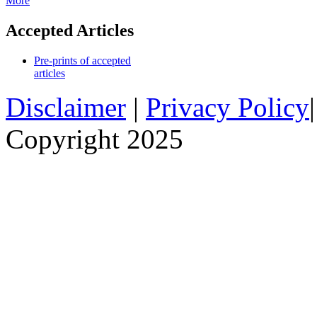
More
Accepted Articles
Pre-prints of accepted
articles
Disclaimer
|
Privacy Policy
Copyright 2025