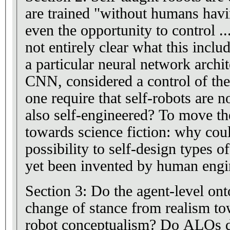
are trained "without humans having the capability or
even the opportunity to control ...
not entirely clear what this inclu
a particular neural network archit
CNN, considered a control of the
one require that self-robots are no
also self-engineered? To move t
towards science fiction: why coul
possibility to self-design types o
yet been invented by human engi
Section 3: Do the agent-level ont
change of stance from realism t
robot conceptualism? Do ALOs di