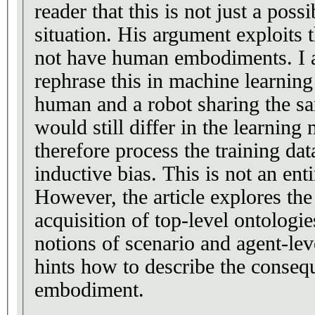
reader that this is not just a possi
situation. His argument exploits t
not have human embodiments. I 
rephrase this in machine learnin
human and a robot sharing the sam
would still differ in the learnin
therefore process the training dat
inductive bias. This is not an en
However, the article explores th
acquisition of top-level ontologie
notions of scenario and agent-lev
hints how to describe the conseq
embodiment.