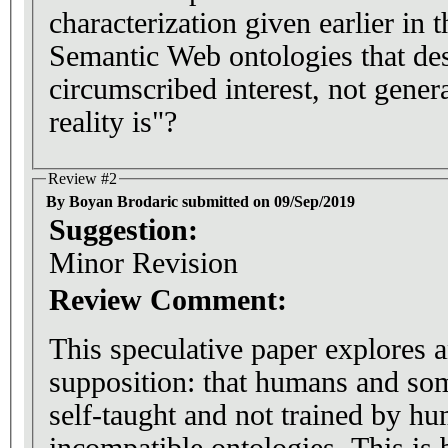
characterization given earlier in t
Semantic Web ontologies that des
circumscribed interest, not gene
reality is"?
Review #2
By Boyan Brodaric submitted on 09/Sep/2019
Suggestion:
Minor Revision
Review Comment:
This speculative paper explores a
supposition: that humans and som
self-taught and not trained by hu