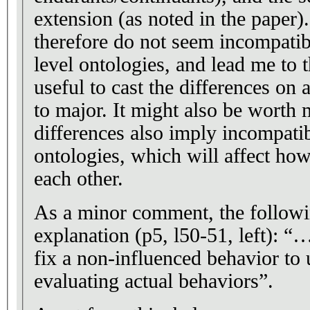
extension (as noted in the paper
therefore do not seem incompatib
level ontologies, and lead me to t
useful to cast the differences on
to major. It might also be worth 
differences also imply incompatib
ontologies, which will affect how
each other.
As a minor comment, the followi
explanation (p5, l50-51, left): 
fix a non-influenced behavior to u
evaluating actual behaviors”.