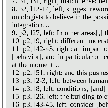
7. p1, l31, right, match tense: b
8. p2, l12-14, left, suggest rewo
ontologists to believe in the poss
integration…
9. p2, l27, left: In other areas[,] 
10. p2, l9, right: different unders
11. p2, l42-43, right: an impact 
[behavior], and in particular on c
at the moment…
12. p2, l51, right: and this pushe
13. p3, l2-3, left: between human
14. p3, l8, left: conditions, [and]
15. p3, l26, left: the building to 
16. p3, l43-45, left, consider [be