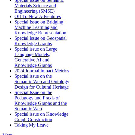
Special Issue on Semantic
Materials Science and
Engineering (SMSE)
Off To New Adventures
Special Issue on Bridging
Machine Learning and
Knowledge Representation
Special Issue on Geospatial
Knowledge Graphs
Special issue on Large
Language Models,
Generative AI and
Knowledge Graphs
2024 Journal Impact Metrics
Special issue on the
Semantic Web and Ontology
Design for Cultural Heritage
Special Issue on the
Pedagogy and Praxis of
Knowledge Graphs and the
Semantic Web
Special issue on Knowledge
Graph Construction
Taking My Leave