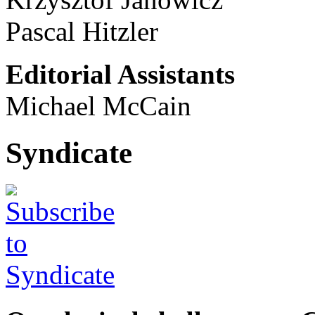
Pascal Hitzler
Editorial Assistants
Michael McCain
Syndicate