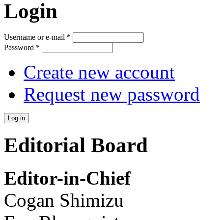
Login
Username or e-mail
*
Password
*
Create new account
Request new password
Editorial Board
Editor-in-Chief
Cogan Shimizu