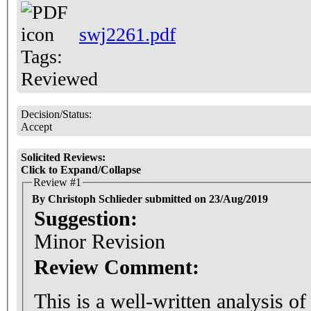
swj2261.pdf
Tags:
Reviewed
Decision/Status:
Accept
Solicited Reviews:
Click to Expand/Collapse
Review #1
By Christoph Schlieder submitted on 23/Aug/2019
Suggestion:
Minor Revision
Review Comment:
This is a well-written analysis o