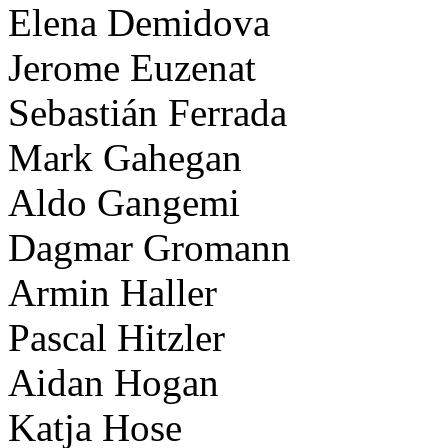
Elena Demidova
Jerome Euzenat
Sebastián Ferrada
Mark Gahegan
Aldo Gangemi
Dagmar Gromann
Armin Haller
Pascal Hitzler
Aidan Hogan
Katja Hose