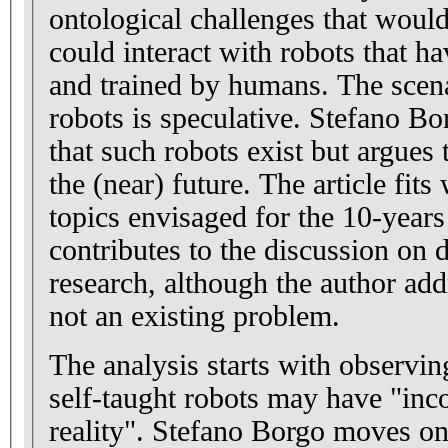
ontological challenges that would
could interact with robots that h
and trained by humans. The scena
robots is speculative. Stefano Bo
that such robots exist but argues t
the (near) future. The article fits
topics envisaged for the 10-years
contributes to the discussion on d
research, although the author add
not an existing problem.
The analysis starts with observi
self-taught robots may have "inc
reality". Stefano Borgo moves on