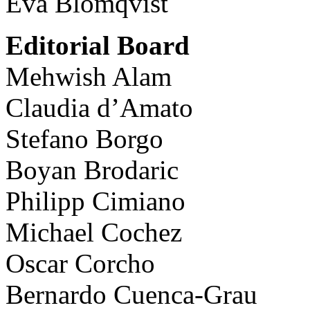
Eva Blomqvist
Editorial Board
Mehwish Alam
Claudia d’Amato
Stefano Borgo
Boyan Brodaric
Philipp Cimiano
Michael Cochez
Oscar Corcho
Bernardo Cuenca-Grau