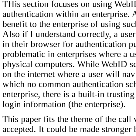
THis section focuses on using WebI
authentication within an enterprise. 
benefit to the enterprise of using su
Also if I understand correctly, a user'
in their browser for authentication 
problematic in enterprises where a 
physical computers. While WebID se
on the internet where a user will nav
which no common authentication sch
enterprise, there is a built-in trustin
login information (the enterprise).
This paper fits the theme of the call
accepted. It could be made stronger 