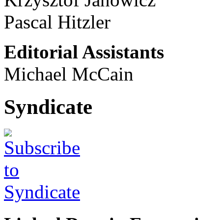
Pascal Hitzler
Editorial Assistants
Michael McCain
Syndicate