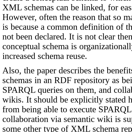
XML schemas can be linked, for eas
However, often the reason that so 
is because a common definition of t
not been declared. It is not clear the
conceptual schema is organizationall
increased schema reuse.
Also, the paper describes the benef
schemas in an RDF repository as bei
SPARQL queries on them, and collab
wikis. It should be explicitly stated 
from being able to execute SPARQL
collaboration via semantic wiki is su
some other type of XML schema repo