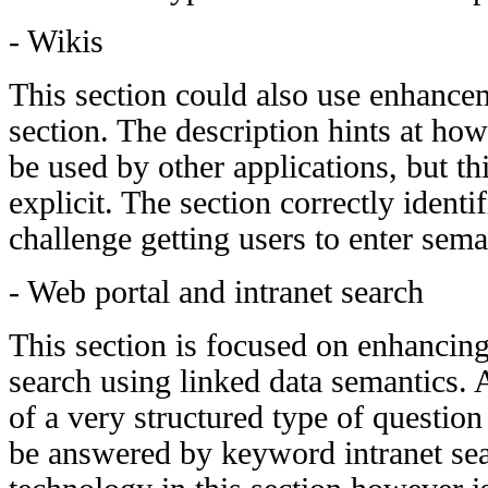
- Wikis
This section could also use enhancem
section. The description hints at ho
be used by other applications, but t
explicit. The section correctly identi
challenge getting users to enter sema
- Web portal and intranet search
This section is focused on enhancing
search using linked data semantics.
of a very structured type of questio
be answered by keyword intranet sea