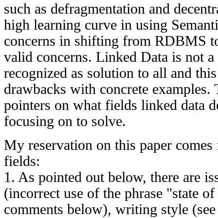
such as defragmentation and decentra
high learning curve in using Semant
concerns in shifting from RDBMS to
valid concerns. Linked Data is not a 
recognized as solution to all and thi
drawbacks with concrete examples. 
pointers on what fields linked data
focusing on to solve.
My reservation on this paper comes 
fields:
1. As pointed out below, there are i
(incorrect use of the phrase "state of 
comments below), writing style (see