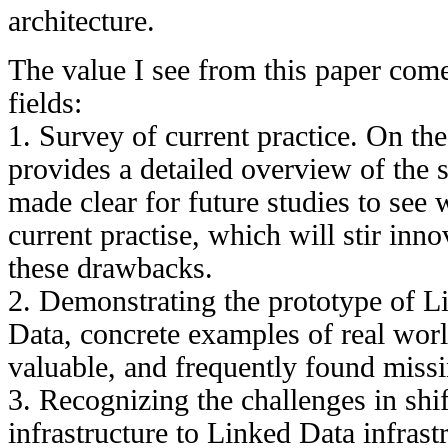
architecture.
The value I see from this paper com
fields:
1. Survey of current practice. On the
provides a detailed overview of the st
made clear for future studies to see w
current practise, which will stir inn
these drawbacks.
2. Demonstrating the prototype of 
Data, concrete examples of real wor
valuable, and frequently found miss
3. Recognizing the challenges in shif
infrastructure to Linked Data infrast