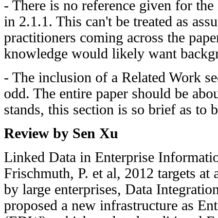
- There is no reference given for the
in 2.1.1. This can't be treated as a
practitioners coming across the pape
knowledge would likely want backgr
- The inclusion of a Related Work se
odd. The entire paper should be abou
stands, this section is so brief as to
Review by Sen Xu
Linked Data in Enterprise Informatio
Frischmuth, P. et al, 2012 targets at 
by large enterprises, Data Integration
proposed a new infrastructure as En