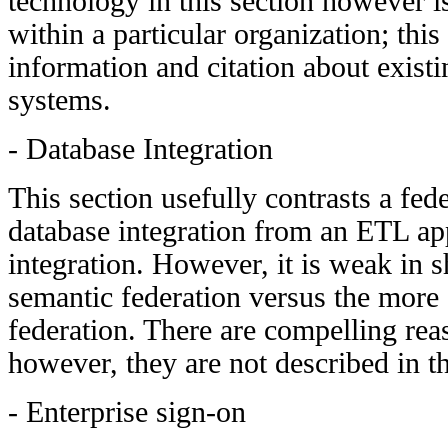
technology in this section however is
within a particular organization; this
information and citation about exist
systems.
- Database Integration
This section usefully contrasts a fed
database integration from an ETL ap
integration. However, it is weak in 
semantic federation versus the more 
federation. There are compelling rea
however, they are not described in th
- Enterprise sign-on