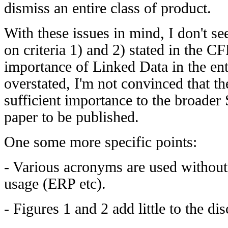
dismiss an entire class of product.
With these issues in mind, I don't see
on criteria 1) and 2) stated in the CF
importance of Linked Data in the ent
overstated, I'm not convinced that th
sufficient importance to the broade
paper to be published.
One some more specific points:
- Various acronyms are used without 
usage (ERP etc).
- Figures 1 and 2 add little to the di