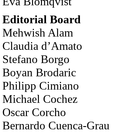
Eva Blomqvist
Editorial Board
Mehwish Alam
Claudia d’Amato
Stefano Borgo
Boyan Brodaric
Philipp Cimiano
Michael Cochez
Oscar Corcho
Bernardo Cuenca-Grau