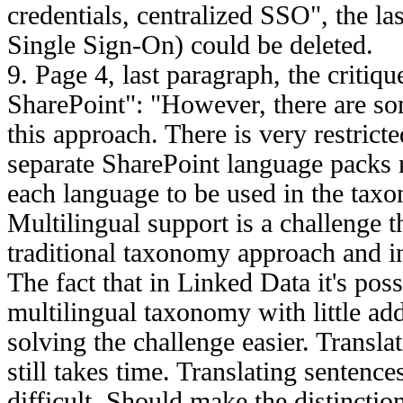
credentials, centralized SSO", the 
Single Sign-On) could be deleted.
9. Page 4, last paragraph, the critiq
SharePoint": "However, there are som
this approach. There is very restrict
separate SharePoint language packs n
each language to be used in the tax
Multilingual support is a challenge th
traditional taxonomy approach and i
The fact that in Linked Data it's poss
multilingual taxonomy with little add
solving the challenge easier. Transla
still takes time. Translating sentenc
difficult. Should make the distinction