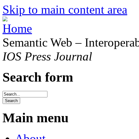
Skip to main content area
Semantic Web – Interoperabi
IOS Press Journal
Search form
Main menu
About