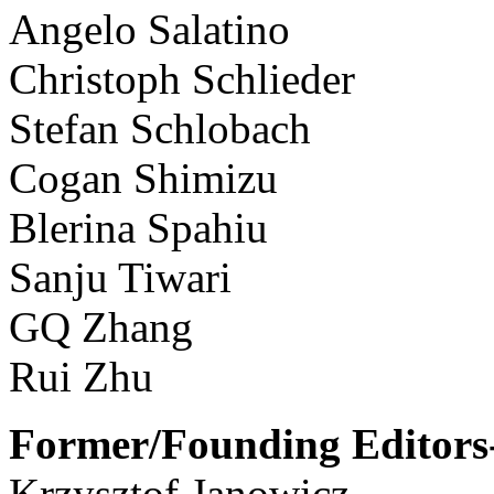
Angelo Salatino
Christoph Schlieder
Stefan Schlobach
Cogan Shimizu
Blerina Spahiu
Sanju Tiwari
GQ Zhang
Rui Zhu
Former/Founding Editors-
Krzysztof Janowicz