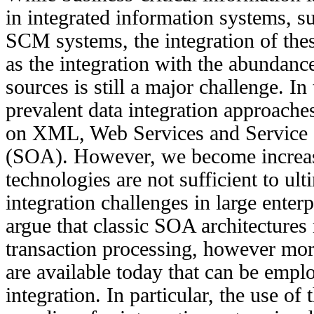
in integrated information systems,
SCM systems, the integration of thes
as the integration with the abundanc
sources is still a major challenge. In 
prevalent data integration approache
on XML, Web Services and Service O
(SOA). However, we become increasi
technologies are not sufficient to ult
integration challenges in large enterpr
argue that classic SOA architectures
transaction processing, however more
are available today that can be emplo
integration. In particular, the use of