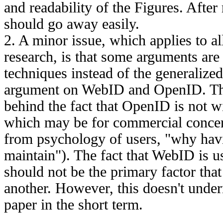
and readability of the Figures. After
should go away easily.
2. A minor issue, which applies to al
research, is that some arguments are 
techniques instead of the generalized
argument on WebID and OpenID. Th
behind the fact that OpenID is not 
which may be for commercial conce
from psychology of users, "why hav
maintain"). The fact that WebID is u
should not be the primary factor tha
another. However, this doesn't under
paper in the short term.