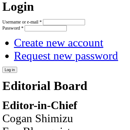
Login
Username or e-mail
*
Password
*
Create new account
Request new password
Editorial Board
Editor-in-Chief
Cogan Shimizu