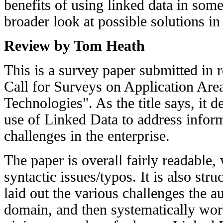
benefits of using linked data in some
broader look at possible solutions in
Review by Tom Heath
This is a survey paper submitted in 
Call for Surveys on Application Are
Technologies". As the title says, it d
use of Linked Data to address inform
challenges in the enterprise.
The paper is overall fairly readable, 
syntactic issues/typos. It is also str
laid out the various challenges the au
domain, and then systematically wor