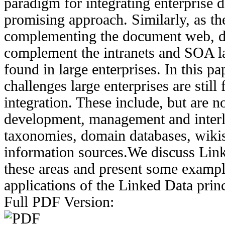
paradigm for integrating enterprise d
promising approach. Similarly, as t
complementing the document web, da
complement the intranets and SOA l
found in large enterprises. In this p
challenges large enterprises are still
integration. These include, but are no
development, management and interli
taxonomies, domain databases, wikis
information sources.We discuss Lin
these areas and present some exampl
applications of the Linked Data princ
Full PDF Version: