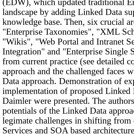
(EDW), which updated traditional E
landscape by adding Linked Data su
knowledge base. Then, six crucial are
"Enterprise Taxonomies", "XML Sc
"Wikis", "Web Portal and Intranet S
Integration" and "Enterprise Single
from current practice (see detailed
approach and the challenged faces 
Data approach. Demonstration of ex
implementation of proposed Linked 
Daimler were presented. The author
potentials of the Linked Data approa
legimate challenges in shifting fro
Services and SOA based architecture