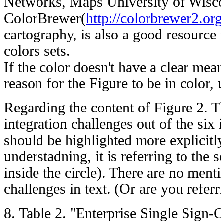
Networks, Maps University of Wisco
ColorBrewer(
http://colorbrewer2.org
cartography, is also a good resource
colors sets.
If the color doesn't have a clear mean
reason for the Figure to be in color,
Regarding the content of Figure 2. T
integration challenges out of the six 
should be highlighted more explicit
understadning, it is referring to the 
inside the circle). There are no ment
challenges in text. (Or are you referri
8. Table 2. "Enterprise Single Sign-