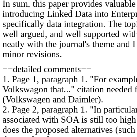
In sum, this paper provides valuable 
introducing Linked Data into Enterpr
specifically data integration. The to
well argued, and well supported with 
neatly with the journal's theme and I
minor revisions.
==detailed comments==
1. Page 1, paragraph 1. "For example,
Volkswagon that..." citation needed
(Volkswagen and Daimler).
2. Page 2, paragraph 1. "In particula
associated with SOA is still too high
does the proposed alternatives (such