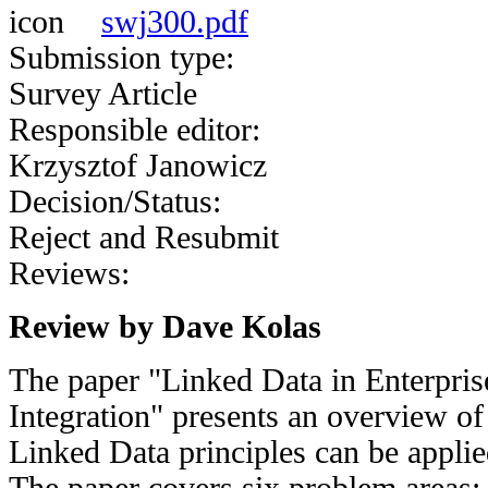
swj300.pdf
Submission type:
Survey Article
Responsible editor:
Krzysztof Janowicz
Decision/Status:
Reject and Resubmit
Reviews:
Review by Dave Kolas
The paper "Linked Data in Enterpris
Integration" presents an overview o
Linked Data principles can be applied
The paper covers six problem areas: