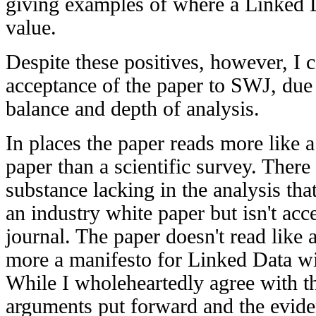
giving examples of where a Linked
value.
Despite these positives, however, I
acceptance of the paper to SWJ, due 
balance and depth of analysis.
In places the paper reads more like a
paper than a scientific survey. There 
substance lacking in the analysis tha
an industry white paper but isn't acce
journal. The paper doesn't read like 
more a manifesto for Linked Data wit
While I wholeheartedly agree with th
arguments put forward and the evide