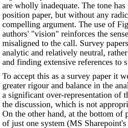
are wholly inadequate. The tone has 
position paper, but without any radic
compelling argument. The use of Figu
authors' "vision" reinforces the sense
misaligned to the call. Survey paper
analytic and relatively neutral, rather
and finding extensive references to s
To accept this as a survey paper it
greater rigour and balance in the ana
a significant over-representation of 
the discussion, which is not appropri
On the other hand, at the bottom of 
of just one system (MS Sharepoint's