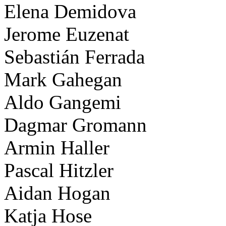
Elena Demidova
Jerome Euzenat
Sebastián Ferrada
Mark Gahegan
Aldo Gangemi
Dagmar Gromann
Armin Haller
Pascal Hitzler
Aidan Hogan
Katja Hose