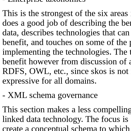
This is the strongest of the six areas
does a good job of describing the ben
data, describes technologies that can
benefit, and touches on some of the 
implementing the technologies. The 
benefit however from discussion of a
RDFS, OWL, etc., since skos is not n
expressive for all domains.
- XML schema governance
This section makes a less compelling
linked data technology. The focus is 
create a conceptual schema to which 