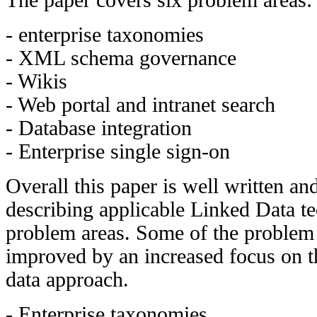
- enterprise taxonomies
- XML schema governance
- Wikis
- Web portal and intranet search
- Database integration
- Enterprise single sign-on
Overall this paper is well written an
describing applicable Linked Data te
problem areas. Some of the problem 
improved by an increased focus on th
data approach.
- Enterprise taxonomies