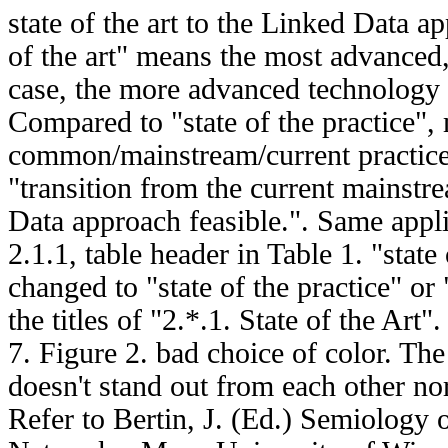
state of the art to the Linked Data ap
of the art" means the most advanced, 
case, the more advanced technology 
Compared to "state of the practice",
common/mainstream/current practice
"transition from the current mainstr
Data approach feasible.". Same applie
2.1.1, table header in Table 1. "state 
changed to "state of the practice" or 
the titles of "2.*.1. State of the Art".
7. Figure 2. bad choice of color. The
doesn't stand out from each other no
Refer to Bertin, J. (Ed.) Semiology