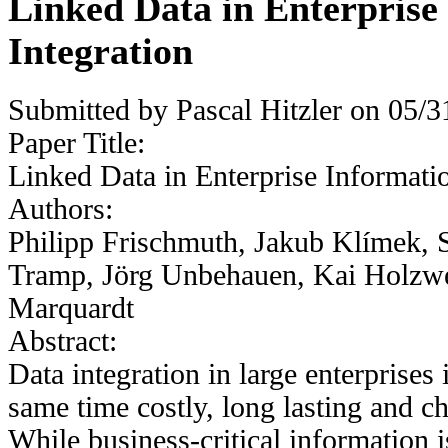
Linked Data in Enterprise
Integration
Submitted by
Pascal Hitzler
on 05/31
Paper Title:
Linked Data in Enterprise Informatio
Authors:
Philipp Frischmuth, Jakub Klímek, 
Tramp, Jörg Unbehauen, Kai Holzwe
Marquardt
Abstract:
Data integration in large enterprises i
same time costly, long lasting and c
While business-critical information i