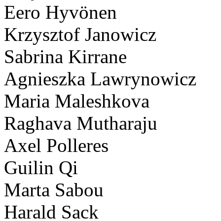
Eero Hyvönen
Krzysztof Janowicz
Sabrina Kirrane
Agnieszka Lawrynowicz
Maria Maleshkova
Raghava Mutharaju
Axel Polleres
Guilin Qi
Marta Sabou
Harald Sack