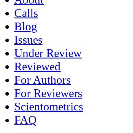
Calls
Blog
Issues
Under Review
Reviewed
For Authors
For Reviewers
Scientometrics
FAQ