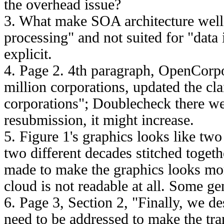
the overhead issue?
3. What make SOA architecture well 
processing" and not suited for "data 
explicit.
4. Page 2. 4th paragraph, OpenCorp
million corporations, updated the c
corporations"; Doublecheck there web
resubmission, it might increase.
5. Figure 1's graphics looks like t
two different decades stitched toget
made to make the graphics looks m
cloud is not readable at all. Some ge
6. Page 3, Section 2, "Finally, we de
need to be addressed to make the tra