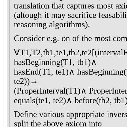
translation that captures most a
(altough it may sacrifice feasabili
reasoning algorithms).
Consider e.g. on of the most co
∀T1,T2,tb1,te1,tb2,te2[(interval
hasBeginning(T1, tb1)∧
hasEnd(T1, te1)∧ hasBeginning(
te2))→
(ProperInterval(T1)∧ ProperInte
equals(te1, te2)∧ before(tb2, tb1)
Define various appropriate invers
split the above axiom into