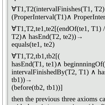
∀T1,T2(intervalFinishes(T1, T
(ProperInterval(T1)∧ ProperInte
∀T1,T2,te1,te2[(endOf(te1, T1) /
T2)∧ hasEnd(T2, te2))→
equals(te1, te2)
∀T1,T2,tb1,tb2[(
hasEnd(T1, te1)∧ beginnningOf(
intervalFinishedBy(T2, T1) ∧ h
tb1))→
(before(tb2, tb1))]
then the previous three axioms ca