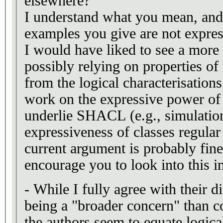
elsewhere?
I understand what you mean, and 
examples you give are not expre
I would have liked to see a more
possibly relying on properties 
from the logical characterisations;
work on the expressive power of 
underlie SHACL (e.g., simulation
expressiveness of classes regular 
current argument is probably fine 
encourage you to look into this in
- While I fully agree with their d
being a "broader concern" than consiste
the authors seem to equate logica