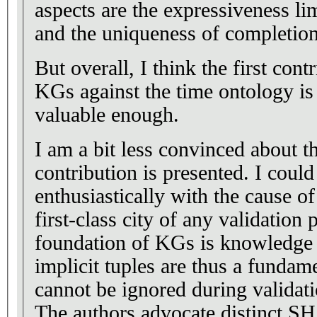
aspects are the expressiveness l
and the uniqueness of completion
But overall, I think the first cont
KGs against the time ontology is
valuable enough.
I am a bit less convinced about 
contribution is presented. I coul
enthusiastically with the cause o
first-class city of any validation
foundation of KGs is knowledge 
implicit tuples are thus a fundam
cannot be ignored during validati
The authors advocate distinct S