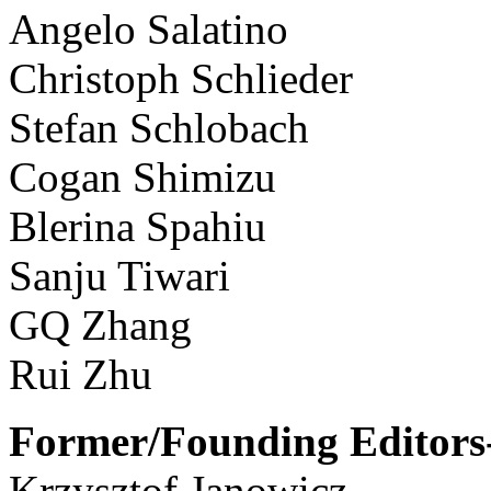
Angelo Salatino
Christoph Schlieder
Stefan Schlobach
Cogan Shimizu
Blerina Spahiu
Sanju Tiwari
GQ Zhang
Rui Zhu
Former/Founding Editors-
Krzysztof Janowicz