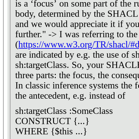
is a ‘focus’ on some part of the r
body, determined by the SHACL 
and we would appreciate it if you
further." -> I was referring to th
(
https://www.w3.org/TR/shacl/#
are indicated by e.g. the use of s
sh:targetClass. So, your SHAC
three parts: the focus, the conseq
In classic inference systems the f
the antecedent, e.g. instead of
sh:targetClass :SomeClass
CONSTRUCT {...}
WHERE {$this ...}