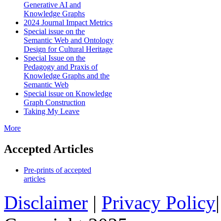
Generative AI and
Knowledge Graphs
2024 Journal Impact Metrics
Special issue on the
Semantic Web and Ontology
Design for Cultural Heritage
Special Issue on the
Pedagogy and Praxis of
Knowledge Graphs and the
Semantic Web
Special issue on Knowledge
Graph Construction
Taking My Leave
More
Accepted Articles
Pre-prints of accepted
articles
Disclaimer
|
Privacy Policy