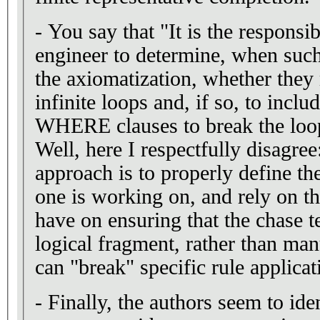
- You say that "It is the responsi
engineer to determine, when such
the axiomatization, whether they
infinite loops and, if so, to inclu
WHERE clauses to break the loo
Well, here I respectfully disagre
approach is to properly define t
one is working on, and rely on 
have on ensuring that the chase t
logical fragment, rather than ma
can "break" specific rule applicat
- Finally, the authors seem to ide