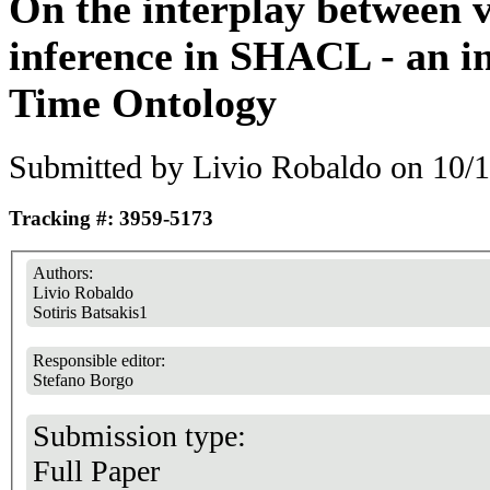
On the interplay between v
inference in SHACL - an in
Time Ontology
Submitted by
Livio Robaldo
on 10/1
Tracking #: 3959-5173
Authors:
Livio Robaldo
Sotiris Batsakis1
Responsible editor:
Stefano Borgo
Submission type:
Full Paper