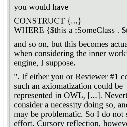
you would have
CONSTRUCT {...}
WHERE {$this a :SomeClass . $th
and so on, but this becomes actu
when considering the inner worki
engine, I suppose.
". If either you or Reviewer #1 
such an axiomatization could be
represented in OWL, [...]. Neverth
consider a necessity doing so, and
may be problematic. So I do not 
effort. Cursory reflection, howeve