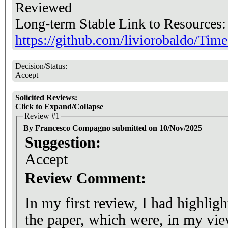
Reviewed
Long-term Stable Link to Resources
https://github.com/liviorobaldo/T
Decision/Status:
Accept
Solicited Reviews:
Click to Expand/Collapse
Review #1
By Francesco Compagno submitted on 10/Nov/2025
Suggestion:
Accept
Review Comment:
In my first review, I had highligh
the paper, which were, in my vie