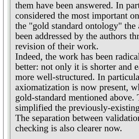
them have been answered. In parti
considered the most important one
the "gold standard ontology" the 
been addressed by the authors th
revision of their work.
Indeed, the work has been radical
better: not only it is shorter and ea
more well-structured. In particul
axiomatization is now present, w
gold-standard mentioned above. 
simplified the previously-existing
The separation between validatio
checking is also clearer now.