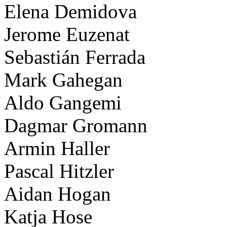
Elena Demidova
Jerome Euzenat
Sebastián Ferrada
Mark Gahegan
Aldo Gangemi
Dagmar Gromann
Armin Haller
Pascal Hitzler
Aidan Hogan
Katja Hose