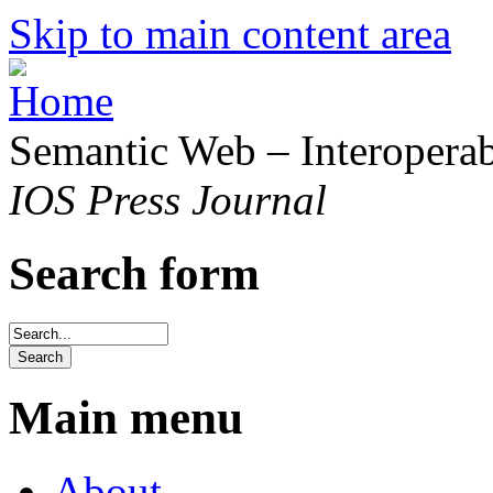
Skip to main content area
Semantic Web – Interoperabi
IOS Press Journal
Search form
Main menu
About