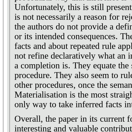
Unfortunately, this is still presen
is not necessarily a reason for reje
the authors do not provide a defi
or its intended consequences. Th
facts and about repeated rule appl
not refine declaratively what an i
a completion is. They equate the
procedure. They also seem to rule out the existence of
other procedures, once the semant
Materialisation is the most straig
only way to take inferred facts in
Overall, the paper in its current
interesting and valuable contributio