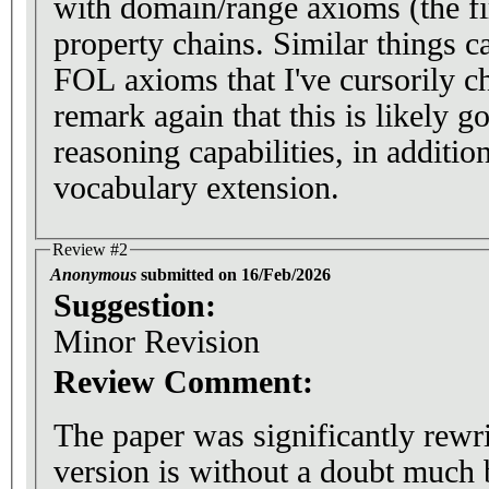
with domain/range axioms (the fi
property chains. Similar things c
FOL axioms that I've cursorily 
remark again that this is likely g
reasoning capabilities, in additio
vocabulary extension.
Review #2
Anonymous
submitted on 16/Feb/2026
Suggestion:
Minor Revision
Review Comment:
The paper was significantly rewr
version is without a doubt much b