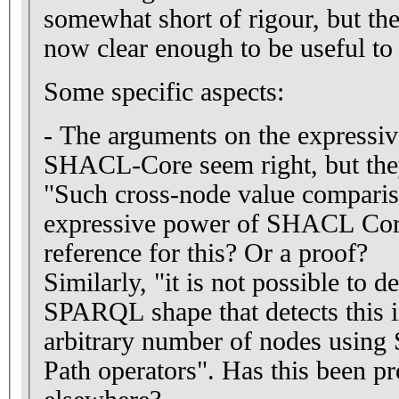
somewhat short of rigour, but the key contributions are
now clear enough to be useful to
Some specific aspects:
- The arguments on the expressive
SHACL-Core seem right, but they
"Such cross-node value compariso
expressive power of SHACL Cor
reference for this? Or a proof?
Similarly, "it is not possible to
SPARQL shape that detects this i
arbitrary number of nodes usin
Path operators". Has this been pr