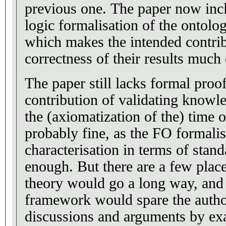
previous one. The paper now includes a first-order
logic formalisation of the ontolo
which makes the intended contrib
correctness of their results much 
The paper still lacks formal proofs. For the first 
contribution of validating knowl
the (axiomatization of the) time o
probably fine, as the FO formalis
characterisation in terms of stand
enough. But there are a few places where a little more
theory would go a long way, and
framework would spare the autho
discussions and arguments by ex