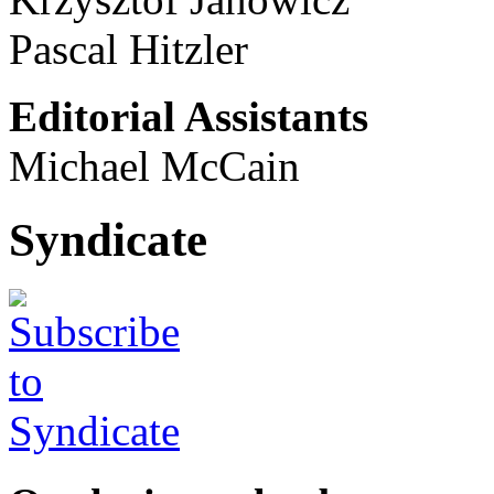
Pascal Hitzler
Editorial Assistants
Michael McCain
Syndicate