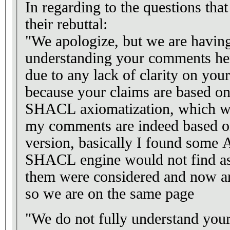
In regarding to the questions tha
their rebuttal:
"We apologize, but we are having
understanding your comments her
due to any lack of clarity on your
because your claims are based on
SHACL axiomatization, which was
my comments are indeed based o
version, basically I found some 
SHACL engine would not find as i
them were considered and now are
so we are on the same page
"We do not fully understand your