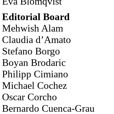
Eva Blomqvist
Editorial Board
Mehwish Alam
Claudia d’Amato
Stefano Borgo
Boyan Brodaric
Philipp Cimiano
Michael Cochez
Oscar Corcho
Bernardo Cuenca-Grau