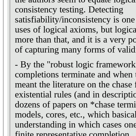
consistency testing. Detecting
satisfiability/inconsistency is o
uses of logical axioms, but logic
more than that, and it is a very p
of capturing many forms of valid
- By the "robust logic framework" for studying when
completions terminate and when th
meant the literature on the chase 
existential rules (and in descripti
dozens of papers on *chase termi
models, cores, etc., which basica
understanding in which cases one
finite representative completion.