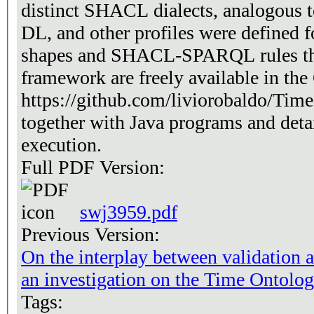
distinct SHACL dialects, analogou
DL, and other profiles were define
shapes and SHACL-SPARQL rules tha
framework are freely available in the
https://github.com/liviorobaldo/T
together with Java programs and detai
execution.
Full PDF Version:
swj3959.pdf
Previous Version:
On the interplay between validation
an investigation on the Time Ontolo
Tags: