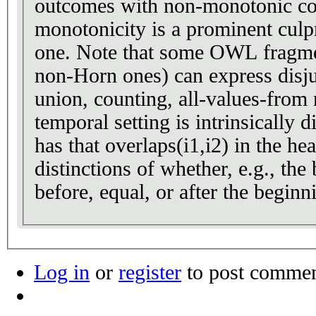
outcomes with non-monotonic co
monotonicity is a prominent culpri
one. Note that some OWL fragments (in fact, all the
non-Horn ones) can express disju
union, counting, all-values-from r
temporal setting is intrinsically di
has that overlaps(i1,i2) in the he
distinctions of whether, e.g., the 
before, equal, or after the beginn
Log in
or
register
to post comme