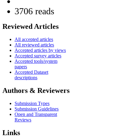
3706 reads
Reviewed Articles
All accepted articles
All reviewed articles
Accepted articles by views
Accepted survey articles
Accepted tools/system
papers
Accepted Dataset
descriptions
Authors & Reviewers
Submission Types
Submission Guidelines
Open and Transparent
Reviews
Links