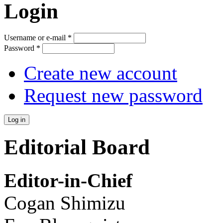
Login
Username or e-mail
*
Password
*
Create new account
Request new password
Editorial Board
Editor-in-Chief
Cogan Shimizu