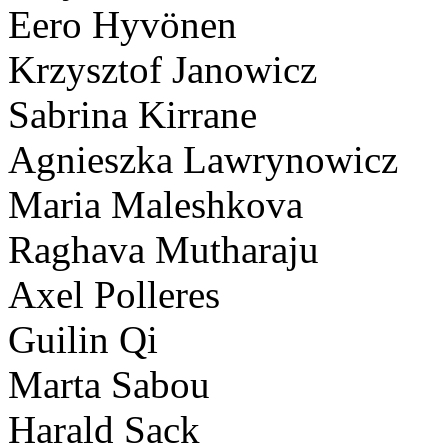
Eero Hyvönen
Krzysztof Janowicz
Sabrina Kirrane
Agnieszka Lawrynowicz
Maria Maleshkova
Raghava Mutharaju
Axel Polleres
Guilin Qi
Marta Sabou
Harald Sack