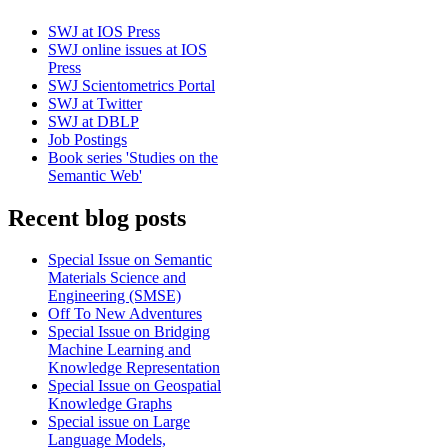
SWJ at IOS Press
SWJ online issues at IOS
Press
SWJ Scientometrics Portal
SWJ at Twitter
SWJ at DBLP
Job Postings
Book series 'Studies on the
Semantic Web'
Recent blog posts
Special Issue on Semantic
Materials Science and
Engineering (SMSE)
Off To New Adventures
Special Issue on Bridging
Machine Learning and
Knowledge Representation
Special Issue on Geospatial
Knowledge Graphs
Special issue on Large
Language Models,