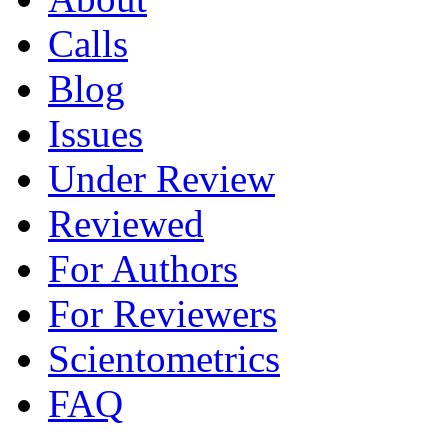
Calls
Blog
Issues
Under Review
Reviewed
For Authors
For Reviewers
Scientometrics
FAQ