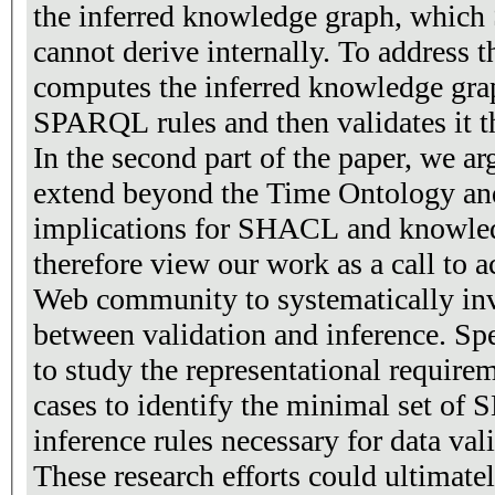
the inferred knowledge graph, whic
cannot derive internally. To address t
computes the inferred knowledge g
SPARQL rules and then validates it
In the second part of the paper, we ar
extend beyond the Time Ontology an
implications for SHACL and knowled
therefore view our work as a call to a
Web community to systematically inve
between validation and inference. Spec
to study the representational requirem
cases to identify the minimal set o
inference rules necessary for data val
These research efforts could ultimatel