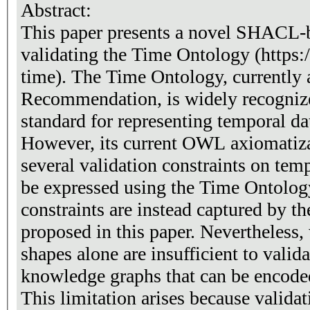
Abstract:
This paper presents a novel SHACL-
validating the Time Ontology (http
time). The Time Ontology, currentl
Recommendation, is widely recognize
standard for representing temporal d
However, its current OWL axiomatiza
several validation constraints on tem
be expressed using the Time Ontolog
constraints are instead captured by 
proposed in this paper. Nevertheles
shapes alone are insufficient to valid
knowledge graphs that can be encoded
This limitation arises because valid