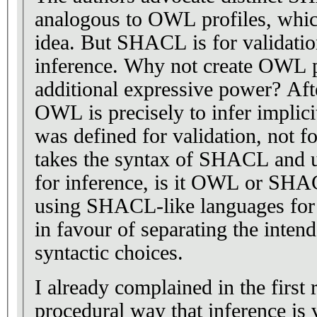
analogous to OWL profiles, which
idea. But SHACL is for validati
inference. Why not create OWL pr
additional expressive power? Afte
OWL is precisely to infer implic
was defined for validation, not fo
takes the syntax of SHACL and us
for inference, is it OWL or SHA
using SHACL-like languages for 
in favour of separating the inten
syntactic choices.
I already complained in the first
procedural way that inference is