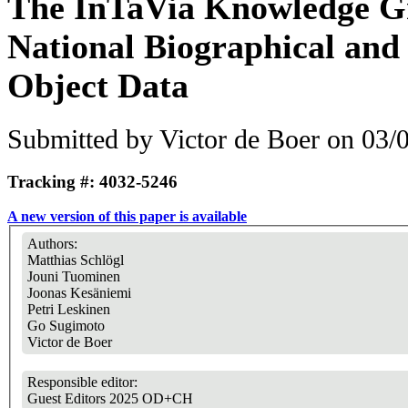
The InTaVia Knowledge G
National Biographical and
Object Data
Submitted by
Victor de Boer
on 03/0
Tracking #: 4032-5246
A new version of this paper is available
Authors:
Matthias Schlögl
Jouni Tuominen
Joonas Kesäniemi
Petri Leskinen
Go Sugimoto
Victor de Boer
Responsible editor:
Guest Editors 2025 OD+CH