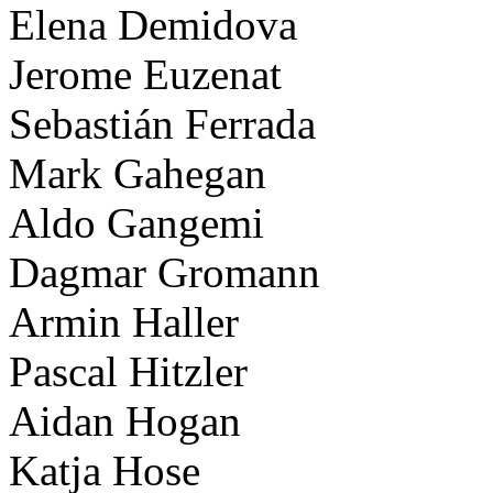
Elena Demidova
Jerome Euzenat
Sebastián Ferrada
Mark Gahegan
Aldo Gangemi
Dagmar Gromann
Armin Haller
Pascal Hitzler
Aidan Hogan
Katja Hose