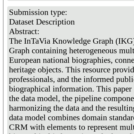
Submission type:
Dataset Description
Abstract:
The InTaVia Knowledge Graph (IKG)
Graph containing heterogeneous multi
European national biographies, connec
heritage objects. This resource provid
professionals, and the informed publi
biographical information. This paper 
the data model, the pipeline compon
harmonizing the data and the resulti
data model combines domain stand
CRM with elements to represent mult