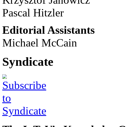
Pascal Hitzler
Editorial Assistants
Michael McCain
Syndicate