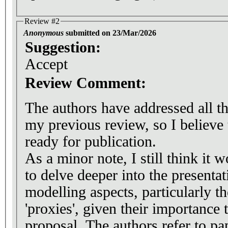
Review #2
Anonymous
submitted on 23/Mar/2026
Suggestion:
Accept
Review Comment:
The authors have addressed all the
my previous review, so I believe
ready for publication.
As a minor note, I still think it 
to delve deeper into the presentat
modelling aspects, particularly th
'proxies', given their importance 
proposal. The authors refer to pap