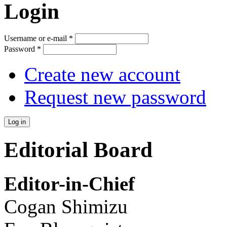
Login
Username or e-mail
*
Password
*
Create new account
Request new password
Editorial Board
Editor-in-Chief
Cogan Shimizu