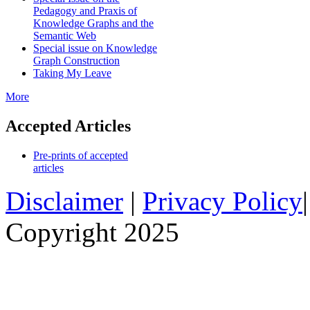
Pedagogy and Praxis of
Knowledge Graphs and the
Semantic Web
Special issue on Knowledge
Graph Construction
Taking My Leave
More
Accepted Articles
Pre-prints of accepted
articles
Disclaimer
|
Privacy Policy
Copyright 2025