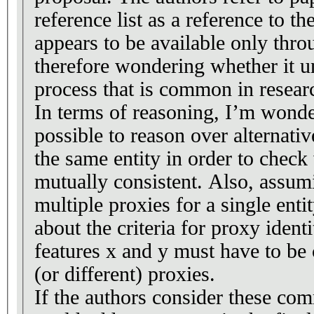
reference list as a reference to t
appears to be available only thr
therefore wondering whether it 
process that is common in resear
In terms of reasoning, I’m wonde
possible to reason over alternativ
the same entity in order to check
mutually consistent. Also, assum
multiple proxies for a single ent
about the criteria for proxy ident
features x and y must have to be
(or different) proxies.
If the authors consider these com