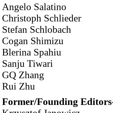
Angelo Salatino
Christoph Schlieder
Stefan Schlobach
Cogan Shimizu
Blerina Spahiu
Sanju Tiwari
GQ Zhang
Rui Zhu
Former/Founding Editors-
Krzysztof Janowicz