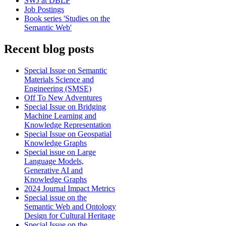
SWJ at DBLP
Job Postings
Book series 'Studies on the
Semantic Web'
Recent blog posts
Special Issue on Semantic
Materials Science and
Engineering (SMSE)
Off To New Adventures
Special Issue on Bridging
Machine Learning and
Knowledge Representation
Special Issue on Geospatial
Knowledge Graphs
Special issue on Large
Language Models,
Generative AI and
Knowledge Graphs
2024 Journal Impact Metrics
Special issue on the
Semantic Web and Ontology
Design for Cultural Heritage
Special Issue on the