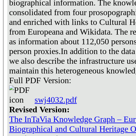
biographical information. The knowl
consolidated from four prosopograph
and enriched with links to Cultural 
from Europeana and Wikidata. The r
as information about 112,050 person
person proxies.In addition to the data
we also describe the infrastructure u
maintain this heterogeneous knowled
Full PDF Version:
swj4032.pdf
Revised Version:
The InTaVia Knowledge Graph – Eur
Biographical and Cultural Heritage O