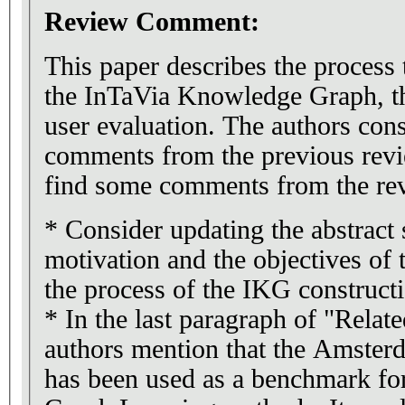
Review Comment:
This paper describes the process
the InTaVia Knowledge Graph, the
user evaluation. The authors cons
comments from the previous rev
find some comments from the rev
* Consider updating the abstract s
motivation and the objectives of 
the process of the IKG construct
* In the last paragraph of "Relat
authors mention that the Amste
has been used as a benchmark f