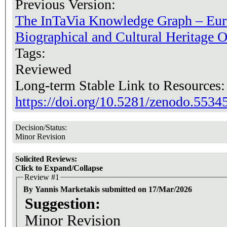
Previous Version:
The InTaVia Knowledge Graph – Eur
Biographical and Cultural Heritage O
Tags:
Reviewed
Long-term Stable Link to Resources
https://doi.org/10.5281/zenodo.5534
Decision/Status:
Minor Revision
Solicited Reviews:
Click to Expand/Collapse
Review #1
By Yannis Marketakis submitted on 17/Mar/2026
Suggestion:
Minor Revision