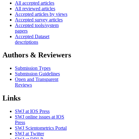
All accepted articles
All reviewed articles
Accepted articles by views
Accepted survey articles
Accepted tools/system
papers
Accepted Dataset
descriptions
Authors & Reviewers
Submission Types
Submission Guidelines
Open and Transparent
Reviews
Links
SWJ at IOS Press
SWJ online issues at IOS
Press
SWJ Scientometrics Portal
SWJ at Twitter