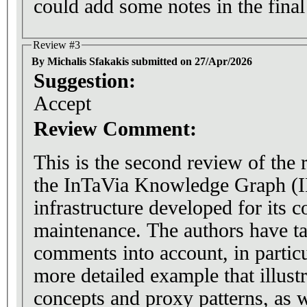
could add some notes in the final
Review #3
By Michalis Sfakakis submitted on 27/Apr/2026
Suggestion:
Accept
Review Comment:
This is the second review of the
the InTaVia Knowledge Graph (I
infrastructure developed for its c
maintenance. The authors have t
comments into account, in partic
more detailed example that illust
concepts and proxy patterns, as w