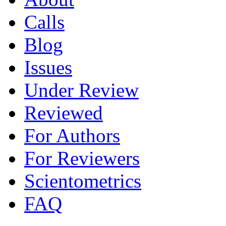
Calls
Blog
Issues
Under Review
Reviewed
For Authors
For Reviewers
Scientometrics
FAQ