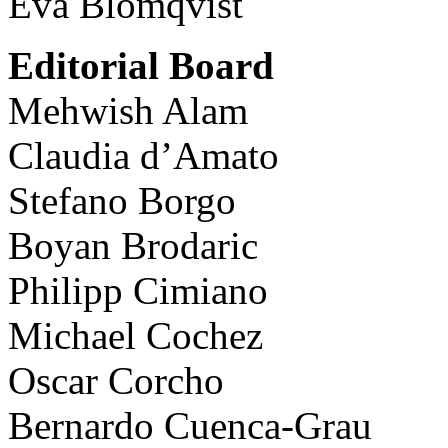
Eva Blomqvist
Editorial Board
Mehwish Alam
Claudia d’Amato
Stefano Borgo
Boyan Brodaric
Philipp Cimiano
Michael Cochez
Oscar Corcho
Bernardo Cuenca-Grau