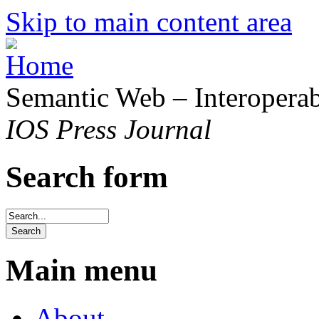
Skip to main content area
Semantic Web – Interoperabi
IOS Press Journal
Search form
Main menu
About