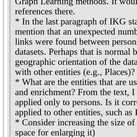
Graph Learning methods. It woul
references there.
* In the last paragraph of IKG sta
mention that an unexpected num
links were found between persons
datasets. Perhaps that is normal b
geographic orientation of the data
with other entities (e.g., Places)?
* What are the entities that are u
and enrichment? From the text, I 
applied only to persons. Is it corre
applied to other entities, such as
* Consider increasing the size of 
space for enlarging it)