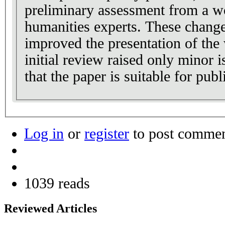
preliminary assessment from a w
humanities experts. These change
improved the presentation of the
initial review raised only minor
that the paper is suitable for publ
Log in
or
register
to post comme
1039 reads
Reviewed Articles