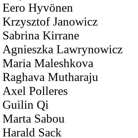
Eero Hyvönen
Krzysztof Janowicz
Sabrina Kirrane
Agnieszka Lawrynowicz
Maria Maleshkova
Raghava Mutharaju
Axel Polleres
Guilin Qi
Marta Sabou
Harald Sack