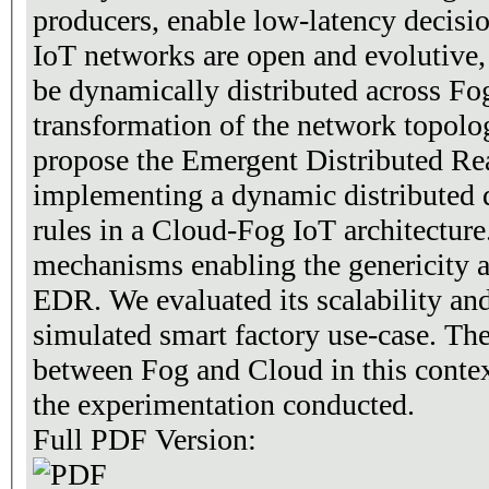
producers, enable low-latency decisi
IoT networks are open and evolutive,
be dynamically distributed across Fo
transformation of the network topolo
propose the Emergent Distributed R
implementing a dynamic distributed 
rules in a Cloud-Fog IoT architecture
mechanisms enabling the genericity 
EDR. We evaluated its scalability and
simulated smart factory use-case. T
between Fog and Cloud in this contex
the experimentation conducted.
Full PDF Version: