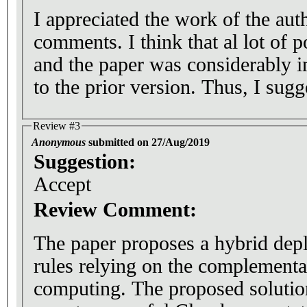
I appreciated the work of the au
comments. I think that al lot of p
and the paper was considerably 
to the prior version. Thus, I sugge
Review #3
Anonymous
submitted on 27/Aug/2019
Suggestion:
Accept
Review Comment:
The paper proposes a hybrid dep
rules relying on the complementa
computing. The proposed solution