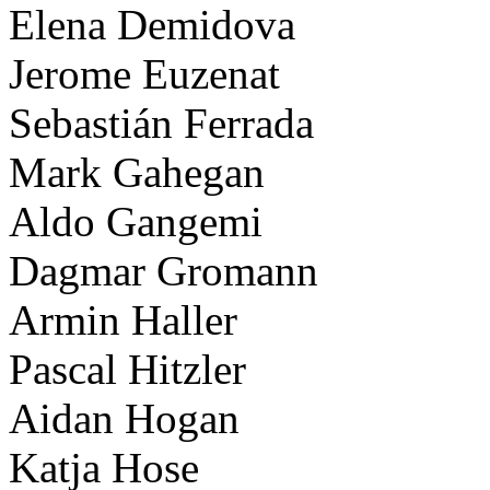
Elena Demidova
Jerome Euzenat
Sebastián Ferrada
Mark Gahegan
Aldo Gangemi
Dagmar Gromann
Armin Haller
Pascal Hitzler
Aidan Hogan
Katja Hose