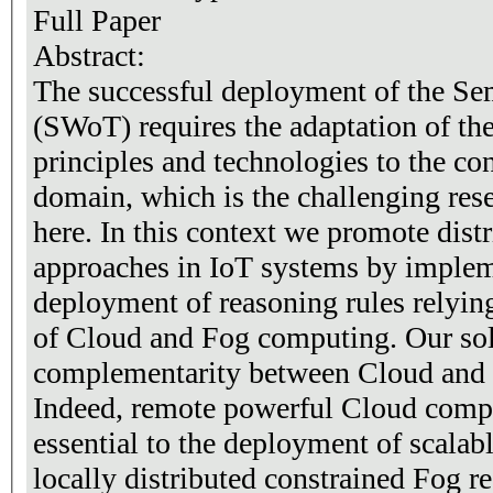
Full Paper
Abstract:
The successful deployment of the S
(SWoT) requires the adaptation of t
principles and technologies to the con
domain, which is the challenging res
here. In this context we promote dist
approaches in IoT systems by implem
deployment of reasoning rules relyin
of Cloud and Fog computing. Our sol
complementarity between Cloud and F
Indeed, remote powerful Cloud compu
essential to the deployment of scalab
locally distributed constrained Fog re