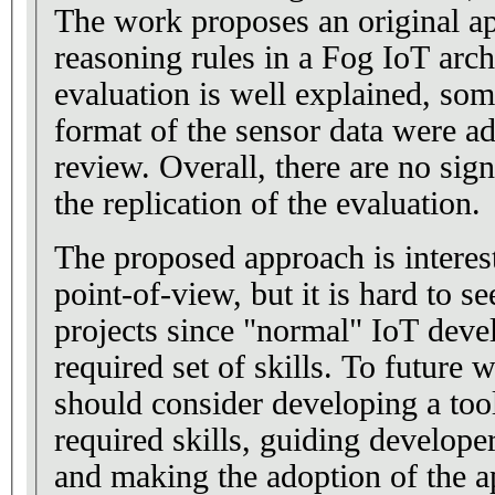
The work proposes an original a
reasoning rules in a Fog IoT arch
evaluation is well explained, some
format of the sensor data were ad
review. Overall, there are no sig
the replication of the evaluation.
The proposed approach is interes
point-of-view, but it is hard to se
projects since "normal" IoT deve
required set of skills. To future 
should consider developing a tool
required skills, guiding develope
and making the adoption of the a