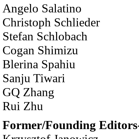
Angelo Salatino
Christoph Schlieder
Stefan Schlobach
Cogan Shimizu
Blerina Spahiu
Sanju Tiwari
GQ Zhang
Rui Zhu
Former/Founding Editors-
Krzysztof Janowicz