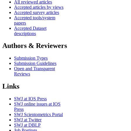
All reviewed articles
Accepted articles by views
Accepted survey articles
Accepted tools/system
papers
Accepted Dataset
descriptions
Authors & Reviewers
Submission Types
Submission Guidelines
Open and Transparent
Reviews
Links
SWJ at IOS Press
SWJ online issues at IOS
Press
SWJ Scientometrics Portal
SWJ at Twitter
SWJ at DBLP
Job Postings