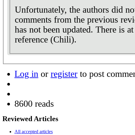
Unfortunately, the authors did no
comments from the previous rev
has not been updated. There is at 
reference (Chili).
Log in
or
register
to post comme
8600 reads
Reviewed Articles
All accepted articles