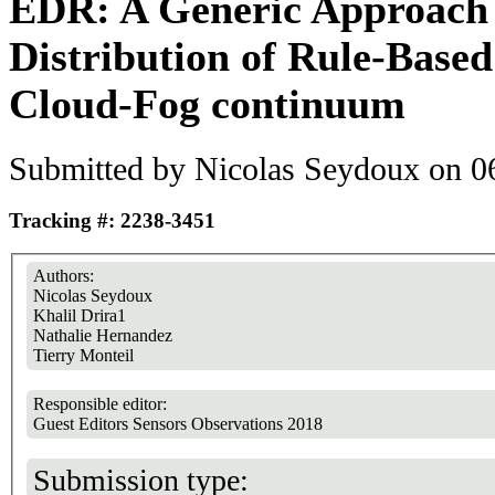
EDR: A Generic Approach 
Distribution of Rule-Based
Cloud-Fog continuum
Submitted by
Nicolas Seydoux
on 06
Tracking #: 2238-3451
Authors:
Nicolas Seydoux
Khalil Drira1
Nathalie Hernandez
Tierry Monteil
Responsible editor:
Guest Editors Sensors Observations 2018
Submission type: