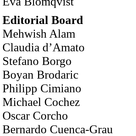
Eva Blomqvist
Editorial Board
Mehwish Alam
Claudia d’Amato
Stefano Borgo
Boyan Brodaric
Philipp Cimiano
Michael Cochez
Oscar Corcho
Bernardo Cuenca-Grau