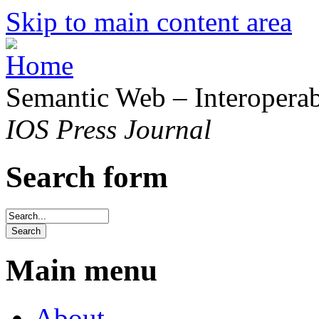
Skip to main content area
Semantic Web – Interoperabi
IOS Press Journal
Search form
Main menu
About