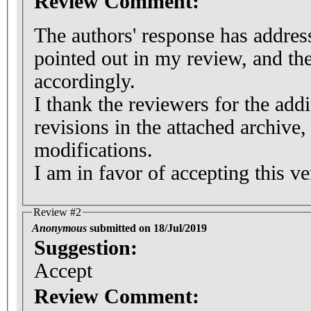
Review Comment:
The authors' response has addres
pointed out in my review, and th
accordingly.
I thank the reviewers for the addi
revisions in the attached archive, 
modifications.
I am in favor of accepting this ve
Review #2
Anonymous
submitted on 18/Jul/2019
Suggestion:
Accept
Review Comment: