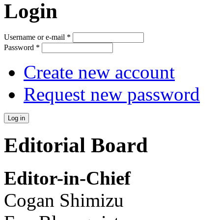
Login
Username or e-mail
*
Password
*
Create new account
Request new password
Editorial Board
Editor-in-Chief
Cogan Shimizu