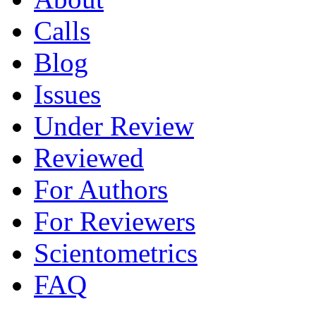
Calls
Blog
Issues
Under Review
Reviewed
For Authors
For Reviewers
Scientometrics
FAQ