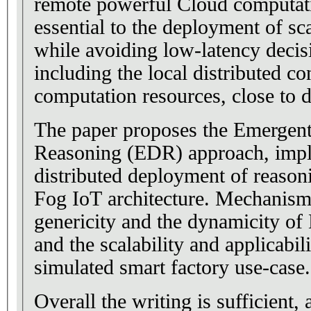
remote powerful Cloud computati
essential to the deployment of sc
while avoiding low-latency deci
including the local distributed c
computation resources, close to d
The paper proposes the Emergent
Reasoning (EDR) approach, imp
distributed deployment of reason
Fog IoT architecture. Mechanism
genericity and the dynamicity of
and the scalability and applicabil
simulated smart factory use-case.
Overall the writing is sufficient, 