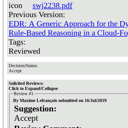
swj2238.pdf
Previous Version:
EDR: A Generic Approach for the Dy
Rule-Based Reasoning in a Cloud-F
Tags:
Reviewed
Decision/Status:
Accept
Solicited Reviews:
Click to Expand/Collapse
Review #1
By Maxime Lefrançois submitted on 16/Jul/2019
Suggestion:
Accept