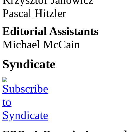
Pascal Hitzler
Editorial Assistants
Michael McCain
Syndicate