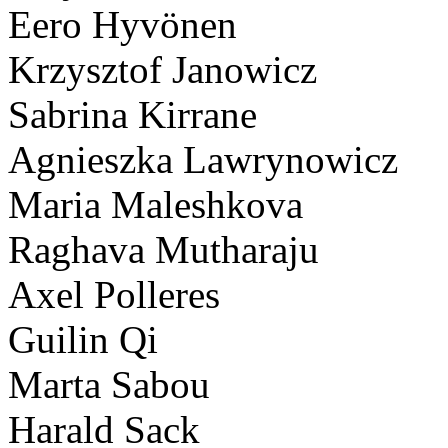
Eero Hyvönen
Krzysztof Janowicz
Sabrina Kirrane
Agnieszka Lawrynowicz
Maria Maleshkova
Raghava Mutharaju
Axel Polleres
Guilin Qi
Marta Sabou
Harald Sack