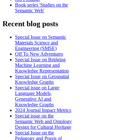
Book series 'Studies on the
Semantic Web'
Recent blog posts
Special Issue on Semantic
Materials Science and
Engineering (SMSE)
Off To New Adventures
Special Issue on Bridging
Machine Learning and
Knowledge Representation
Special Issue on Geospatial
Knowledge Graphs
Special issue on Large
Language Models,
Generative AI and
Knowledge Graphs
2024 Journal Impact Metrics
Special issue on the
Semantic Web and Ontology
Design for Cultural Heritage
Special Issue on the
Pedagogy and Praxis of