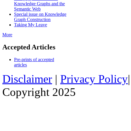
Knowledge Graphs and the
Semantic Web
Special issue on Knowledge
Graph Construction
Taking My Leave
More
Accepted Articles
Pre-prints of accepted
articles
Disclaimer
|
Privacy Policy
Copyright 2025