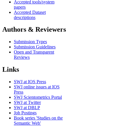
Accepted tools/system
papers
Accepted Dataset
descriptions
Authors & Reviewers
Submission Types
Submission Guidelines
Open and Transparent
Reviews
Links
SWJ at IOS Press
SWJ online issues at IOS
Press
SWJ Scientometrics Portal
SWJ at Twitter
SWJ at DBLP
Job Postings
Book series 'Studies on the
Semantic Web'