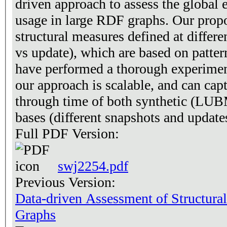
driven approach to assess the global 
usage in large RDF graphs. Our propo
structural measures defined at differen
vs update), which are based on patte
have performed a thorough experimen
our approach is scalable, and can capt
through time of both synthetic (LU
bases (different snapshots and updat
Full PDF Version:
swj2254.pdf
Previous Version:
Data-driven Assessment of Structura
Graphs