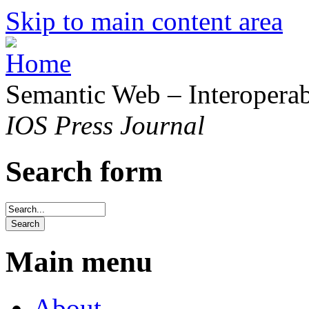
Skip to main content area
Semantic Web – Interoperabi
IOS Press Journal
Search form
Main menu
About