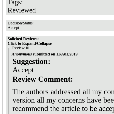
Tags:
Reviewed
Decision/Status:
Accept
Solicited Reviews:
Click to Expand/Collapse
Review #1
Anonymous
submitted on 11/Aug/2019
Suggestion:
Accept
Review Comment:
The authors addressed all my c
version all my concerns have bee
recommend the article to be accep