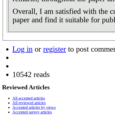
Overall, I am satisfied with the c
paper and find it suitable for publ
Log in
or
register
to post comme
10542 reads
Reviewed Articles
All accepted articles
All reviewed articles
Accepted articles by views
Accepted survey articles