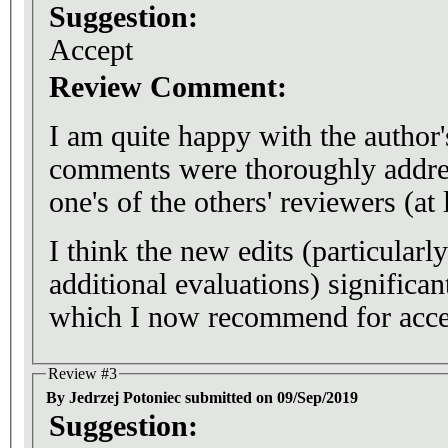
Suggestion:
Accept
Review Comment:
I am quite happy with the author
comments were thoroughly addre
one's of the others' reviewers (at 
I think the new edits (particularl
additional evaluations) significa
which I now recommend for acce
Review #3
By Jedrzej Potoniec submitted on 09/Sep/2019
Suggestion: