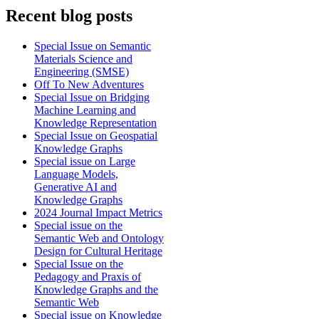
Recent blog posts
Special Issue on Semantic
Materials Science and
Engineering (SMSE)
Off To New Adventures
Special Issue on Bridging
Machine Learning and
Knowledge Representation
Special Issue on Geospatial
Knowledge Graphs
Special issue on Large
Language Models,
Generative AI and
Knowledge Graphs
2024 Journal Impact Metrics
Special issue on the
Semantic Web and Ontology
Design for Cultural Heritage
Special Issue on the
Pedagogy and Praxis of
Knowledge Graphs and the
Semantic Web
Special issue on Knowledge