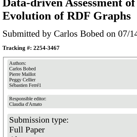
Data-driven Assessment of
Evolution of RDF Graphs
Submitted by
Carlos Bobed
on 07/14
Tracking #: 2254-3467
Authors:
Carlos Bobed
Pierre Maillot
Peggy Cellier
Sébastien Ferré1
Responsible editor:
Claudia d'Amato
Submission type:
Full Paper