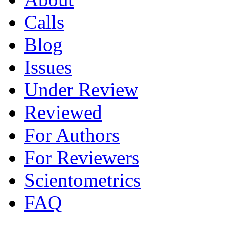
Calls
Blog
Issues
Under Review
Reviewed
For Authors
For Reviewers
Scientometrics
FAQ