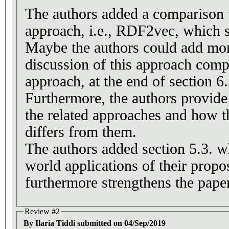
The authors added a comparison t
approach, i.e., RDF2vec, which s
Maybe the authors could add more
discussion of this approach compa
approach, at the end of section 6.
Furthermore, the authors provide
the related approaches and how 
differs from them.
The authors added section 5.3. wh
world applications of their prop
furthermore strengthens the paper
Review #2
By Ilaria Tiddi submitted on 04/Sep/2019