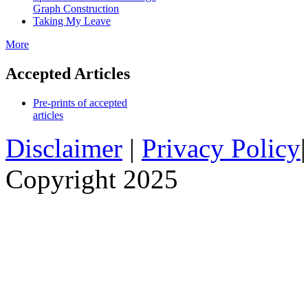
Graph Construction
Taking My Leave
More
Accepted Articles
Pre-prints of accepted
articles
Disclaimer
|
Privacy Policy
Copyright 2025