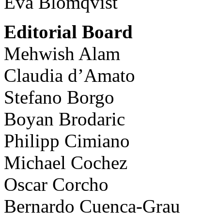
Eva Blomqvist
Editorial Board
Mehwish Alam
Claudia d’Amato
Stefano Borgo
Boyan Brodaric
Philipp Cimiano
Michael Cochez
Oscar Corcho
Bernardo Cuenca-Grau