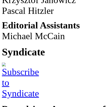
Pascal Hitzler
Editorial Assistants
Michael McCain
Syndicate