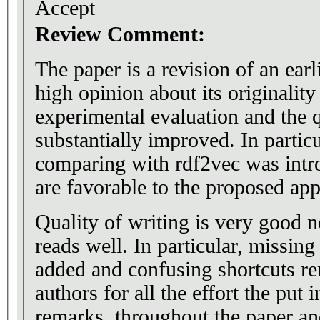
Accept
Review Comment:
The paper is a revision of an ear
high opinion about its originality
experimental evaluation and the q
substantially improved. In partic
comparing with rdf2vec was intro
are favorable to the proposed ap
Quality of writing is very good 
reads well. In particular, missin
added and confusing shortcuts re
authors for all the effort the put
remarks, throughout the paper and