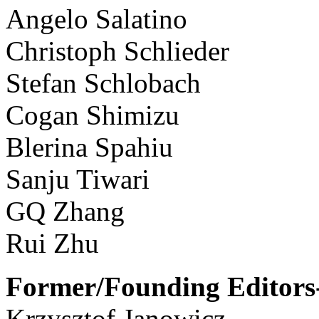
Angelo Salatino
Christoph Schlieder
Stefan Schlobach
Cogan Shimizu
Blerina Spahiu
Sanju Tiwari
GQ Zhang
Rui Zhu
Former/Founding Editors-
Krzysztof Janowicz