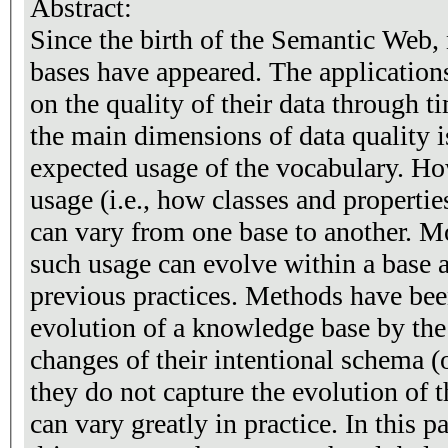
Abstract:
Since the birth of the Semantic Web
bases have appeared. The applications
on the quality of their data through ti
the main dimensions of data quality 
expected usage of the vocabulary. Ho
usage (i.e., how classes and propertie
can vary from one base to another. M
such usage can evolve within a base 
previous practices. Methods have bee
evolution of a knowledge base by the
changes of their intentional schema (
they do not capture the evolution of t
can vary greatly in practice. In this paper, we propose a data-