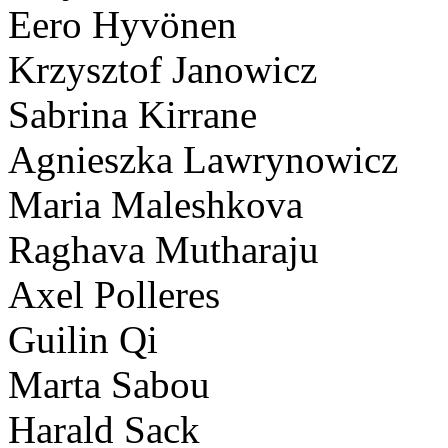
Eero Hyvönen
Krzysztof Janowicz
Sabrina Kirrane
Agnieszka Lawrynowicz
Maria Maleshkova
Raghava Mutharaju
Axel Polleres
Guilin Qi
Marta Sabou
Harald Sack