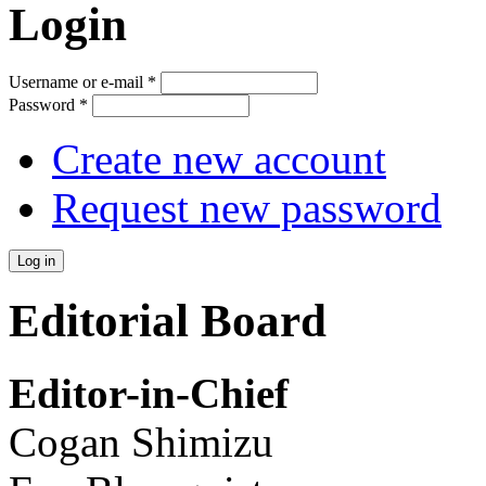
Login
Username or e-mail
*
Password
*
Create new account
Request new password
Editorial Board
Editor-in-Chief
Cogan Shimizu