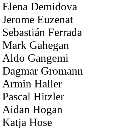
Elena Demidova
Jerome Euzenat
Sebastián Ferrada
Mark Gahegan
Aldo Gangemi
Dagmar Gromann
Armin Haller
Pascal Hitzler
Aidan Hogan
Katja Hose