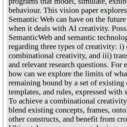
programs that model, simulate, exhibi
behaviour. This vision paper explores
Semantic Web can have on the future o
when it deals with AI creativity. Poss
SemanticWeb and semantic technologi
regarding three types of creativity: i) 
combinational creativity, and iii) tra
and relevant research questions. For e
how can we explore the limits of what
remaining bound by a set of existin
templates, and rules, expressed with
To achieve a combinational creativit
blend existing concepts, frames, onto
other constructs, and benefit from cro