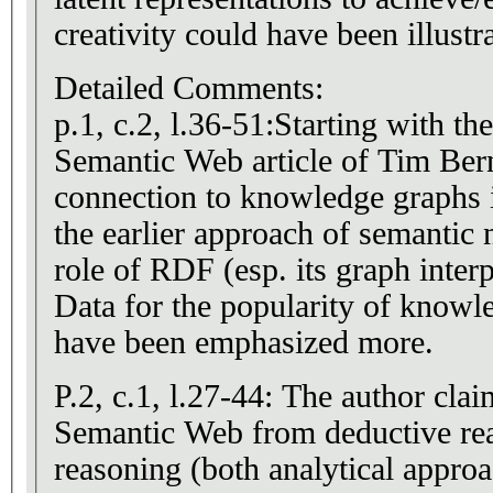
creativity could have been illustr
Detailed Comments:
p.1, c.2, l.36-51:Starting with th
Semantic Web article of Tim Ber
connection to knowledge graphs i
the earlier approach of semantic
role of RDF (esp. its graph inter
Data for the popularity of knowl
have been emphasized more.
P.2, c.1, l.27-44: The author cla
Semantic Web from deductive reasoning over
reasoning (both analytical appro