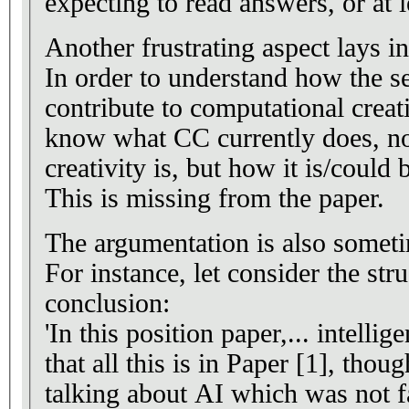
expecting to read answers, or at l
Another frustrating aspect lays in
In order to understand how the 
contribute to computational creat
know what CC currently does, no
creativity is, but how it is/could
This is missing from the paper.
The argumentation is also someti
For instance, let consider the stru
conclusion:
'In this position paper,... intellig
that all this is in Paper [1], thou
talking about AI which was not fa