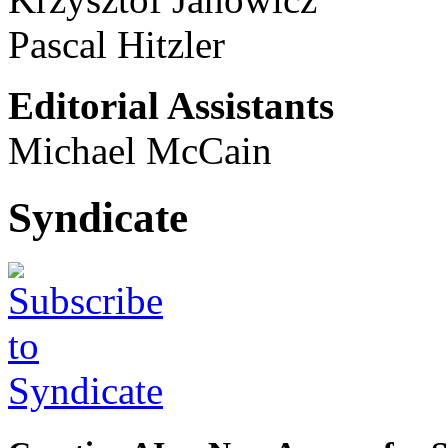
Pascal Hitzler
Editorial Assistants
Michael McCain
Syndicate