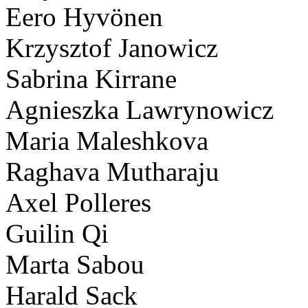
Eero Hyvönen
Krzysztof Janowicz
Sabrina Kirrane
Agnieszka Lawrynowicz
Maria Maleshkova
Raghava Mutharaju
Axel Polleres
Guilin Qi
Marta Sabou
Harald Sack