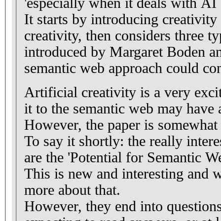
'especially when it deals with AI c
It starts by introducing creativit
creativity, then considers three ty
introduced by Margaret Boden a
semantic web approach could con
Artificial creativity is a very exc
it to the semantic web may have
However, the paper is somewhat 
To say it shortly: the really inter
are the 'Potential for Semantic W
This is new and interesting and 
more about that.
However, they end into questions