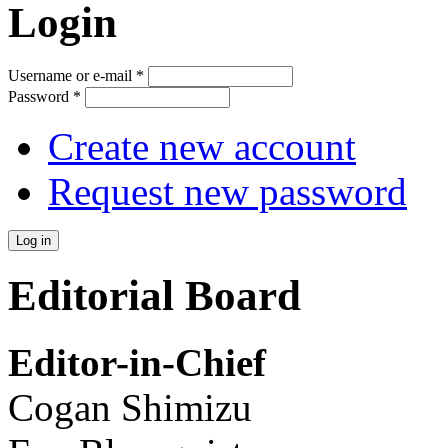
Login
Username or e-mail
*
Password
*
Create new account
Request new password
Editorial Board
Editor-in-Chief
Cogan Shimizu