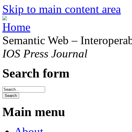
Skip to main content area
Semantic Web – Interoperabi
IOS Press Journal
Search form
Main menu
About