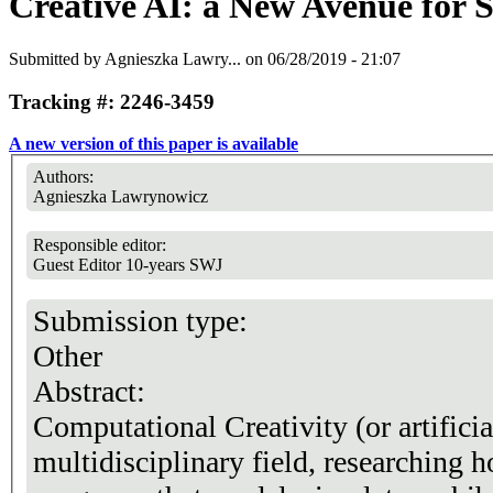
Creative AI: a New Avenue for
Submitted by
Agnieszka Lawry...
on 06/28/2019 - 21:07
Tracking #: 2246-3459
A new version of this paper is available
Authors:
Agnieszka Lawrynowicz
Responsible editor:
Guest Editor 10-years SWJ
Submission type:
Other
Abstract:
Computational Creativity (or artificial
multidisciplinary field, researching 