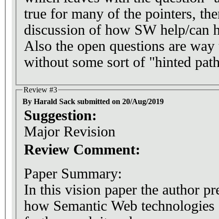
true for many of the pointers, the
discussion of how SW help/can he
Also the open questions are way 
without some sort of "hinted pat
Review #3
By Harald Sack submitted on 20/Aug/2019
Suggestion:
Major Revision
Review Comment:
Paper Summary:
In this vision paper the author pr
how Semantic Web technologies c