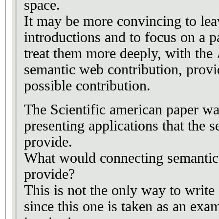
space.
It may be more convincing to lea
introductions and to focus on a p
treat them more deeply, with the 
semantic web contribution, provid
possible contribution.
The Scientific american paper wa
presenting applications that the
provide.
What would connecting semantic 
provide?
This is not the only way to write
since this one is taken as an exa