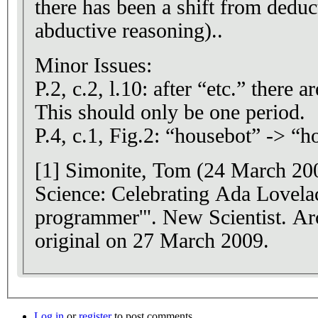
there has been a shift from deduc
abductive reasoning)..
Minor Issues:
P.2, c.2, l.10: after “etc.” there are overall 2 periods.
This should only be one period.
P.4, c.1, Fig.2: “housebot” -> “
[1] Simonite, Tom (24 March 200
Science: Celebrating Ada Lovelace
programmer'". New Scientist. Ar
original on 27 March 2009.
Log in
or
register
to post comments