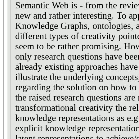
Semantic Web is - from the revie
new and rather interesting. To app
Knowledge Graphs, ontologies, an
different types of creativity poin
seem to be rather promising. How
only research questions have be
already existing approaches have
illustrate the underlying concept
regarding the solution on how to
the raised research questions are
transformational creativity the rel
knowledge representations as e.
explicit knowledge representatio
latent representations to achieve