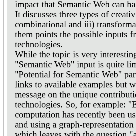
impact that Semantic Web can hav
It discusses three types of creativi
combinational and iii) transforma
them points the possible inputs 
technologies.
While the topic is very interesting
"Semantic Web" input is quite lim
"Potential for Semantic Web" par
links to available examples but w
message on the unique contribut
technologies. So, for example: "
computation has recently been us
and using a graph-representation o
which leaves with the question "an