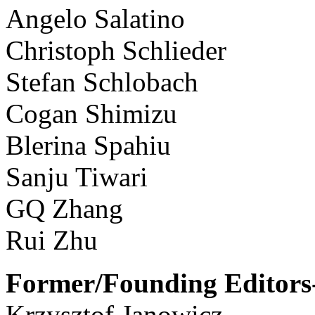
Angelo Salatino
Christoph Schlieder
Stefan Schlobach
Cogan Shimizu
Blerina Spahiu
Sanju Tiwari
GQ Zhang
Rui Zhu
Former/Founding Editors-
Krzysztof Janowicz