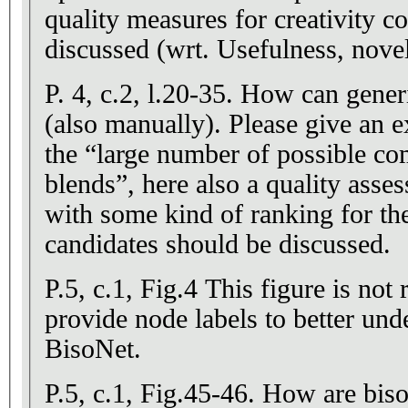
quality measures for creativity c
discussed (wrt. Usefulness, novelt
P. 4, c.2, l.20-35. How can gener
(also manually). Please give an
the “large number of possible co
blends”, here also a quality ass
with some kind of ranking for t
candidates should be discussed.
P.5, c.1, Fig.4 This figure is not 
provide node labels to better und
BisoNet.
P.5, c.1, Fig.45-46. How are biso