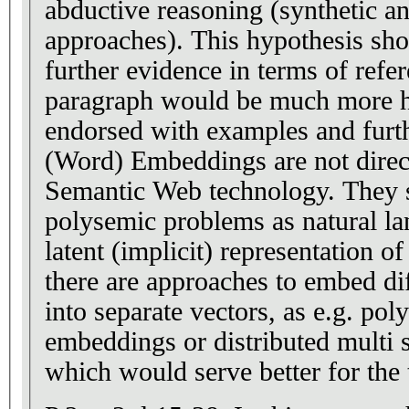
abductive reasoning (synthetic an
approaches). This hypothesis sh
further evidence in terms of refer
paragraph would be much more hel
endorsed with examples and furth
(Word) Embeddings are not direct
Semantic Web technology. They s
polysemic problems as natural la
latent (implicit) representation 
there are approaches to embed di
into separate vectors, as e.g. p
embeddings or distributed multi
which would serve better for the 