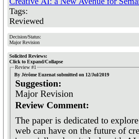
Creative AI: a New Avenue for Sema
Tags:
Reviewed
Decision/Status:
Major Revision
Solicited Reviews:
Click to Expand/Collapse
Review #1
By Jérôme Euzenat submitted on 12/Jul/2019
Suggestion:
Major Revision
Review Comment:
The paper is dedicated to explore
web can have on the future of cre