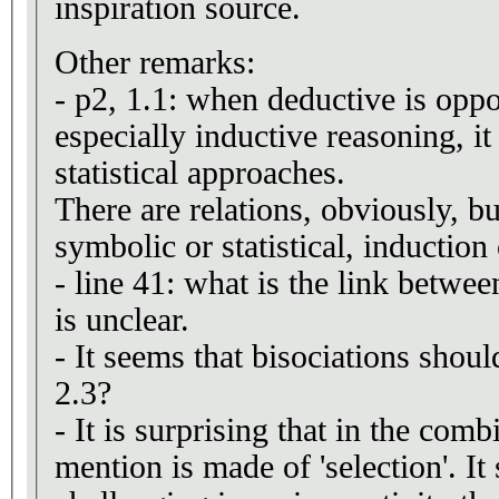
inspiration source.
Other remarks:
- p2, 1.1: when deductive is oppo
especially inductive reasoning, it 
statistical approaches.
There are relations, obviously, b
symbolic or statistical, induction
- line 41: what is the link betwee
is unclear.
- It seems that bisociations shoul
2.3?
- It is surprising that in the comb
mention is made of 'selection'. I