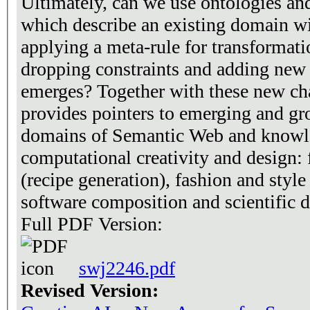
Ultimately, can we use ontologies a
which describe an existing domain wit
applying a meta-rule for transformation
dropping constraints and adding new 
emerges? Together with these new cha
provides pointers to emerging and gr
domains of Semantic Web and knowle
computational creativity and design:
(recipe generation), fashion and style
software composition and scientific d
Full PDF Version:
swj2246.pdf
Revised Version: