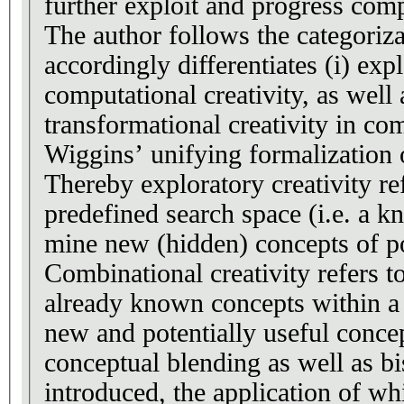
further exploit and progress comp
The author follows the categoriz
accordingly differentiates (i) explo
computational creativity, as well a
transformational creativity in co
Wiggins’ unifying formalization o
Thereby exploratory creativity re
predefined search space (i.e. a 
mine new (hidden) concepts of po
Combinational creativity refers t
already known concepts within a
new and potentially useful concep
conceptual blending as well as bi
introduced, the application of wh