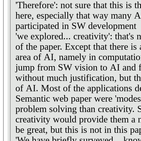
'Therefore': not sure that this is 
here, especially that way many A
participated in SW development
'we explored... creativity': that's
of the paper. Except that there is 
area of AI, namely in computation
jump from SW vision to AI and f
without much justification, but tha
of AI. Most of the applications d
Semantic web paper were 'modest
problem solving than creativity
creativity would provide them a
be great, but this is not in this pa
'We have briefly surveyed... know