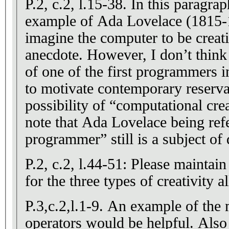
P.2, c.2, l.15-38. In this paragra
example of Ada Lovelace (1815-
imagine the computer to be creati
anecdote. However, I don’t think 
of one of the first programmers in
to motivate contemporary reserva
possibility of “computational crea
note that Ada Lovelace being refer
programmer” still is a subject of 
P.2, c.2, l.44-51: Please maintai
for the three types of creativity a
P.3,c.2,l.1-9. An example of the
operators would be helpful. Also