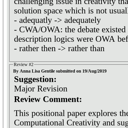
challenging issue in creativity th
solution space which is not usual
- adequatly -> adequately
- CWA/OWA: the debate existed 
description logics were OWA bef
- rather then -> rather than
Review #2
By Anna Lisa Gentile submitted on 19/Aug/2019
Suggestion:
Major Revision
Review Comment:
This positional paper explores the
Computational Creativity and sug