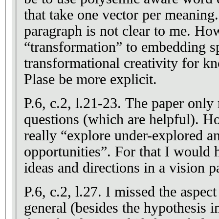
that take one vector per meaning.
paragraph is not clear to me. How
“transformation” to embedding sp
transformational creativity for 
Plase be more explicit.
P.6, c.2, l.21-23. The paper only 
questions (which are helpful). Ho
really “explore under-explored an
opportunities”. For that I would
ideas and directions in a vision p
P.6, c.2, l.27. I missed the aspec
general (besides the hypothesis i