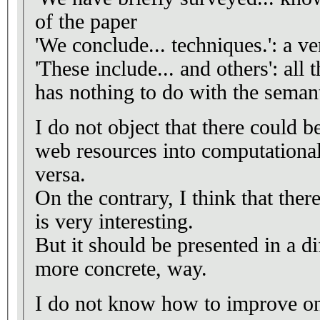
of the paper
'We conclude... techniques.': a v
'These include... and others': all 
has nothing to do with the seman
I do not object that there could b
web resources into computational 
versa.
On the contrary, I think that there
is very interesting.
But it should be presented in a di
more concrete, way.
I do not know how to improve on 