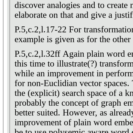
discover analogies and to create
elaborate on that and give a justif
P.5,c.2,l.17-22 For transformation
example is given as for the other 
P.5,c.2,l.32ff Again plain word 
this time to illustrate(?) transform
while an improvement in perform
for non-Euclidian vector spaces. 
the (explicit) search space of a 
probably the concept of graph e
better suited. However, as already pointed out, an
improvement of plain word emb
be to use polysemic aware word 