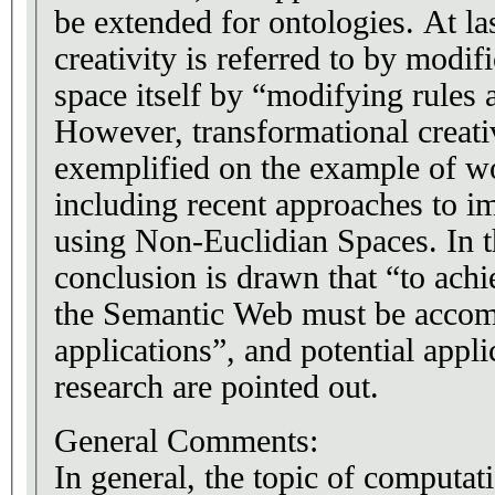
be extended for ontologies. At la
creativity is referred to by modif
space itself by “modifying rules 
However, transformational creativ
exemplified on the example of 
including recent approaches to i
using Non-Euclidian Spaces. In th
conclusion is drawn that “to achie
the Semantic Web must be accom
applications”, and potential appli
research are pointed out.
General Comments:
In general, the topic of computati