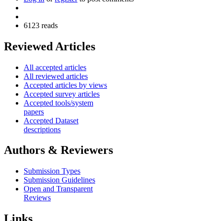
6123 reads
Reviewed Articles
All accepted articles
All reviewed articles
Accepted articles by views
Accepted survey articles
Accepted tools/system
papers
Accepted Dataset
descriptions
Authors & Reviewers
Submission Types
Submission Guidelines
Open and Transparent
Reviews
Links