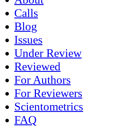
Calls
Blog
Issues
Under Review
Reviewed
For Authors
For Reviewers
Scientometrics
FAQ