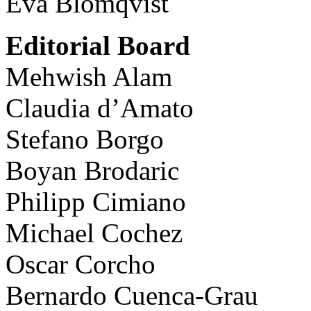
Eva Blomqvist
Editorial Board
Mehwish Alam
Claudia d’Amato
Stefano Borgo
Boyan Brodaric
Philipp Cimiano
Michael Cochez
Oscar Corcho
Bernardo Cuenca-Grau