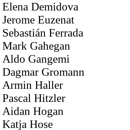
Elena Demidova
Jerome Euzenat
Sebastián Ferrada
Mark Gahegan
Aldo Gangemi
Dagmar Gromann
Armin Haller
Pascal Hitzler
Aidan Hogan
Katja Hose