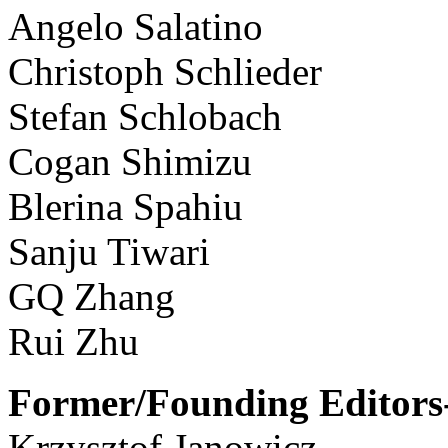
Angelo Salatino
Christoph Schlieder
Stefan Schlobach
Cogan Shimizu
Blerina Spahiu
Sanju Tiwari
GQ Zhang
Rui Zhu
Former/Founding Editors-
Krzysztof Janowicz