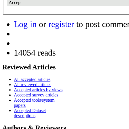
Accept
Log in
or
register
to post comme
14054 reads
Reviewed Articles
All accepted articles
All reviewed articles
Accepted articles by views
Accepted survey articles
Accepted tools/system
papers
Accepted Dataset
descriptions
Authors & Reviewers