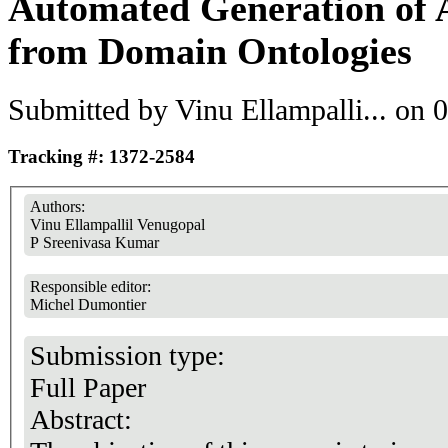
Automated Generation of 
from Domain Ontologies
Submitted by
Vinu Ellampalli...
on 0
Tracking #: 1372-2584
Authors:
Vinu Ellampallil Venugopal
P Sreenivasa Kumar
Responsible editor:
Michel Dumontier
Submission type:
Full Paper
Abstract: