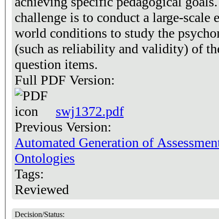
achieving specific pedagogical goals
challenge is to conduct a large-scale 
world conditions to study the psychom
(such as reliability and validity) of 
question items.
Full PDF Version:
swj1372.pdf
Previous Version:
Automated Generation of Assessmen
Ontologies
Tags:
Reviewed
Decision/Status: