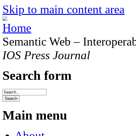
Skip to main content area
Semantic Web – Interoperabi
IOS Press Journal
Search form
Main menu
About