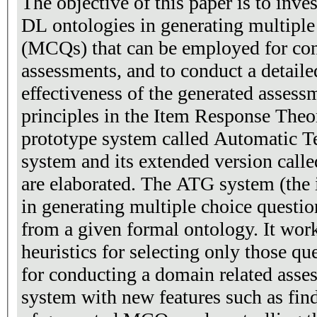
The objective of this paper is to inv
DL ontologies in generating multiple
(MCQs) that can be employed for con
assessments, and to conduct a detaile
effectiveness of the generated assessment
principles in the Item Response Theory (IRT). The
prototype system called Automatic T
system and its extended version cal
are elaborated. The ATG system (the i
in generating multiple choice question
from a given formal ontology. It wor
heuristics for selecting only those qu
for conducting a domain related asse
system with new features such as find