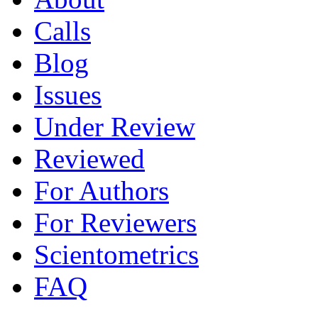
Calls
Blog
Issues
Under Review
Reviewed
For Authors
For Reviewers
Scientometrics
FAQ