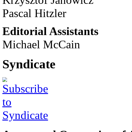
Pascal Hitzler
Editorial Assistants
Michael McCain
Syndicate