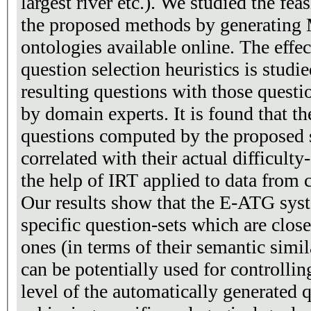
largest river etc.). We studied the feasibility and usefulness of
the proposed methods by generating
ontologies available online. The effe
question selection heuristics is stud
resulting questions with those quest
by domain experts. It is found that the
questions computed by the proposed 
correlated with their actual difficult
the help of IRT applied to data from
Our results show that the E-ATG sys
specific question-sets which are clos
ones (in terms of their semantic simil
can be potentially used for controlling
level of the automatically generated q