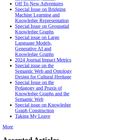
Off To New Adventures
Special Issue on Bridging
Machine Learning and
Knowledge Representation
Special Issue on Geospatial
Knowledge Graphs
Special issue on Large
Language Models,
Generative AI and
Knowledge Graphs
2024 Journal Impact Metrics
Special issue on the
Semantic Web and Ontology
Design for Cultural Heritage
Special Issue on the
Pedagogy and Praxis of
Knowledge Graphs and the
Semantic Web
Special issue on Knowledge
Graph Construction
Taking My Leave
More