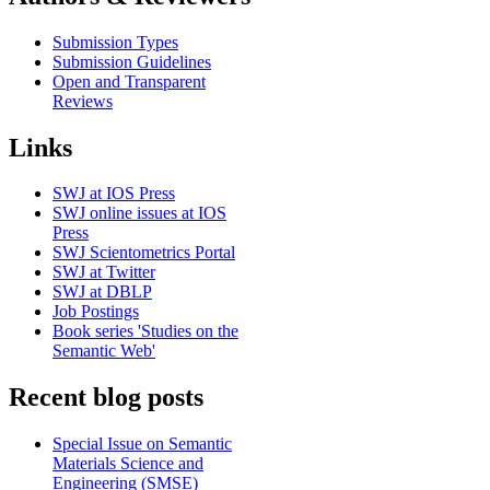
Submission Types
Submission Guidelines
Open and Transparent
Reviews
Links
SWJ at IOS Press
SWJ online issues at IOS
Press
SWJ Scientometrics Portal
SWJ at Twitter
SWJ at DBLP
Job Postings
Book series 'Studies on the
Semantic Web'
Recent blog posts
Special Issue on Semantic
Materials Science and
Engineering (SMSE)