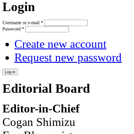
Login
Username or e-mail
*
Password
*
Create new account
Request new password
Editorial Board
Editor-in-Chief
Cogan Shimizu