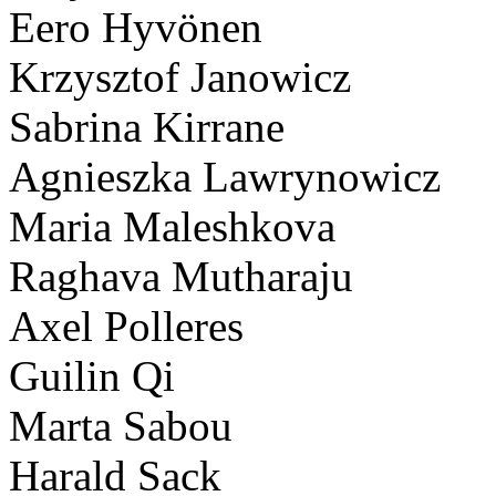
Eero Hyvönen
Krzysztof Janowicz
Sabrina Kirrane
Agnieszka Lawrynowicz
Maria Maleshkova
Raghava Mutharaju
Axel Polleres
Guilin Qi
Marta Sabou
Harald Sack