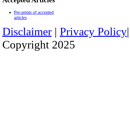
Accepted Articles
Pre-prints of accepted
articles
Disclaimer
|
Privacy Policy
Copyright 2025