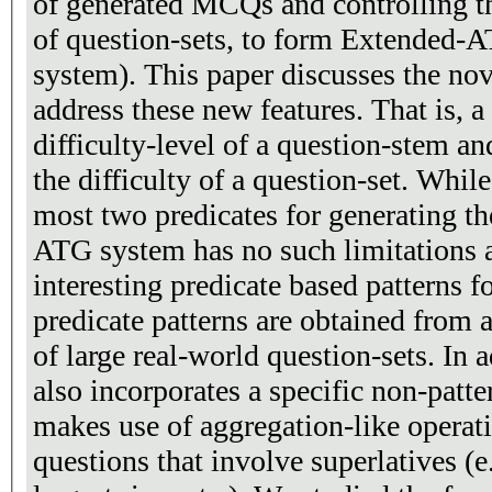
of generated MCQs and controlling the
of question-sets, to form Extended-
system). This paper discusses the no
address these new features. That is, 
difficulty-level of a question-stem an
the difficulty of a question-set. While the ATG system uses at
most two predicates for generating t
ATG system has no such limitations 
interesting predicate based patterns 
predicate patterns are obtained from 
of large real-world question-sets. In 
also incorporates a specific non-patt
makes use of aggregation-like operations, to generate
questions that involve superlatives (e