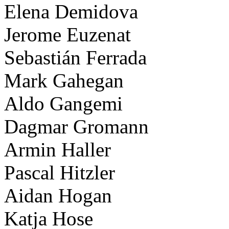
Elena Demidova
Jerome Euzenat
Sebastián Ferrada
Mark Gahegan
Aldo Gangemi
Dagmar Gromann
Armin Haller
Pascal Hitzler
Aidan Hogan
Katja Hose