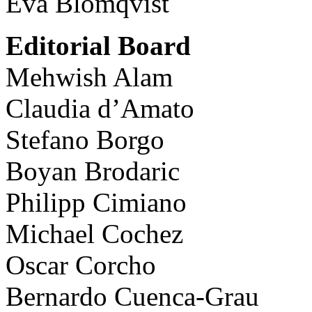
Eva Blomqvist
Editorial Board
Mehwish Alam
Claudia d’Amato
Stefano Borgo
Boyan Brodaric
Philipp Cimiano
Michael Cochez
Oscar Corcho
Bernardo Cuenca-Grau