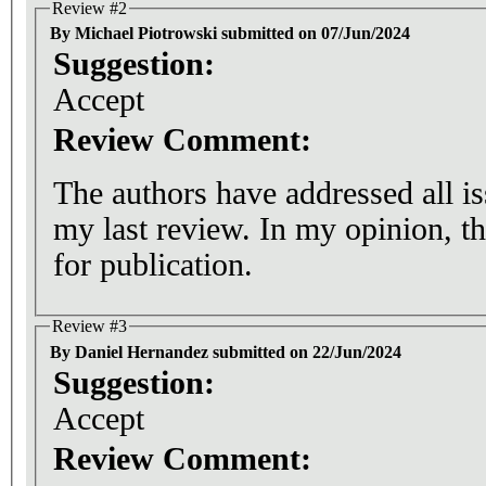
Review #2
By Michael Piotrowski submitted on 07/Jun/2024
Suggestion:
Accept
Review Comment:
The authors have addressed all i
my last review. In my opinion, the article is now ready
for publication.
Review #3
By Daniel Hernandez submitted on 22/Jun/2024
Suggestion:
Accept
Review Comment: