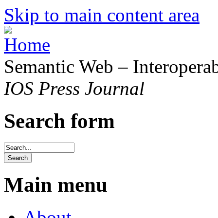
Skip to main content area
Semantic Web – Interoperabi
IOS Press Journal
Search form
Main menu
About