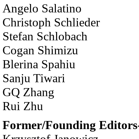
Angelo Salatino
Christoph Schlieder
Stefan Schlobach
Cogan Shimizu
Blerina Spahiu
Sanju Tiwari
GQ Zhang
Rui Zhu
Former/Founding Editors-
Krzysztof Janowicz