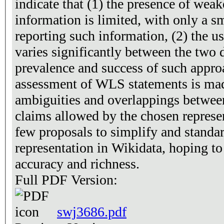
indicate that (1) the presence of weak
information is limited, with only a s
reporting such information, (2) the 
varies significantly between the two d
prevalence and success of such approa
assessment of WLS statements is ma
ambiguities and overlappings betw
claims allowed by the chosen represent
few proposals to simplify and standar
representation in Wikidata, hoping to i
accuracy and richness.
Full PDF Version:
swj3686.pdf