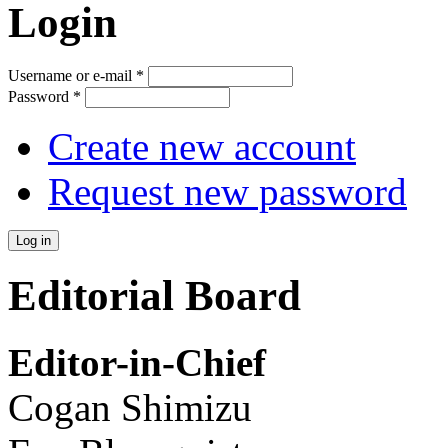
Login
Username or e-mail
*
Password
*
Create new account
Request new password
Editorial Board
Editor-in-Chief
Cogan Shimizu