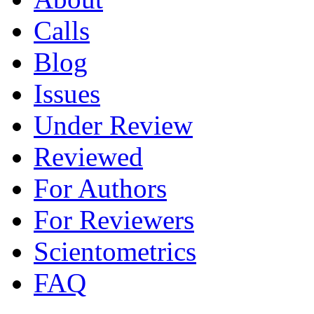
Calls
Blog
Issues
Under Review
Reviewed
For Authors
For Reviewers
Scientometrics
FAQ