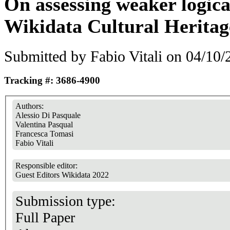
On assessing weaker logical
Wikidata Cultural Heritag
Submitted by
Fabio Vitali
on 04/10/2
Tracking #: 3686-4900
Authors:
Alessio Di Pasquale
Valentina Pasqual
Francesca Tomasi
Fabio Vitali
Responsible editor:
Guest Editors Wikidata 2022
Submission type:
Full Paper