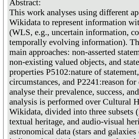
Abstract:
This work analyses using different a
Wikidata to represent information wit
(WLS, e.g., uncertain information, c
temporally evolving information). T
main approaches: non-asserted statem
non-existing valued objects, and stat
properties P5102:nature of statement
circumstances, and P2241:reason for
analyse their prevalence, success, and
analysis is performed over Cultural He
Wikidata, divided into three subsets (i
textual heritage, and audio-visual he
astronomical data (stars and galaxies 