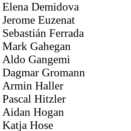
Elena Demidova
Jerome Euzenat
Sebastián Ferrada
Mark Gahegan
Aldo Gangemi
Dagmar Gromann
Armin Haller
Pascal Hitzler
Aidan Hogan
Katja Hose