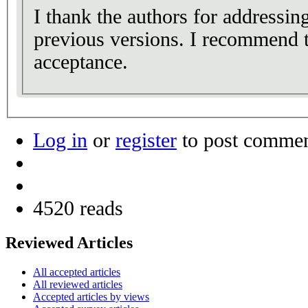
I thank the authors for addressi
previous versions. I recommend t
acceptance.
Log in
or
register
to post comme
4520 reads
Reviewed Articles
All accepted articles
All reviewed articles
Accepted articles by views