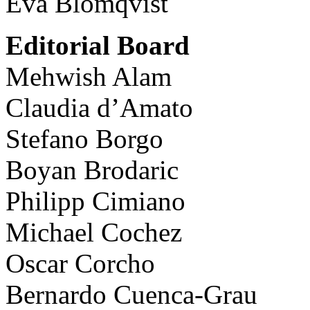
Eva Blomqvist
Editorial Board
Mehwish Alam
Claudia d’Amato
Stefano Borgo
Boyan Brodaric
Philipp Cimiano
Michael Cochez
Oscar Corcho
Bernardo Cuenca-Grau