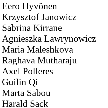
Eero Hyvönen
Krzysztof Janowicz
Sabrina Kirrane
Agnieszka Lawrynowicz
Maria Maleshkova
Raghava Mutharaju
Axel Polleres
Guilin Qi
Marta Sabou
Harald Sack