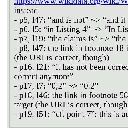
https://www.wikidata.org/wiki
instead
- p5, l47: “and is not” ~> “and it 
- p6, l5: “in Listing 4” ~> “In Li
- p7, l19: “the claims is” ~> “the
- p8, l47: the link in footnote 18 
(the URI is correct, though)
- p16, l21: “it has not been corr
correct anymore”
- p17, l7: “0,2” ~> “0.2”
- p18, l46: the link in footnote 58
target (the URI is correct, though
- p19, l51: “cf. point 7”: this is ac