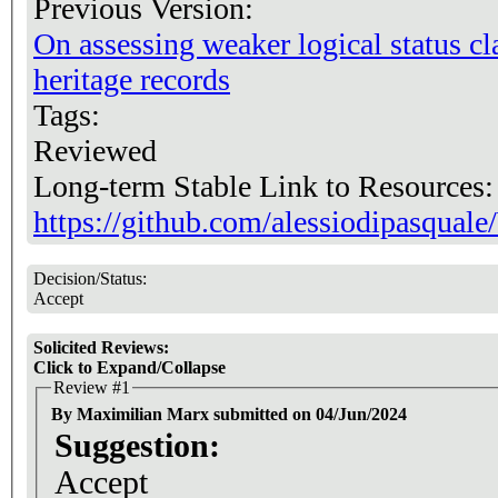
Previous Version:
On assessing weaker logical status cl
heritage records
Tags:
Reviewed
Long-term Stable Link to Resources
https://github.com/alessiodipasqua
Decision/Status:
Accept
Solicited Reviews:
Click to Expand/Collapse
Review #1
By Maximilian Marx submitted on 04/Jun/2024
Suggestion:
Accept