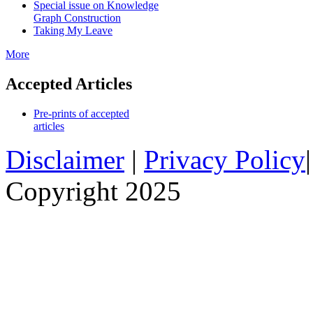
Special issue on Knowledge
Graph Construction
Taking My Leave
More
Accepted Articles
Pre-prints of accepted
articles
Disclaimer
|
Privacy Policy
Copyright 2025