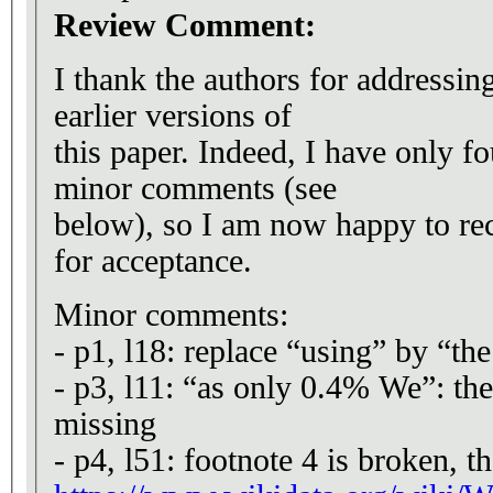
Review Comment:
I thank the authors for address
earlier versions of
this paper. Indeed, I have only f
minor comments (see
below), so I am now happy to r
for acceptance.
Minor comments:
- p1, l18: replace “using” by “th
- p3, l11: “as only 0.4% We”: the
missing
- p4, l51: footnote 4 is broken, t