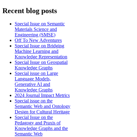
Recent blog posts
Special Issue on Semantic
Materials Science and
Engineering (SMSE)
Off To New Adventures
Special Issue on Bridging
Machine Learning and
Knowledge Representation
Special Issue on Geospatial
Knowledge Graphs
Special issue on Large
Language Models,
Generative AI and
Knowledge Graphs
2024 Journal Impact Metrics
Special issue on the
Semantic Web and Ontology
Design for Cultural Heritage
Special Issue on the
Pedagogy and Praxis of
Knowledge Graphs and the
Semantic Web