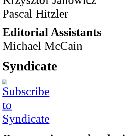
Pascal Hitzler
Editorial Assistants
Michael McCain
Syndicate