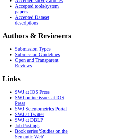
Accepted survey articles
Accepted tools/system
papers
Accepted Dataset
descriptions
Authors & Reviewers
Submission Types
Submission Guidelines
Open and Transparent
Reviews
Links
SWJ at IOS Press
SWJ online issues at IOS
Press
SWJ Scientometrics Portal
SWJ at Twitter
SWJ at DBLP
Job Postings
Book series 'Studies on the
Semantic Web'