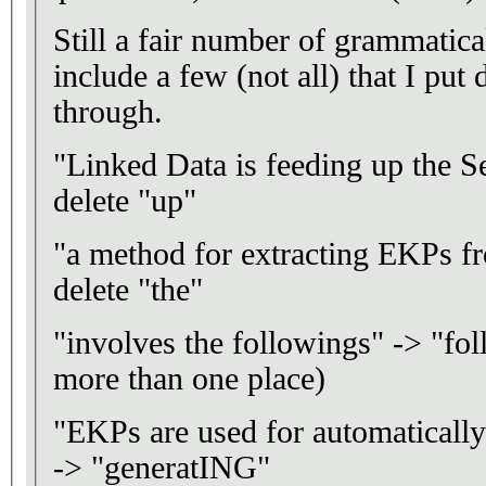
Still a fair number of grammatical
include a few (not all) that I put
through.
"Linked Data is feeding up the
delete "up"
"a method for extracting EKPs f
delete "the"
"involves the followings" -> "fol
more than one place)
"EKPs are used for automatical
-> "generatING"