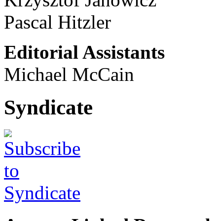
Pascal Hitzler
Editorial Assistants
Michael McCain
Syndicate