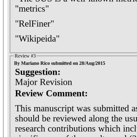
"metrics"
"RelFiner"
"Wikipeida"
Review #3
By Mariano Rico submitted on 28/Aug/2015
Suggestion:
Major Revision
Review Comment:
This manuscript was submitted as 
should be reviewed along the usu
research contributions which inclu