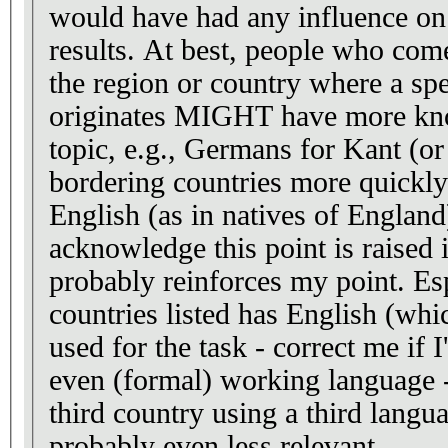
would have had any influence on 
results. At best, people who come
the region or country where a spe
originates MIGHT have more kn
topic, e.g., Germans for Kant (o
bordering countries more quickly
English (as in natives of England
acknowledge this point is raised 
probably reinforces my point. Esp
countries listed has English (wh
used for the task - correct me if I
even (formal) working language -
third country using a third langu
probably even less relevant.