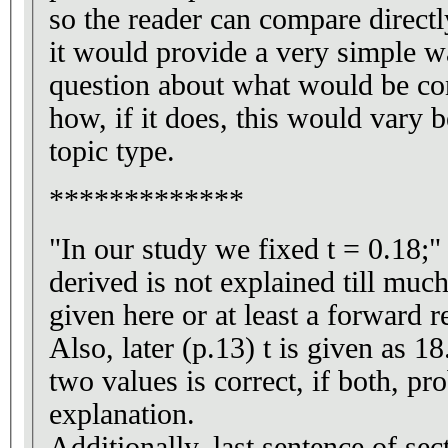
so the reader can compare directl
it would provide a very simple 
question about what would be co
how, if it does, this would vary 
topic type.
*************
"In our study we fixed t = 0.18;"
derived is not explained till much 
given here or at least a forward referenc
Also, later (p.13) t is given as 1
two values is correct, if both, p
explanation.
Additionally, last sentence of sec