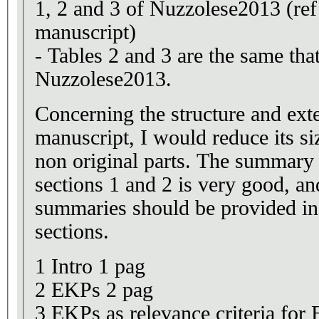
1, 2 and 3 of Nuzzolese2013 (ref 
manuscript)
- Tables 2 and 3 are the same that
Nuzzolese2013.
Concerning the structure and ext
manuscript, I would reduce its s
non original parts. The summar
sections 1 and 2 is very good, an
summaries should be provided in
sections.
1 Intro 1 pag
2 EKPs 2 pag
3 EKPs as relevance criteria for E