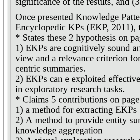
significance of the results, and (3
Once presented Knowledge Patte
Encyclopedic KPs (EKP, 2011), t
* States these 2 hypothesis on pa
1) EKPs are cognitively sound an
view and a relevance criterion for
centric summaries.
2) EKPs can e exploited effectiv
in exploratory research tasks.
* Claims 5 contributions on page
1) a method for extracting EKPs
2) A method to provide entity s
knowledge aggregation