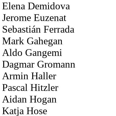
Elena Demidova
Jerome Euzenat
Sebastián Ferrada
Mark Gahegan
Aldo Gangemi
Dagmar Gromann
Armin Haller
Pascal Hitzler
Aidan Hogan
Katja Hose