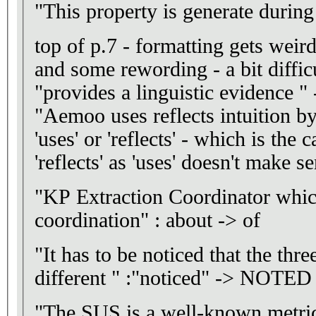
"This property is generate duri
top of p.7 - formatting gets weir
and some rewording - a bit difficu
"provides a linguistic evidence " 
"Aemoo uses reflects intuition by
'uses' or 'reflects' - which is the 
'reflects' as 'uses' doesn't make s
"KP Extraction Coordinator which
coordination" : about -> of
"It has to be noticed that the thre
different " :"noticed" -> NOTED
"The SUS is a well-known metrics"