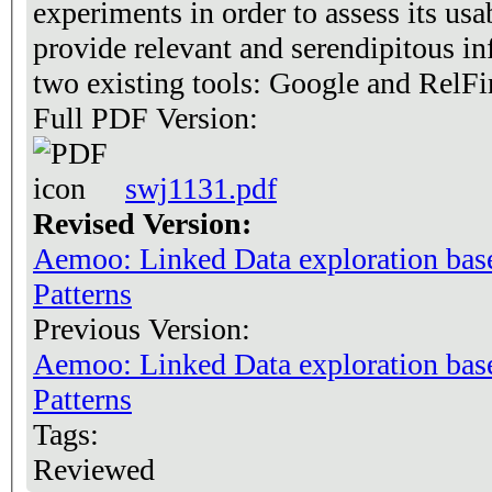
experiments in order to assess its usab
provide relevant and serendipitous i
two existing tools: Google and RelFi
Full PDF Version:
swj1131.pdf
Revised Version:
Aemoo: Linked Data exploration ba
Patterns
Previous Version:
Aemoo: Linked Data exploration ba
Patterns
Tags:
Reviewed