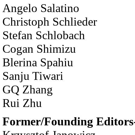
Angelo Salatino
Christoph Schlieder
Stefan Schlobach
Cogan Shimizu
Blerina Spahiu
Sanju Tiwari
GQ Zhang
Rui Zhu
Former/Founding Editors-
Krzysztof Janowicz