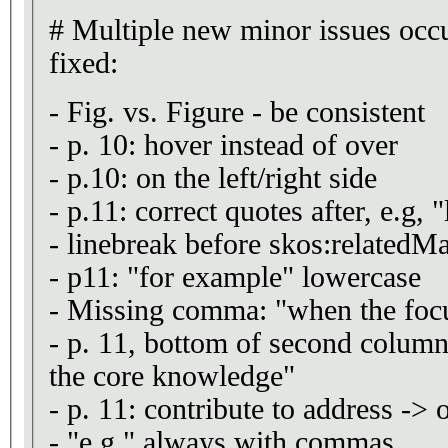
# Multiple new minor issues occ
fixed:
- Fig. vs. Figure - be consistent
- p. 10: hover instead of over
- p.10: on the left/right side
- p.11: correct quotes after, e.g, "
- linebreak before skos:related
- p11: "for example" lowercase
- Missing comma: "when the focu
- p. 11, bottom of second column:
the core knowledge"
- p. 11: contribute to address -> 
- "e.g." always with commas