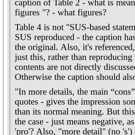
caption of Table 2 - what is meant
figures "? - what figures?
Table 4 is not "SUS-based stateme
SUS reproduced - the caption ha
the original. Also, it's reference
just this, rather than reproducing 
contents are not directly discussed
Otherwise the caption should also
"In more details, the main “cons
quotes - gives the impression so
than its normal meaning. But this
the case - just means negative, as
'pro'? Also, "more detail" (no 's')