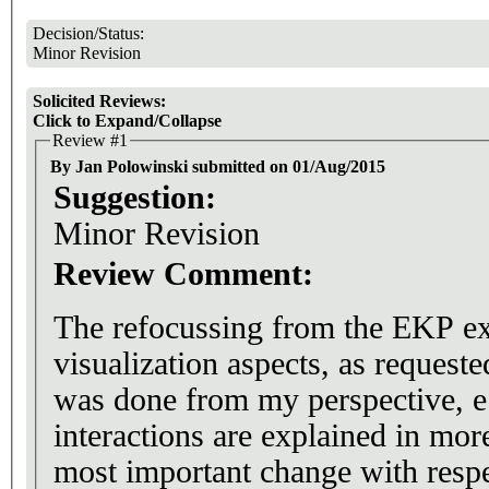
Decision/Status:
Minor Revision
Solicited Reviews:
Click to Expand/Collapse
Review #1
By Jan Polowinski submitted on 01/Aug/2015
Suggestion:
Minor Revision
Review Comment:
The refocussing from the EKP ex
visualization aspects, as request
was done from my perspective, e.
interactions are explained in more
most important change with respe