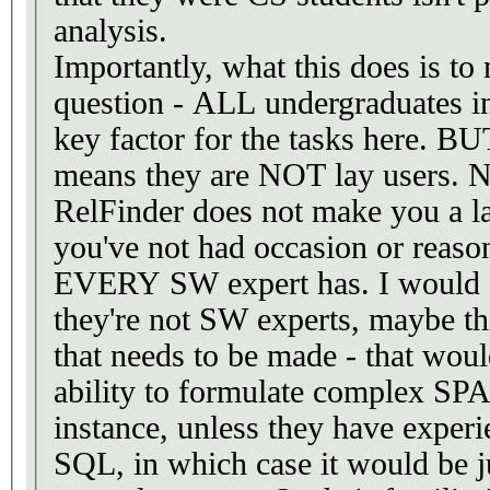
analysis.
Importantly, what this does is to
question - ALL undergraduates i
key factor for the tasks here. BU
means they are NOT lay users. No
RelFinder does not make you a la
you've not had occasion or reason 
EVERY SW expert has. I would say
they're not SW experts, maybe thi
that needs to be made - that woul
ability to formulate complex SP
instance, unless they have experi
SQL, in which case it would be j