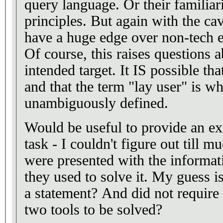
query language. Or their familia
principles. But again with the cav
have a huge edge over non-tech e
Of course, this raises questions a
intended target. It IS possible that
and that the term "lay user" is w
unambiguously defined.
Would be useful to provide an exa
task - I couldn't figure out till m
were presented with the informat
they used to solve it. My guess i
a statement? And did not require
two tools to be solved?