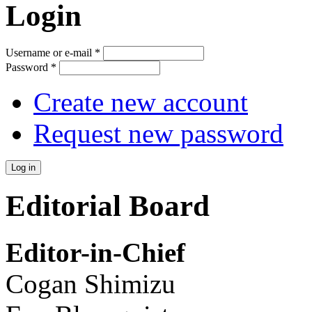
Login
Username or e-mail
*
Password
*
Create new account
Request new password
Editorial Board
Editor-in-Chief
Cogan Shimizu