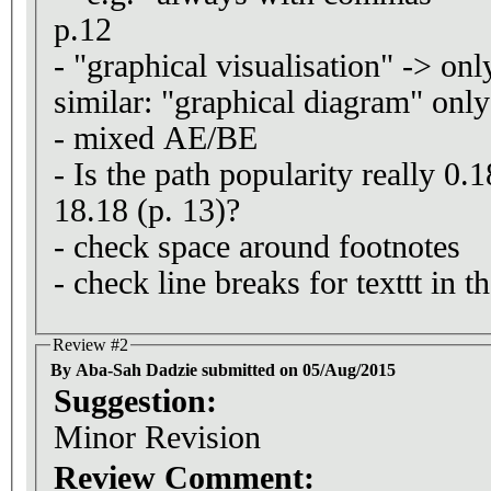
p.12
- "graphical visualisation" -> only
similar: "graphical diagram" onl
- mixed AE/BE
- Is the path popularity really 0.
18.18 (p. 13)?
- check space around footnotes
- check line breaks for texttt in t
Review #2
By Aba-Sah Dadzie submitted on 05/Aug/2015
Suggestion:
Minor Revision
Review Comment: