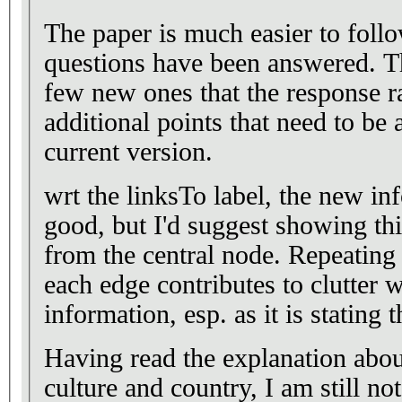
The paper is much easier to fol
questions have been answered. T
few new ones that the response r
additional points that need to be 
current version.
wrt the linksTo label, the new inf
good, but I'd suggest showing thi
from the central node. Repeating t
each edge contributes to clutter
information, esp. as it is stating 
Having read the explanation abou
culture and country, I am still no