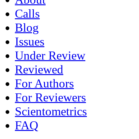
Calls
Blog
Issues
Under Review
Reviewed
For Authors
For Reviewers
Scientometrics
FAQ