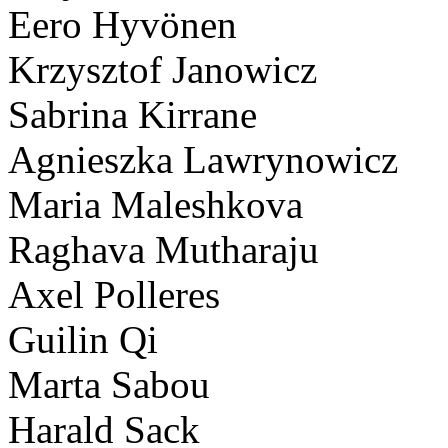
Eero Hyvönen
Krzysztof Janowicz
Sabrina Kirrane
Agnieszka Lawrynowicz
Maria Maleshkova
Raghava Mutharaju
Axel Polleres
Guilin Qi
Marta Sabou
Harald Sack