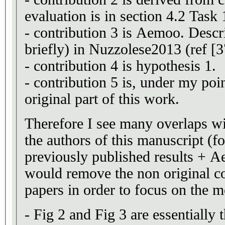
evaluation is in section 4.2 Task 
- contribution 3 is Aemoo. Descr
briefly) in Nuzzolese2013 (ref [3
- contribution 4 is hypothesis 1.
- contribution 5 is, under my poi
original part of this work.
Therefore I see many overlaps w
the authors of this manuscript (fo
previously published results + A
would remove the non original co
papers in order to focus on the mo
- Fig 2 and Fig 3 are essentially 