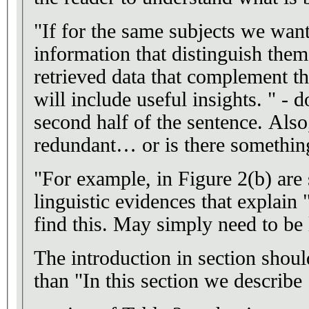
"If for the same subjects we want
information that distinguish them
retrieved data that complement t
will include useful insights. " - 
second half of the sentence. Als
redundant… or is there something
"For example, in Figure 2(b) are
linguistic evidences that explain 
find this. May simply need to be 
The introduction in section should
than "In this section we describ