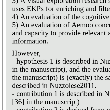
3) A visual exploration research
uses EKPs for enriching and filte
4) An evaluation of the cogniti
5) An evaluation of Aemoo concer
and capacity to provide relevant 
information.
However,
- hypothesis 1 is described in Nu
in the manuscript), and the evalua
the manuscript) is (exactly) the 
described in Nuzzolese2011.
- contribution 1 is described in 
[36] in the manuscript)
- contribution 2 is derived from 