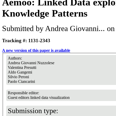
Aemoo: Linked Data explo
Knowledge Patterns
Submitted by
Andrea Giovanni...
on 
Tracking #: 1131-2343
A new version of this paper is available
Authors:
Andrea Giovanni Nuzzolese
Valentina Presutti
Aldo Gangemi
Silvio Peroni
Paolo Ciancarini
Responsible editor:
Guest editors linked data visualization
Submission type: