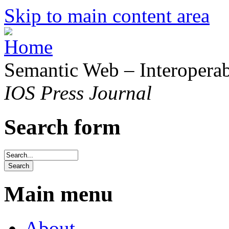
Skip to main content area
Semantic Web – Interoperabi
IOS Press Journal
Search form
Main menu
About