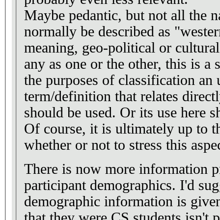
Maybe pedantic, but not all the n
normally be described as "western
meaning, geo-political or cultura
any as one or the other, this is a 
the purposes of classification a
term/definition that relates direct
should be used. Or its use here s
Of course, it is ultimately up to 
whether or not to stress this aspec
There is now more information p
participant demographics. I'd su
demographic information is given
that they were CS students isn't pr