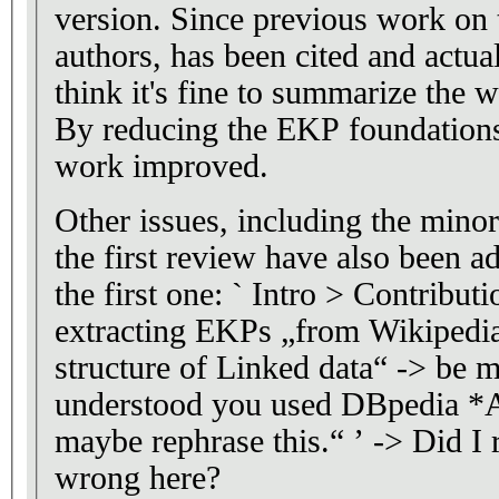
version. Since previous work on 
authors, has been cited and actual
think it's fine to summarize the w
By reducing the EKP foundations 
work improved.
Other issues, including the minor
the first review have also been a
the first one: ` Intro > Contribut
extracting EKPs „from Wikipedia
structure of Linked data“ -> be m
understood you used DBpedia *
maybe rephrase this.“ ’ -> Did I 
wrong here?