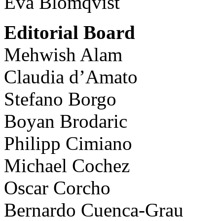
Eva Blomqvist
Editorial Board
Mehwish Alam
Claudia d’Amato
Stefano Borgo
Boyan Brodaric
Philipp Cimiano
Michael Cochez
Oscar Corcho
Bernardo Cuenca-Grau