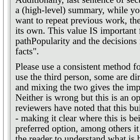
a (high-level) summary, while yo
want to repeat previous work, th
its own. This value IS important 
pathPopularity and the decisions
facts".
Please use a consistent method fo
use the third person, some are dir
and mixing the two gives the impr
Neither is wrong but this is an o
reviewers have noted that this b
- making it clear where this is b
preferred option, among others it
the reader to understand what is 