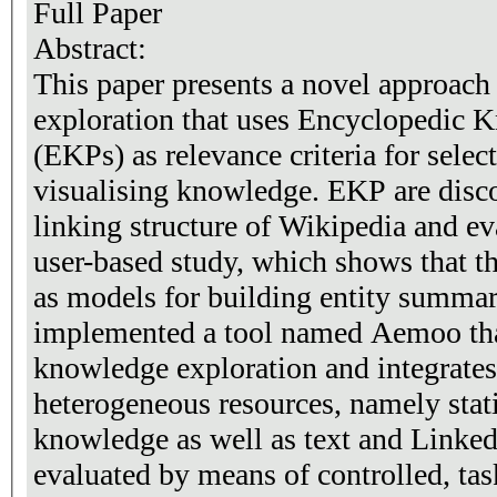
Full Paper
Abstract:
This paper presents a novel approach
exploration that uses Encyclopedic 
(EKPs) as relevance criteria for selec
visualising knowledge. EKP are disc
linking structure of Wikipedia and e
user-based study, which shows that t
as models for building entity summar
implemented a tool named Aemoo th
knowledge exploration and integrate
heterogeneous resources, namely sta
knowledge as well as text and Linke
evaluated by means of controlled, tas