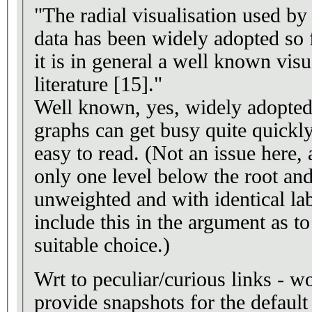
"The radial visualisation used b
data has been widely adopted so f
it is in general a well known vis
literature [15]."
Well known, yes, widely adopted,
graphs can get busy quite quickly
easy to read. (Not an issue here, 
only one level below the root and
unweighted and with identical lab
include this in the argument as t
suitable choice.)
Wrt to peculiar/curious links - w
provide snapshots for the default