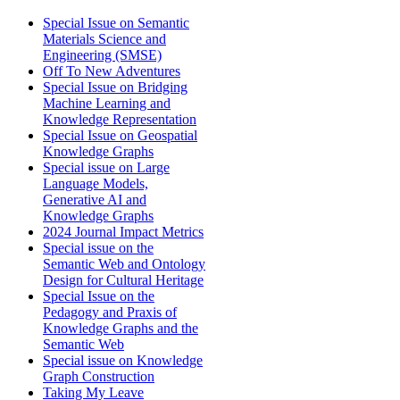
Special Issue on Semantic
Materials Science and
Engineering (SMSE)
Off To New Adventures
Special Issue on Bridging
Machine Learning and
Knowledge Representation
Special Issue on Geospatial
Knowledge Graphs
Special issue on Large
Language Models,
Generative AI and
Knowledge Graphs
2024 Journal Impact Metrics
Special issue on the
Semantic Web and Ontology
Design for Cultural Heritage
Special Issue on the
Pedagogy and Praxis of
Knowledge Graphs and the
Semantic Web
Special issue on Knowledge
Graph Construction
Taking My Leave