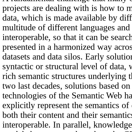
projects are dealing with is how to 
data, which is made available by diff
multitude of different
languages and 
interoperable, so that
it
can be search
presented in a harmonized way acros
datasets and data silos. Early soluti
syntactic or structural level of data,
rich semantic structures underlying 
two last decades, solutions based on
technologies of the Semantic Web
ha
explicitly represent the semantics o
both their content and their semanti
interoperable. In parallel,
knowledge 