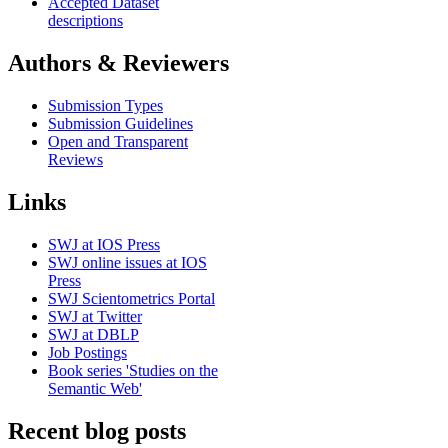
Accepted Dataset
descriptions
Authors & Reviewers
Submission Types
Submission Guidelines
Open and Transparent
Reviews
Links
SWJ at IOS Press
SWJ online issues at IOS
Press
SWJ Scientometrics Portal
SWJ at Twitter
SWJ at DBLP
Job Postings
Book series 'Studies on the
Semantic Web'
Recent blog posts