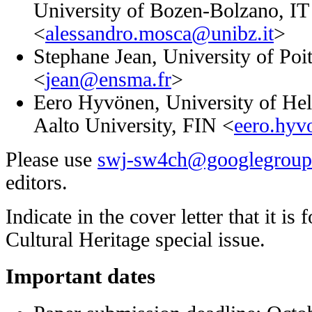
University of Bozen-Bolzano
, IT
<
alessandro.mosca@unibz.it
>
Stephane Jean,
University of Po
<
jean@ensma.fr
>
Eero Hyvönen,
University of He
Aalto University
, FIN <
eero.hyv
Please use
swj-sw4ch@googlegroup
editors.
Indicate in the cover letter that it i
Cultural Heritage special issue.
Important dates