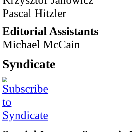
Pascal Hitzler
Editorial Assistants
Michael McCain
Syndicate