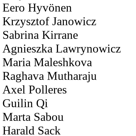
Eero Hyvönen
Krzysztof Janowicz
Sabrina Kirrane
Agnieszka Lawrynowicz
Maria Maleshkova
Raghava Mutharaju
Axel Polleres
Guilin Qi
Marta Sabou
Harald Sack