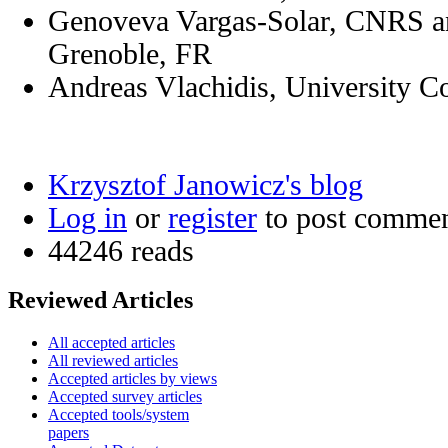
Genoveva Vargas-Solar, CNRS an
Grenoble, FR
Andreas Vlachidis, University 
Krzysztof Janowicz's blog
Log in
or
register
to post comme
44246 reads
Reviewed Articles
All accepted articles
All reviewed articles
Accepted articles by views
Accepted survey articles
Accepted tools/system
papers