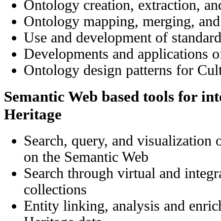
Ontology creation, extraction, an
Ontology mapping, merging, and
Use and development of standar
Developments and applications
Ontology design patterns for Cul
Semantic Web based tools for int
Heritage
Search, query, and visualization 
on the Semantic Web
Search
through
virtual and integr
collections
Entity linking, analysis and enri