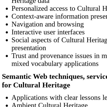
Heritage data
Personalized access
to
Cultural H
Context-aware information prese
Navigation and browsing
Interactive user interfaces
Social aspects
of
Cultural Herita
presentation
Trust and provenance issues in m
mixed vocabulary applications
Semantic Web techniques, service
for Cultural Heritage
Applications with clear lessons l
Ambient Cultural Heritage