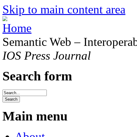
Skip to main content area
Semantic Web – Interoperabi
IOS Press Journal
Search form
Main menu
About