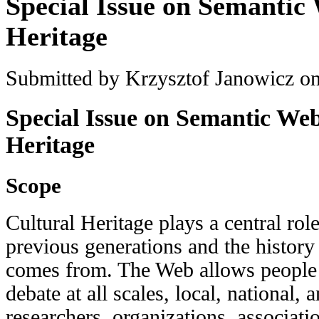
Special Issue on Semantic
Heritage
Submitted by
Krzysztof Janowicz
on
Special Issue on Semantic Web
Heritage
Scope
Cultural Heritage plays a central rol
previous generations and the histor
comes from. The Web allows people 
debate at all scales, local, national,
researchers, organizations, associati