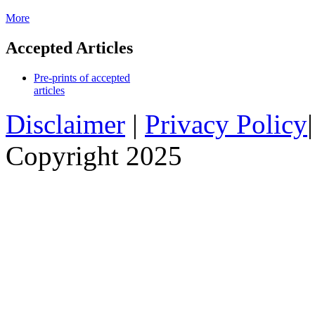
More
Accepted Articles
Pre-prints of accepted
articles
Disclaimer
|
Privacy Policy
Copyright 2025