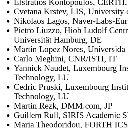
Efstratios Kontopoulos, CERTH
Cvetana Krstev, LIS, University 
Nikolaos Lagos, Naver-Labs-Eu
Pietro Liuzzo,
Hiob Ludolf Centr
Universität Hamburg, DE
Martin Lopez Nores, Universida
Carlo Meghini, CNR/ISTI, IT
Yannick Naudet, Luxembourg Inst
Technology, LU
Cedric Pruski, Luxembourg Instit
Technology, LU
Martin Rezk,
DMM.com
, JP
Guillem Rull,
SIRIS Academic 
Maria Theodoridou, FORTH ICS,