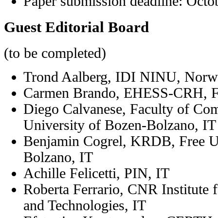
Paper submission deadline:
Octo
Guest Editorial Board
(to be completed)
Trond Aalberg, IDI NINU, Nor
Carmen Brando, EHESS-CRH, 
Diego Calvanese,
Faculty of Com
University of Bozen-Bolzano, IT
Benjamin Cogrel, KRDB, Free Un
Bolzano, IT
Achille Felicetti, PIN, IT
Roberta Ferrario,
CNR Institute f
and Technologies
, IT