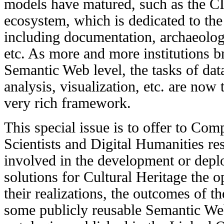
models
have matured, such as the
ecosystem, which is dedicated to the 
including documentation,
archaeolo
etc. As more and more institutions br
Semantic Web level, the tasks of data
analysis, visualization, etc. are now 
very rich framework.
This special issue is to offer to Com
Scientists and Digital Humanities re
involved in the development or dep
solutions for Cultural Heritage the o
their realizations, the outcomes of th
some publicly reusable Semantic Web