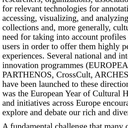
for relevant technologies for annotati
accessing, visualizing, and analyzing
collections and, more generally, cultu
need for taking into account profile
users in order to offer them highly p
experiences. Several national and in
innovation programmes (EUROP
PARTHENOS, CrossCult, ARCHES,
have been launched to these directi
was the
European Year of Cultural H
and initiatives across Europe encour
explore and debate our rich and diver
A fundamental challenge that many 