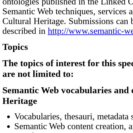
ontologies published in the Linked 
Semantic Web techniques, services an
Cultural Heritage. Submissions can b
described in
http://www.semantic-we
Topics
The topics of interest for this spe
are not limited to:
Semantic Web vocabularies and o
Heritage
Vocabularies, thesauri, metadata
Semantic Web content creation, a