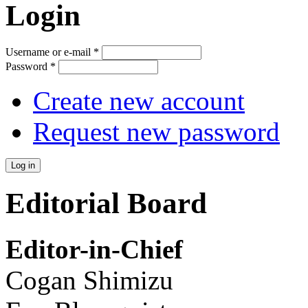
Login
Username or e-mail
*
Password
*
Create new account
Request new password
Editorial Board
Editor-in-Chief
Cogan Shimizu