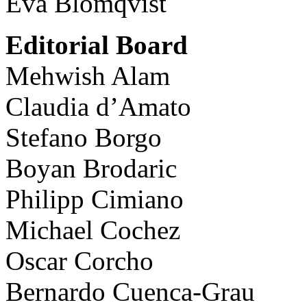
Eva Blomqvist
Editorial Board
Mehwish Alam
Claudia d’Amato
Stefano Borgo
Boyan Brodaric
Philipp Cimiano
Michael Cochez
Oscar Corcho
Bernardo Cuenca-Grau