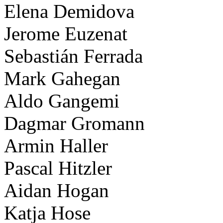
Elena Demidova
Jerome Euzenat
Sebastián Ferrada
Mark Gahegan
Aldo Gangemi
Dagmar Gromann
Armin Haller
Pascal Hitzler
Aidan Hogan
Katja Hose