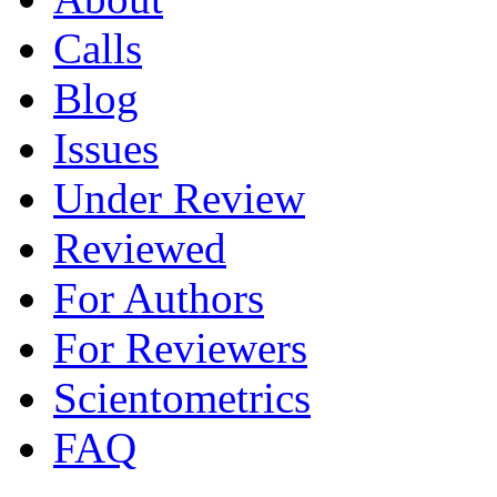
Calls
Blog
Issues
Under Review
Reviewed
For Authors
For Reviewers
Scientometrics
FAQ