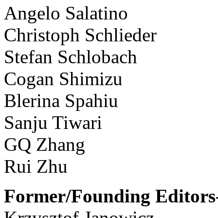
Angelo Salatino
Christoph Schlieder
Stefan Schlobach
Cogan Shimizu
Blerina Spahiu
Sanju Tiwari
GQ Zhang
Rui Zhu
Former/Founding Editors-
Krzysztof Janowicz