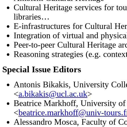
Cultural Heritage services for to
libraries…
E-infrastructures for Cultural Her
Integration of virtual and physica
Peer-to-peer Cultural Heritage ar
Reasoning strategies (e.g. context
Special Issue Editors
Antonis Bikakis,
University Col
<
a.bikakis@ucl.ac.uk
>
Beatrice Markhoff,
University of
<
beatrice.markhoff@univ-tours.f
Alessandro Mosca,
Faculty of C