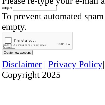
Please re-type your e-mail a
subject
To prevent automated spam s
empty.
Disclaimer
|
Privacy Policy
Copyright 2025