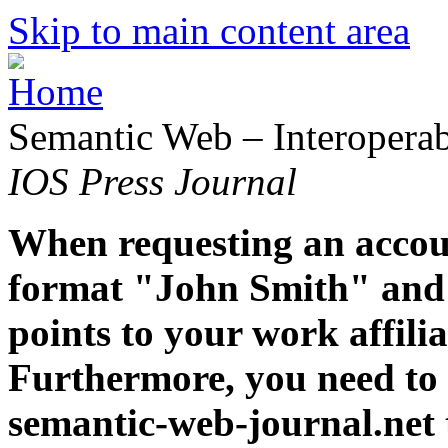
Skip to main content area
Semantic Web – Interoperabi
IOS Press Journal
When requesting an accoun
format "John Smith" and 
points to your work affiliat
Furthermore, you need to 
semantic-web-journal.net 