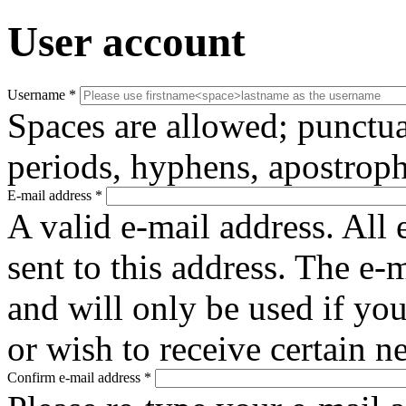
User account
Username
*
Spaces are allowed; punctua
periods, hyphens, apostroph
E-mail address
*
A valid e-mail address. All 
sent to this address. The e-
and will only be used if yo
or wish to receive certain n
Confirm e-mail address
*