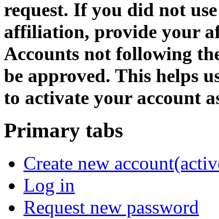
request. If you did not us
affiliation, provide your af
Accounts not following the
be approved. This helps 
to activate your account as
Primary tabs
Create new account
(activ
Log in
Request new password