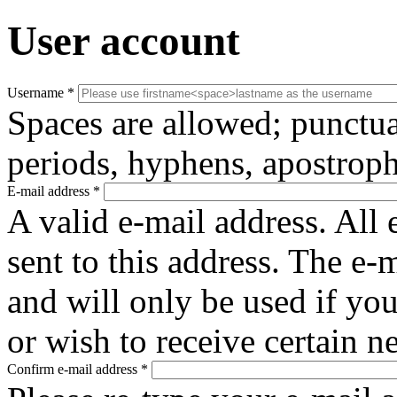
User account
Username
*
Spaces are allowed; punctua
periods, hyphens, apostroph
E-mail address
*
A valid e-mail address. All 
sent to this address. The e-
and will only be used if yo
or wish to receive certain n
Confirm e-mail address
*