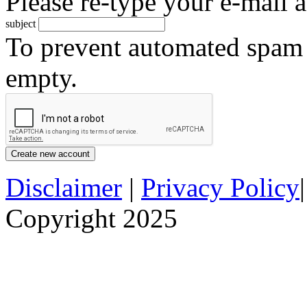
Please re-type your e-mail a
subject
To prevent automated spam s
empty.
Disclaimer
|
Privacy Policy
Copyright 2025