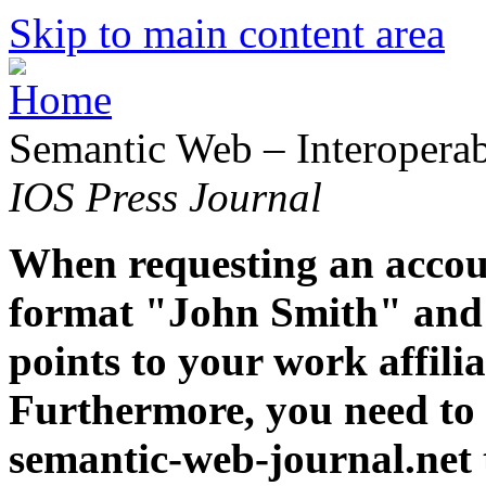
Skip to main content area
Semantic Web – Interoperabi
IOS Press Journal
When requesting an accoun
format "John Smith" and 
points to your work affiliat
Furthermore, you need to 
semantic-web-journal.net 