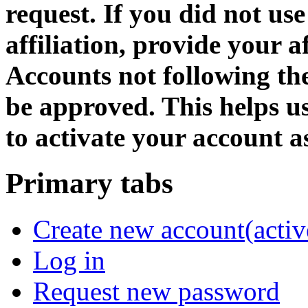
request. If you did not us
affiliation, provide your af
Accounts not following the
be approved. This helps 
to activate your account as
Primary tabs
Create new account
(activ
Log in
Request new password