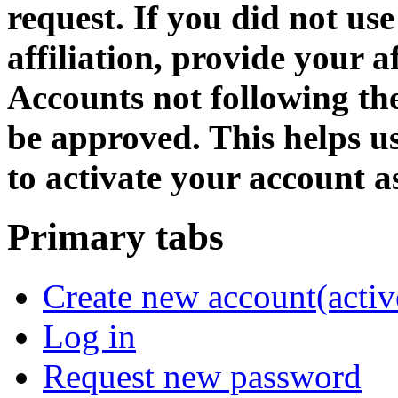
request. If you did not us
affiliation, provide your af
Accounts not following the
be approved. This helps 
to activate your account as
Primary tabs
Create new account
(activ
Log in
Request new password