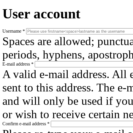
User account
Username
*
Spaces are allowed; punctua
periods, hyphens, apostroph
E-mail address
*
A valid e-mail address. All 
sent to this address. The e-
and will only be used if yo
or wish to receive certain n
Confirm e-mail address
*