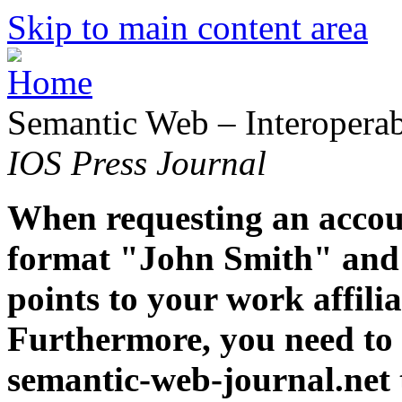
Skip to main content area
Semantic Web – Interoperabi
IOS Press Journal
When requesting an accoun
format "John Smith" and 
points to your work affiliat
Furthermore, you need to 
semantic-web-journal.net 