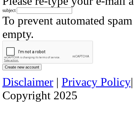
Please re-type your e-mail a
subject
To prevent automated spam s
empty.
Disclaimer
|
Privacy Policy
Copyright 2025