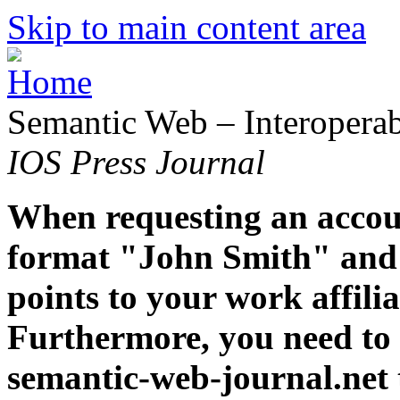
Skip to main content area
Semantic Web – Interoperabi
IOS Press Journal
When requesting an accoun
format "John Smith" and 
points to your work affiliat
Furthermore, you need to 
semantic-web-journal.net 