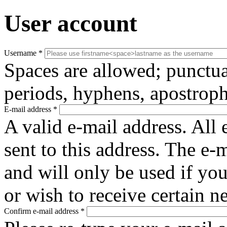
User account
Username
*
Spaces are allowed; punctua
periods, hyphens, apostroph
E-mail address
*
A valid e-mail address. All 
sent to this address. The e-
and will only be used if yo
or wish to receive certain n
Confirm e-mail address
*