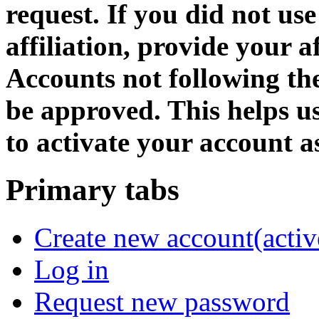
request. If you did not us
affiliation, provide your af
Accounts not following the
be approved. This helps 
to activate your account as
Primary tabs
Create new account
(activ
Log in
Request new password