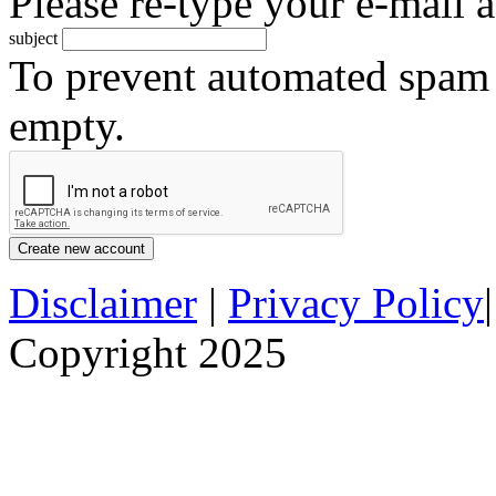
Please re-type your e-mail a
subject
To prevent automated spam s
empty.
Disclaimer
|
Privacy Policy
Copyright 2025