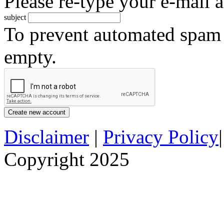
Please re-type your e-mail a
subject
To prevent automated spam s
empty.
Disclaimer
|
Privacy Policy
Copyright 2025