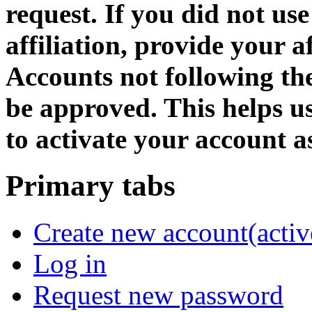
request. If you did not us
affiliation, provide your af
Accounts not following the
be approved. This helps 
to activate your account as
Primary tabs
Create new account
(activ
Log in
Request new password