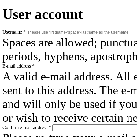
User account
Username
*
Spaces are allowed; punctua
periods, hyphens, apostroph
E-mail address
*
A valid e-mail address. All 
sent to this address. The e-
and will only be used if yo
or wish to receive certain n
Confirm e-mail address
*