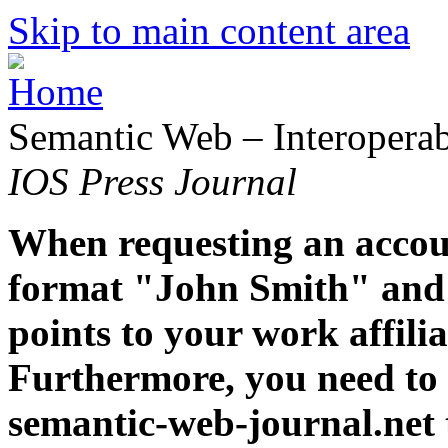
Skip to main content area
Semantic Web – Interoperabi
IOS Press Journal
When requesting an accoun
format "John Smith" and 
points to your work affiliat
Furthermore, you need to 
semantic-web-journal.net 