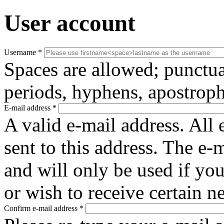
User account
Username
*
Spaces are allowed; punctua
periods, hyphens, apostroph
E-mail address
*
A valid e-mail address. All 
sent to this address. The e-
and will only be used if yo
or wish to receive certain n
Confirm e-mail address
*