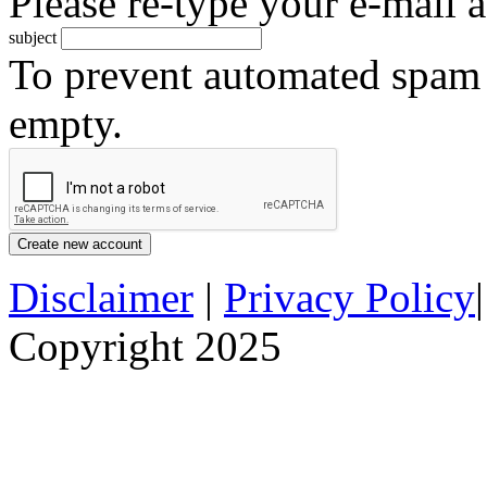
Please re-type your e-mail a
subject
To prevent automated spam s
empty.
Disclaimer
|
Privacy Policy
Copyright 2025