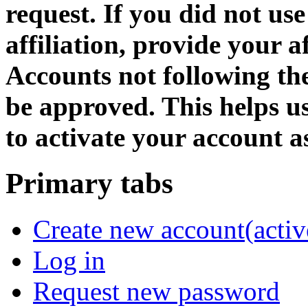
request. If you did not us
affiliation, provide your af
Accounts not following the
be approved. This helps 
to activate your account as
Primary tabs
Create new account
(activ
Log in
Request new password