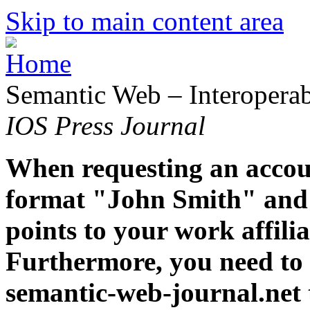
Skip to main content area
Semantic Web – Interoperabi
IOS Press Journal
When requesting an accoun
format "John Smith" and 
points to your work affiliat
Furthermore, you need to 
semantic-web-journal.net 