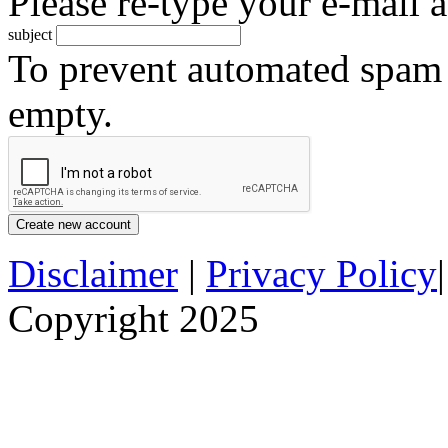
Please re-type your e-mail a
subject
To prevent automated spam s
empty.
Disclaimer
|
Privacy Policy
Copyright 2025