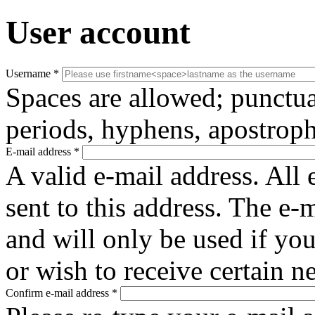
User account
Username
*
Spaces are allowed; punctua
periods, hyphens, apostroph
E-mail address
*
A valid e-mail address. All 
sent to this address. The e-
and will only be used if yo
or wish to receive certain n
Confirm e-mail address
*