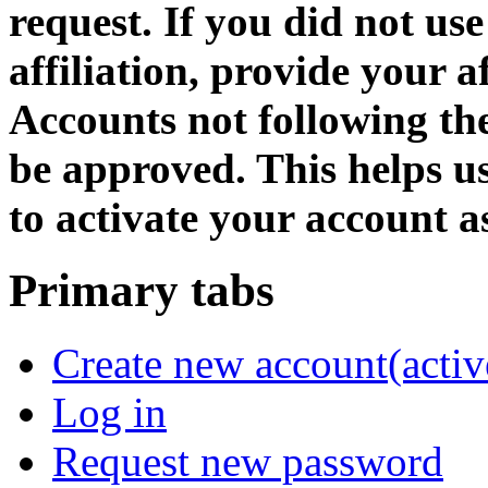
request. If you did not us
affiliation, provide your af
Accounts not following the
be approved. This helps 
to activate your account as
Primary tabs
Create new account
(activ
Log in
Request new password