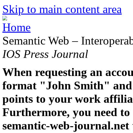
Skip to main content area
Semantic Web – Interoperabi
IOS Press Journal
When requesting an accoun
format "John Smith" and 
points to your work affiliat
Furthermore, you need to 
semantic-web-journal.net 