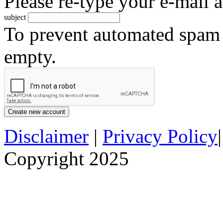
Please re-type your e-mail a
subject
To prevent automated spam s
empty.
Disclaimer
|
Privacy Policy
Copyright 2025