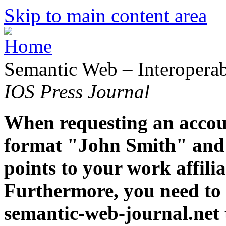
Skip to main content area
Semantic Web – Interoperabi
IOS Press Journal
When requesting an accoun
format "John Smith" and 
points to your work affiliat
Furthermore, you need to 
semantic-web-journal.net 