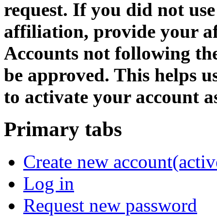
request. If you did not us
affiliation, provide your af
Accounts not following the
be approved. This helps 
to activate your account as
Primary tabs
Create new account
(activ
Log in
Request new password