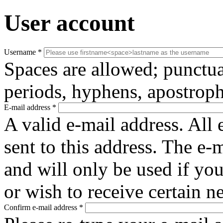
User account
Username
*
Spaces are allowed; punctua
periods, hyphens, apostroph
E-mail address
*
A valid e-mail address. All 
sent to this address. The e-
and will only be used if yo
or wish to receive certain n
Confirm e-mail address
*