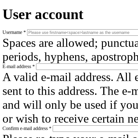
User account
Username
*
Spaces are allowed; punctua
periods, hyphens, apostroph
E-mail address
*
A valid e-mail address. All 
sent to this address. The e-
and will only be used if yo
or wish to receive certain n
Confirm e-mail address
*