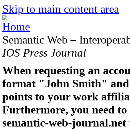
Skip to main content area
Semantic Web – Interoperabi
IOS Press Journal
When requesting an accoun
format "John Smith" and 
points to your work affiliat
Furthermore, you need to 
semantic-web-journal.net 