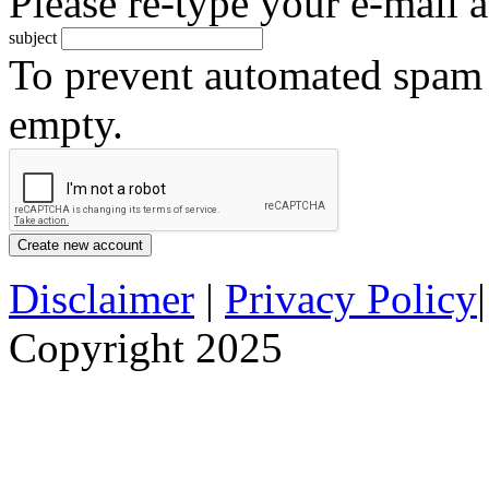
Please re-type your e-mail a
subject
To prevent automated spam s
empty.
Disclaimer
|
Privacy Policy
Copyright 2025