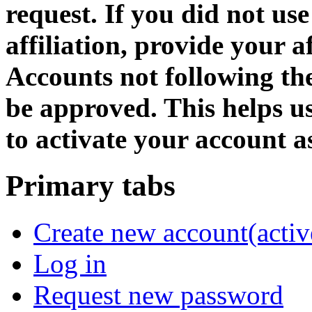
request. If you did not us
affiliation, provide your af
Accounts not following the
be approved. This helps 
to activate your account as
Primary tabs
Create new account
(activ
Log in
Request new password