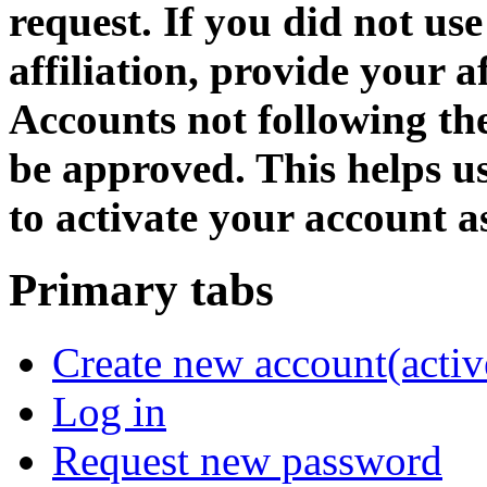
request. If you did not us
affiliation, provide your af
Accounts not following the
be approved. This helps 
to activate your account as
Primary tabs
Create new account
(activ
Log in
Request new password