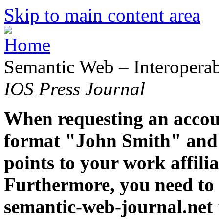
Skip to main content area
Semantic Web – Interoperabi
IOS Press Journal
When requesting an accoun
format "John Smith" and 
points to your work affiliat
Furthermore, you need to 
semantic-web-journal.net 