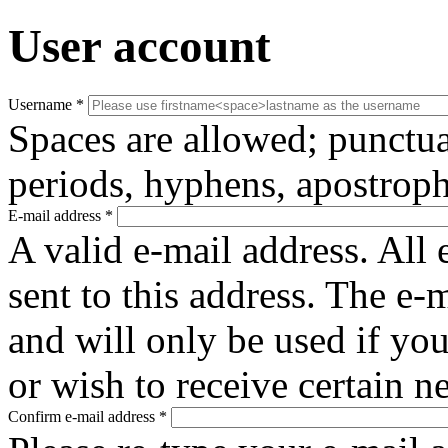
User account
Username
*
Spaces are allowed; punctua
periods, hyphens, apostroph
E-mail address
*
A valid e-mail address. All 
sent to this address. The e-
and will only be used if yo
or wish to receive certain n
Confirm e-mail address
*