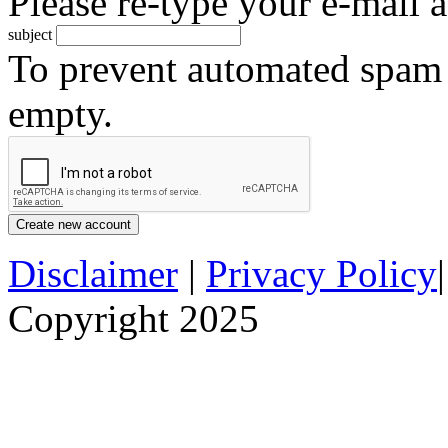
Please re-type your e-mail a
subject
To prevent automated spam s
empty.
Disclaimer
|
Privacy Policy
Copyright 2025