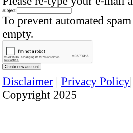
Please re-type your e-mail a
subject
To prevent automated spam s
empty.
Disclaimer
|
Privacy Policy
Copyright 2025