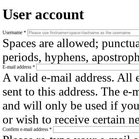
User account
Username
*
Spaces are allowed; punctua
periods, hyphens, apostroph
E-mail address
*
A valid e-mail address. All 
sent to this address. The e-
and will only be used if yo
or wish to receive certain n
Confirm e-mail address
*