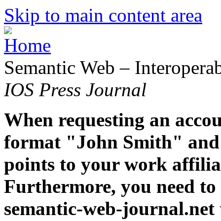
Skip to main content area
Semantic Web – Interoperabi
IOS Press Journal
When requesting an accoun
format "John Smith" and 
points to your work affiliat
Furthermore, you need to 
semantic-web-journal.net 