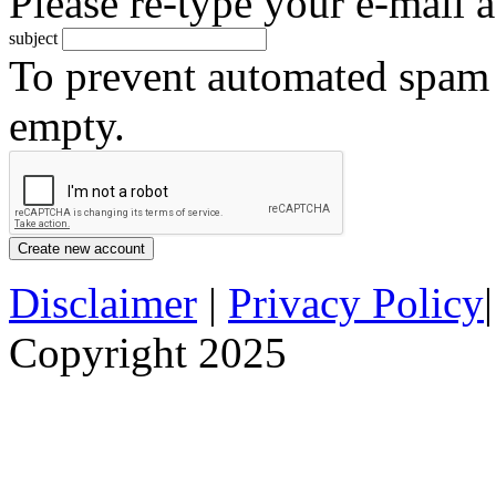
Please re-type your e-mail a
subject
To prevent automated spam s
empty.
Disclaimer
|
Privacy Policy
Copyright 2025