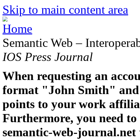
Skip to main content area
Semantic Web – Interoperabi
IOS Press Journal
When requesting an accoun
format "John Smith" and 
points to your work affiliat
Furthermore, you need to 
semantic-web-journal.net 