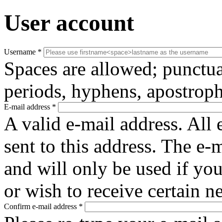
User account
Username
*
Spaces are allowed; punctua
periods, hyphens, apostroph
E-mail address
*
A valid e-mail address. All 
sent to this address. The e-
and will only be used if yo
or wish to receive certain n
Confirm e-mail address
*