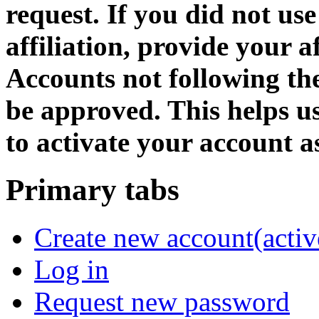
request. If you did not us
affiliation, provide your af
Accounts not following the
be approved. This helps 
to activate your account as
Primary tabs
Create new account
(activ
Log in
Request new password