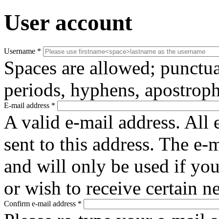
User account
Username
*
Spaces are allowed; punctua
periods, hyphens, apostroph
E-mail address
*
A valid e-mail address. All 
sent to this address. The e-
and will only be used if yo
or wish to receive certain n
Confirm e-mail address
*