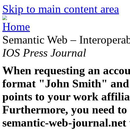
Skip to main content area
Semantic Web – Interoperabi
IOS Press Journal
When requesting an accoun
format "John Smith" and 
points to your work affiliat
Furthermore, you need to 
semantic-web-journal.net 