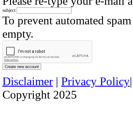
Please re-type your e-mail a
subject
To prevent automated spam s
empty.
Disclaimer
|
Privacy Policy
Copyright 2025