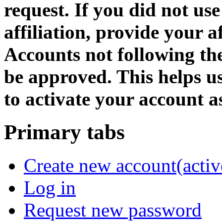
request. If you did not us
affiliation, provide your af
Accounts not following the
be approved. This helps 
to activate your account as
Primary tabs
Create new account
(activ
Log in
Request new password