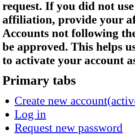
request. If you did not us
affiliation, provide your af
Accounts not following the
be approved. This helps 
to activate your account as
Primary tabs
Create new account
(activ
Log in
Request new password