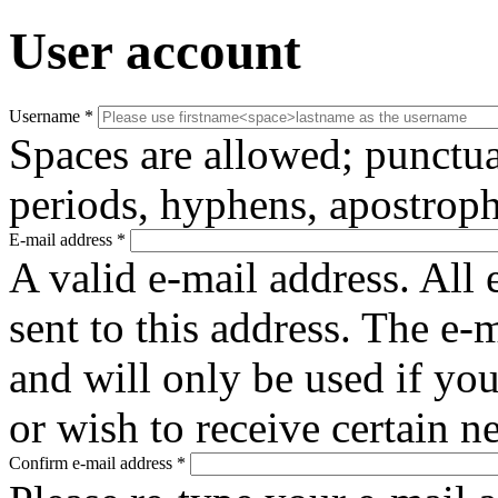
User account
Username
*
Spaces are allowed; punctua
periods, hyphens, apostroph
E-mail address
*
A valid e-mail address. All 
sent to this address. The e-
and will only be used if yo
or wish to receive certain n
Confirm e-mail address
*