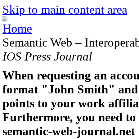
Skip to main content area
Semantic Web – Interoperabi
IOS Press Journal
When requesting an accoun
format "John Smith" and 
points to your work affiliat
Furthermore, you need to 
semantic-web-journal.net 