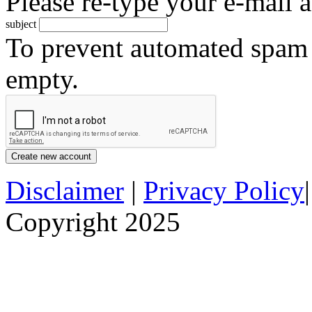
Please re-type your e-mail a
subject
To prevent automated spam s
empty.
Disclaimer
|
Privacy Policy
Copyright 2025