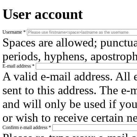
User account
Username
*
Spaces are allowed; punctua
periods, hyphens, apostroph
E-mail address
*
A valid e-mail address. All 
sent to this address. The e-
and will only be used if yo
or wish to receive certain n
Confirm e-mail address
*