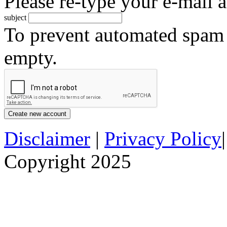
Please re-type your e-mail a
subject
To prevent automated spam s
empty.
Disclaimer
|
Privacy Policy
Copyright 2025