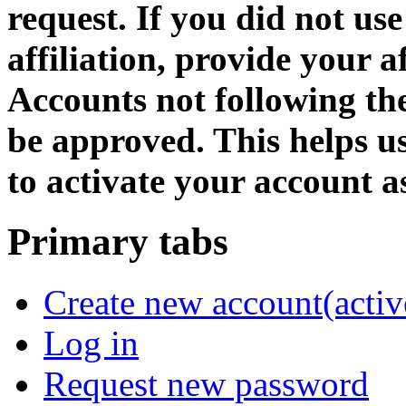
request. If you did not us
affiliation, provide your af
Accounts not following the
be approved. This helps 
to activate your account as
Primary tabs
Create new account
(activ
Log in
Request new password