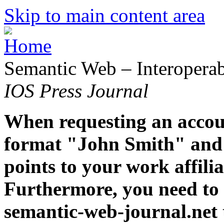
Skip to main content area
Semantic Web – Interoperabi
IOS Press Journal
When requesting an accoun
format "John Smith" and 
points to your work affiliat
Furthermore, you need to 
semantic-web-journal.net 