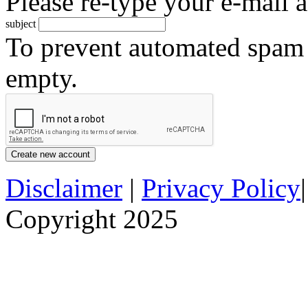
Please re-type your e-mail a
subject
To prevent automated spam s
empty.
Disclaimer
|
Privacy Policy
Copyright 2025