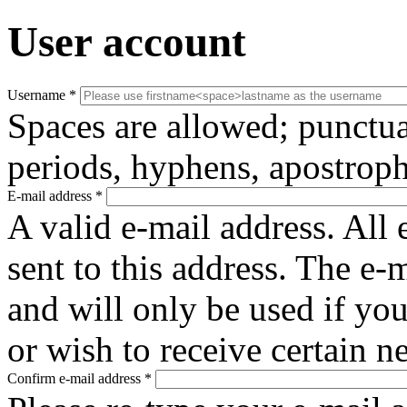
User account
Username
*
Spaces are allowed; punctua
periods, hyphens, apostroph
E-mail address
*
A valid e-mail address. All 
sent to this address. The e-
and will only be used if yo
or wish to receive certain n
Confirm e-mail address
*