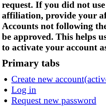
request. If you did not us
affiliation, provide your af
Accounts not following the
be approved. This helps 
to activate your account as
Primary tabs
Create new account
(activ
Log in
Request new password