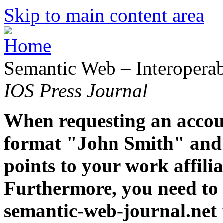
Skip to main content area
Semantic Web – Interoperabi
IOS Press Journal
When requesting an accoun
format "John Smith" and 
points to your work affiliat
Furthermore, you need to 
semantic-web-journal.net 