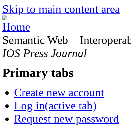
Skip to main content area
Semantic Web – Interoperabi
IOS Press Journal
Primary tabs
Create new account
Log in
(active tab)
Request new password