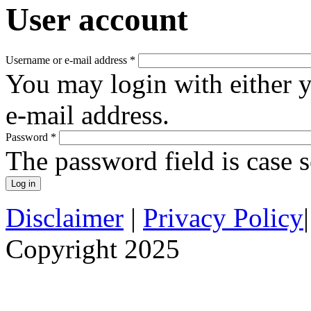
User account
Username or e-mail address
*
You may login with either 
e-mail address.
Password
*
The password field is case s
Disclaimer
|
Privacy Policy
Copyright 2025