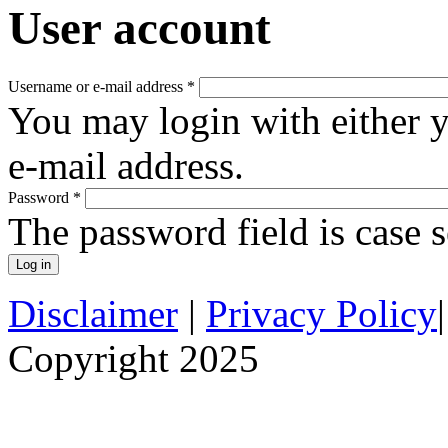
User account
Username or e-mail address
*
You may login with either 
e-mail address.
Password
*
The password field is case s
Disclaimer
|
Privacy Policy
Copyright 2025