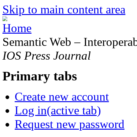
Skip to main content area
Semantic Web – Interoperabi
IOS Press Journal
Primary tabs
Create new account
Log in
(active tab)
Request new password