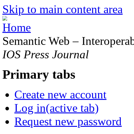
Skip to main content area
Semantic Web – Interoperabi
IOS Press Journal
Primary tabs
Create new account
Log in
(active tab)
Request new password