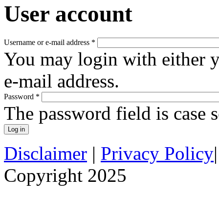
User account
Username or e-mail address
*
You may login with either 
e-mail address.
Password
*
The password field is case s
Disclaimer
|
Privacy Policy
Copyright 2025