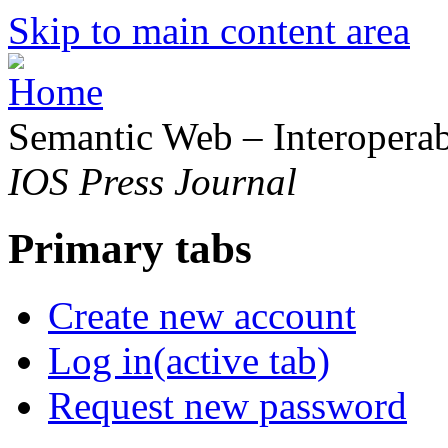
Skip to main content area
Semantic Web – Interoperabi
IOS Press Journal
Primary tabs
Create new account
Log in
(active tab)
Request new password