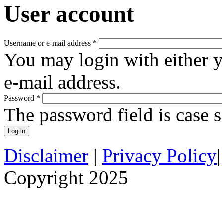
User account
Username or e-mail address
*
You may login with either 
e-mail address.
Password
*
The password field is case s
Disclaimer
|
Privacy Policy
Copyright 2025