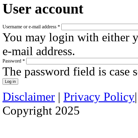
User account
Username or e-mail address
*
You may login with either 
e-mail address.
Password
*
The password field is case s
Disclaimer
|
Privacy Policy
Copyright 2025