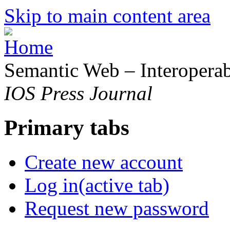
Skip to main content area
Semantic Web – Interoperabi
IOS Press Journal
Primary tabs
Create new account
Log in
(active tab)
Request new password