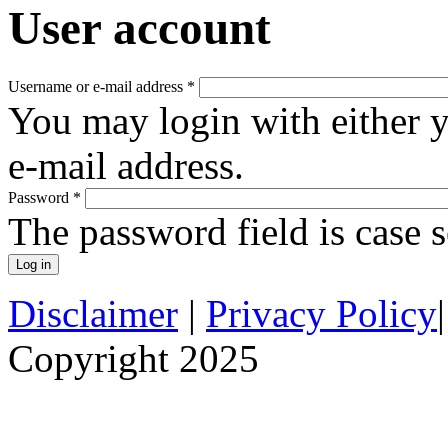
User account
Username or e-mail address
*
You may login with either 
e-mail address.
Password
*
The password field is case s
Disclaimer
|
Privacy Policy
Copyright 2025