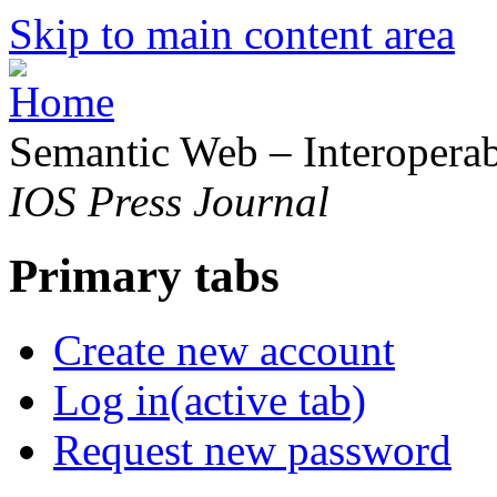
Skip to main content area
Semantic Web – Interoperabi
IOS Press Journal
Primary tabs
Create new account
Log in
(active tab)
Request new password