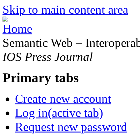
Skip to main content area
Semantic Web – Interoperabi
IOS Press Journal
Primary tabs
Create new account
Log in
(active tab)
Request new password