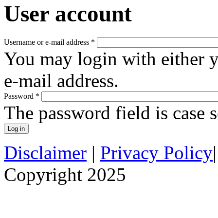
User account
Username or e-mail address
*
You may login with either 
e-mail address.
Password
*
The password field is case s
Disclaimer
|
Privacy Policy
Copyright 2025