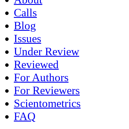
Calls
Blog
Issues
Under Review
Reviewed
For Authors
For Reviewers
Scientometrics
FAQ