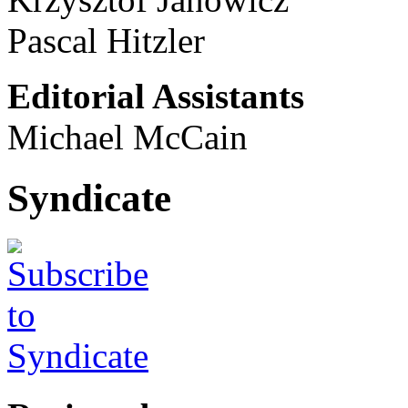
Pascal Hitzler
Editorial Assistants
Michael McCain
Syndicate