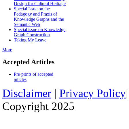
Design for Cultural Heritage
Special Issue on the
Pedagogy and Praxis of
Knowledge Graphs and the
Semantic Web
Special issue on Knowledge
Graph Construction
Taking My Leave
More
Accepted Articles
Pre-prints of accepted
articles
Disclaimer
|
Privacy Policy
Copyright 2025