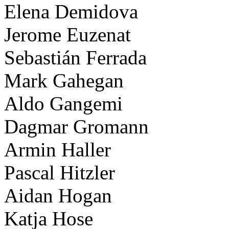
Elena Demidova
Jerome Euzenat
Sebastián Ferrada
Mark Gahegan
Aldo Gangemi
Dagmar Gromann
Armin Haller
Pascal Hitzler
Aidan Hogan
Katja Hose