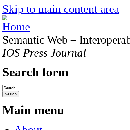
Skip to main content area
Semantic Web – Interoperabi
IOS Press Journal
Search form
Main menu
About