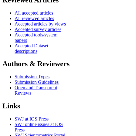
All accepted articles
All reviewed articles
Accepted articles by views
Accepted survey articles
Accepted tools/system
papers
Accepted Dataset
descriptions
Authors & Reviewers
Submission Types
Submission Guidelines
Open and Transparent
Reviews
Links
SWJ at IOS Press
SWJ online issues at IOS
Press
SWJ Scientometrics Portal