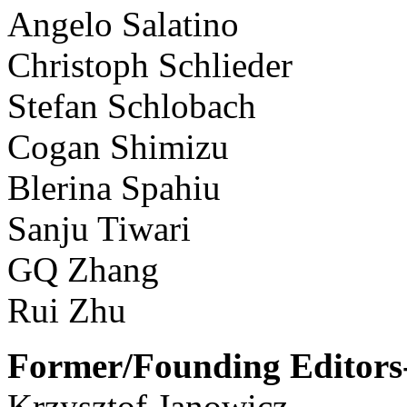
Angelo Salatino
Christoph Schlieder
Stefan Schlobach
Cogan Shimizu
Blerina Spahiu
Sanju Tiwari
GQ Zhang
Rui Zhu
Former/Founding Editors-
Krzysztof Janowicz