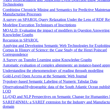
Technologies
Combining Chronicle Mining and Semantics for Predictive Maintena
Manufacturing Processes
A survey on SPARQL Query Relaxation Under the Lens of RDF Reif
Modeling Execution Techniques of Inscriptions
MQALD: Evaluating the impact of modifiers in Question Answering
Knowledge Graphs
Recursion in SPARQL
Applying and Developing Semantic Web Technologies for Exploitin
Corpus in History of Science: the Case Study of the Henri Poincaré
Correspondence
A Survey on Transfer Learning using Knowledge Graphs
Automatic evaluation of complex alignments: an instance-based appr
Understanding the phenomenology of reading through modelling
Gold-Level Open Access at the Semantic Web Journal
Typology-based Semantic Labeling of Numeric Tabular Data
Observational/Hydrographic data of the South Atlantic Ocean publis
LOD
LL(O)D and NLP Perspectives on Semantic Change for Humanities 
SAREF4INMA: a SAREF extension for the Industry and Manufactu
domain