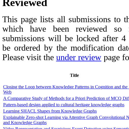
Reviewed
This page lists all submissions to 
which have been reviewed so fa
submissions will be locked after 
be ordered by the modification date,
Please visit the
under review
page fo
Title
Closing the Loop between Knowledge Patterns in Cognition and the
Web
A Comparative Study of Methods for a Priori Prediction of MCQ Diff
Pattern-based design applied to cultural heritage knowledge graphs
Learning SHACL Shapes from Knowledge Graphs
Explainable Zero-shot Learning via Attentive Graph Convolutional 
and Knowledge Graphs
Video Representation and Suspicious Event Detection using Semanti