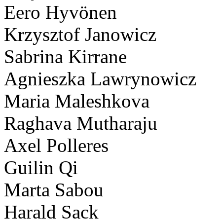
Eero Hyvönen
Krzysztof Janowicz
Sabrina Kirrane
Agnieszka Lawrynowicz
Maria Maleshkova
Raghava Mutharaju
Axel Polleres
Guilin Qi
Marta Sabou
Harald Sack