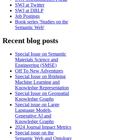
SWJ at Twitter
SWJ at DBLP
Job Postings
Book series 'Studies on the
Semantic Web'
Recent blog posts
Special Issue on Semantic
Materials Science and
Engineering (SMSE)
Off To New Adventures
Special Issue on Bridging
Machine Learning and
Knowledge Representation
Special Issue on Geospatial
Knowledge Graphs
Special issue on Large
Language Models,
Generative AI and
Knowledge Graphs
2024 Journal Impact Metrics
Special issue on the
Semantic Web and Ontology