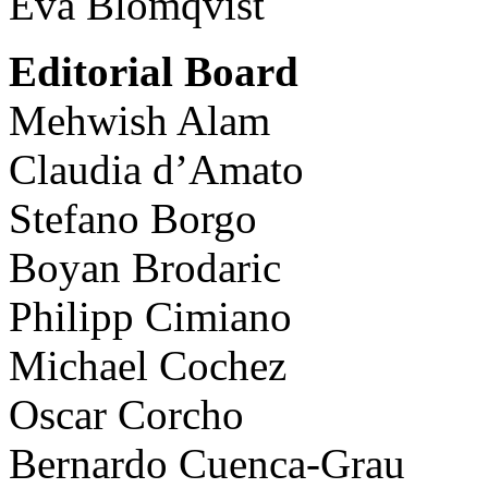
Eva Blomqvist
Editorial Board
Mehwish Alam
Claudia d’Amato
Stefano Borgo
Boyan Brodaric
Philipp Cimiano
Michael Cochez
Oscar Corcho
Bernardo Cuenca-Grau