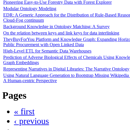
Pioneering Easy-to-Use Forestry Data with Forest Explorer
Modular Ontology Modeling
EDR: A Generic Approach for the Distribution of Rule-Based Reason
Cloud-Fog continuum
Background Knowledge in Ontology Matching: A Survey
On the relation between keys and link keys for data interlinking
TheyBuyForYou Platform and Knowledge Graph: Expanding Horizo
Public Procurement with Open Linked Data
High-Level ETL for Semantic Data Warehouses
Prediction of Adverse Biological Effects of Chemicals Using Knowl
Graph Embeddings
Representing Narratives in Digital Libraries: The Narrative Ontology
Using Natural Language Generation to Bootstrap Missing Wikipedia A
A Human-centric Perspective
Pages
« first
‹ previous