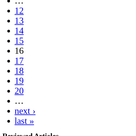
…
12
13
14
15
16
17
18
19
20
…
next ›
last »
Reviewed Articles