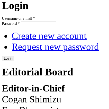
Login
Username or e-mail
*
Password
*
Create new account
Request new password
Editorial Board
Editor-in-Chief
Cogan Shimizu