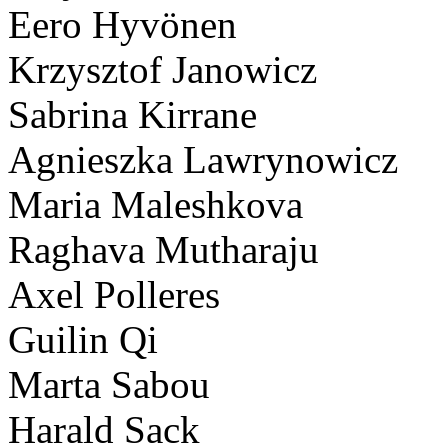
Eero Hyvönen
Krzysztof Janowicz
Sabrina Kirrane
Agnieszka Lawrynowicz
Maria Maleshkova
Raghava Mutharaju
Axel Polleres
Guilin Qi
Marta Sabou
Harald Sack