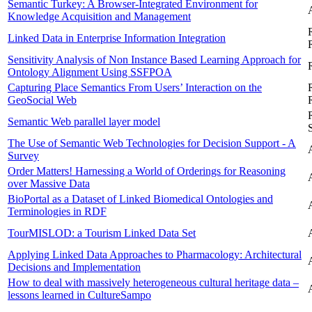
Semantic Turkey: A Browser-Integrated Environment for
Knowledge Acquisition and Management
Linked Data in Enterprise Information Integration
Sensitivity Analysis of Non Instance Based Learning Approach for
Ontology Alignment Using SSFPOA
Capturing Place Semantics From Users’ Interaction on the
GeoSocial Web
Semantic Web parallel layer model
The Use of Semantic Web Technologies for Decision Support - A
Survey
Order Matters! Harnessing a World of Orderings for Reasoning
over Massive Data
BioPortal as a Dataset of Linked Biomedical Ontologies and
Terminologies in RDF
TourMISLOD: a Tourism Linked Data Set
Applying Linked Data Approaches to Pharmacology: Architectural
Decisions and Implementation
How to deal with massively heterogeneous cultural heritage data –
lessons learned in CultureSampo