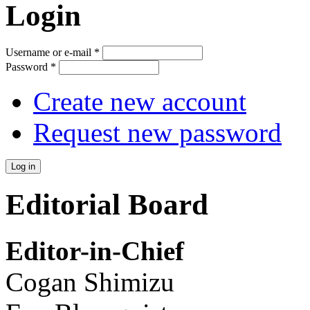
Login
Username or e-mail
*
Password
*
Create new account
Request new password
Editorial Board
Editor-in-Chief
Cogan Shimizu