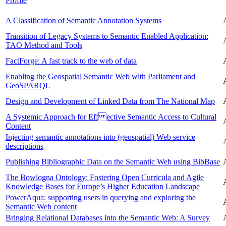
Profile
A Classification of Semantic Annotation Systems
Transition of Legacy Systems to Semantic Enabled Application:
TAO Method and Tools
FactForge: A fast track to the web of data
Enabling the Geospatial Semantic Web with Parliament and
GeoSPARQL
Design and Development of Linked Data from The National Map
A Systemic Approach for Eff ective Semantic Access to Cultural
Content
Injecting semantic annotations into (geospatial) Web service
descriptions
Publishing Bibliographic Data on the Semantic Web using BibBase
The Bowlogna Ontology: Fostering Open Curricula and Agile
Knowledge Bases for Europe’s Higher Education Landscape
PowerAqua: supporting users in querying and exploring the
Semantic Web content
Bringing Relational Databases into the Semantic Web: A Survey