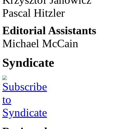
Pascal Hitzler
Editorial Assistants
Michael McCain
Syndicate