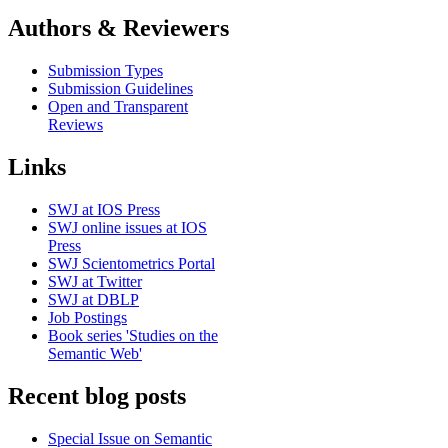
Authors & Reviewers
Submission Types
Submission Guidelines
Open and Transparent
Reviews
Links
SWJ at IOS Press
SWJ online issues at IOS
Press
SWJ Scientometrics Portal
SWJ at Twitter
SWJ at DBLP
Job Postings
Book series 'Studies on the
Semantic Web'
Recent blog posts
Special Issue on Semantic