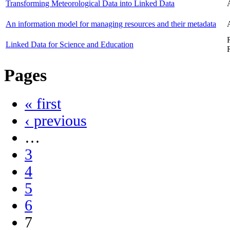
Transforming Meteorological Data into Linked Data
An information model for managing resources and their metadata
Linked Data for Science and Education
Pages
« first
‹ previous
…
3
4
5
6
7