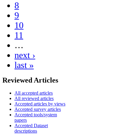
8
9
10
11
…
next ›
last »
Reviewed Articles
All accepted articles
All reviewed articles
Accepted articles by views
Accepted survey articles
Accepted tools/system
papers
Accepted Dataset
descriptions