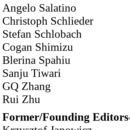
Angelo Salatino
Christoph Schlieder
Stefan Schlobach
Cogan Shimizu
Blerina Spahiu
Sanju Tiwari
GQ Zhang
Rui Zhu
Former/Founding Editors-
Krzysztof Janowicz