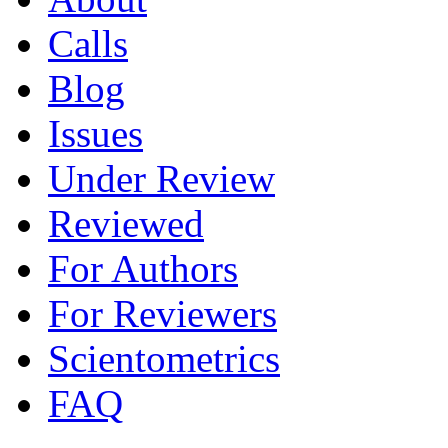
Calls
Blog
Issues
Under Review
Reviewed
For Authors
For Reviewers
Scientometrics
FAQ