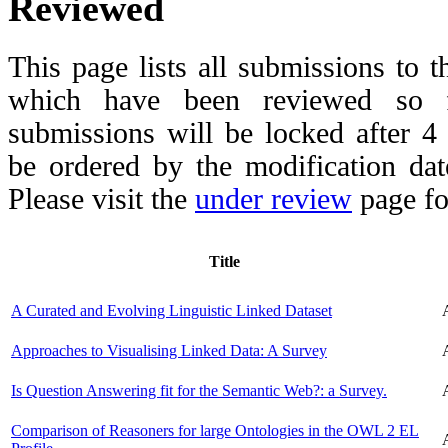
Reviewed
This page lists all submissions to 
which have been reviewed so fa
submissions will be locked after 
be ordered by the modification date,
Please visit the
under review
page fo
Title
A Curated and Evolving Linguistic Linked Dataset
Approaches to Visualising Linked Data: A Survey
Is Question Answering fit for the Semantic Web?: a Survey.
Comparison of Reasoners for large Ontologies in the OWL 2 EL