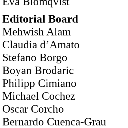
Eva Blomqvist
Editorial Board
Mehwish Alam
Claudia d’Amato
Stefano Borgo
Boyan Brodaric
Philipp Cimiano
Michael Cochez
Oscar Corcho
Bernardo Cuenca-Grau