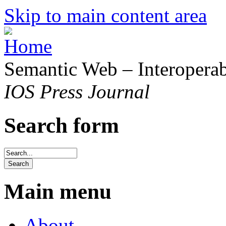
Skip to main content area
Semantic Web – Interoperabi
IOS Press Journal
Search form
Main menu
About