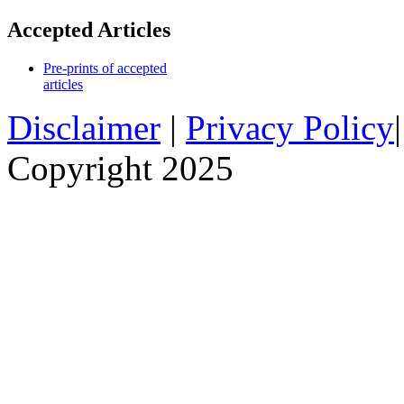
Accepted Articles
Pre-prints of accepted
articles
Disclaimer
|
Privacy Policy
Copyright 2025