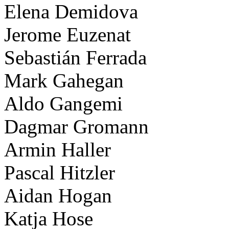
Elena Demidova
Jerome Euzenat
Sebastián Ferrada
Mark Gahegan
Aldo Gangemi
Dagmar Gromann
Armin Haller
Pascal Hitzler
Aidan Hogan
Katja Hose