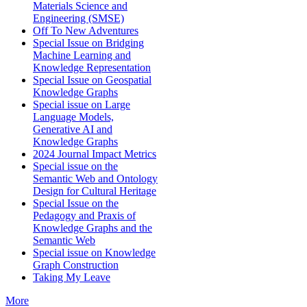
Materials Science and
Engineering (SMSE)
Off To New Adventures
Special Issue on Bridging
Machine Learning and
Knowledge Representation
Special Issue on Geospatial
Knowledge Graphs
Special issue on Large
Language Models,
Generative AI and
Knowledge Graphs
2024 Journal Impact Metrics
Special issue on the
Semantic Web and Ontology
Design for Cultural Heritage
Special Issue on the
Pedagogy and Praxis of
Knowledge Graphs and the
Semantic Web
Special issue on Knowledge
Graph Construction
Taking My Leave
More