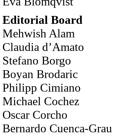
Eva Blomqvist
Editorial Board
Mehwish Alam
Claudia d’Amato
Stefano Borgo
Boyan Brodaric
Philipp Cimiano
Michael Cochez
Oscar Corcho
Bernardo Cuenca-Grau