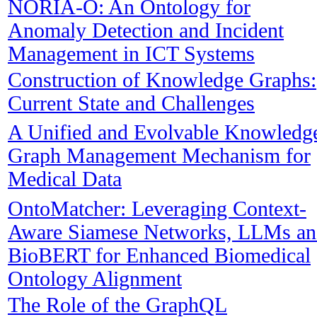
NORIA-O: An Ontology for
Anomaly Detection and Incident
Management in ICT Systems
Construction of Knowledge Graphs:
Current State and Challenges
A Unified and Evolvable Knowledg
Graph Management Mechanism for
Medical Data
OntoMatcher: Leveraging Context-
Aware Siamese Networks, LLMs an
BioBERT for Enhanced Biomedical
Ontology Alignment
The Role of the GraphQL