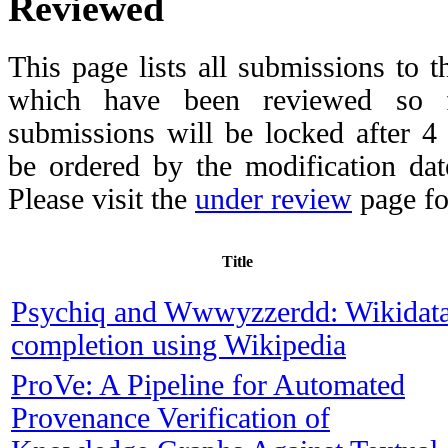
Reviewed
This page lists all submissions to 
which have been reviewed so fa
submissions will be locked after 
be ordered by the modification date,
Please visit the
under review
page fo
Title
Psychiq and Wwwyzzerdd: Wikidat
completion using Wikipedia
ProVe: A Pipeline for Automated
Provenance Verification of