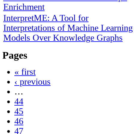
Enrichment
InterpretME: A Tool for
Interpretations of Machine Learning
Models Over Knowledge Graphs
Pages
« first
‹ previous
…
44
45
46
47