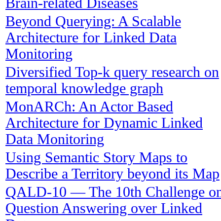
Brain-related Diseases
Beyond Querying: A Scalable
Architecture for Linked Data
Monitoring
Diversified Top-k query research on
temporal knowledge graph
MonARCh: An Actor Based
Architecture for Dynamic Linked
Data Monitoring
Using Semantic Story Maps to
Describe a Territory beyond its Map
QALD-10 — The 10th Challenge o
Question Answering over Linked