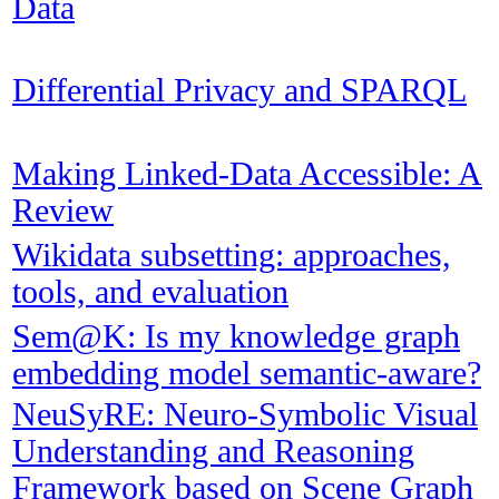
Data
Differential Privacy and SPARQL
Making Linked-Data Accessible: A
Review
Wikidata subsetting: approaches,
tools, and evaluation
Sem@K: Is my knowledge graph
embedding model semantic-aware?
NeuSyRE: Neuro-Symbolic Visual
Understanding and Reasoning
Framework based on Scene Graph