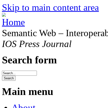
Skip to main content area
Semantic Web – Interoperabi
IOS Press Journal
Search form
Main menu
About