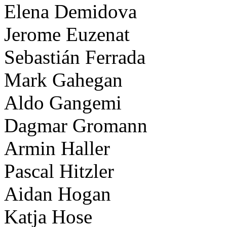
Elena Demidova
Jerome Euzenat
Sebastián Ferrada
Mark Gahegan
Aldo Gangemi
Dagmar Gromann
Armin Haller
Pascal Hitzler
Aidan Hogan
Katja Hose