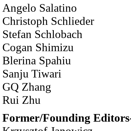
Angelo Salatino
Christoph Schlieder
Stefan Schlobach
Cogan Shimizu
Blerina Spahiu
Sanju Tiwari
GQ Zhang
Rui Zhu
Former/Founding Editors-
Krzysztof Janowicz