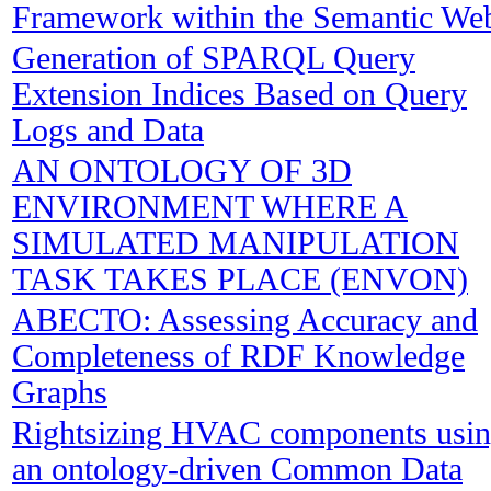
Framework within the Semantic We
Generation of SPARQL Query
Extension Indices Based on Query
Logs and Data
AN ONTOLOGY OF 3D
ENVIRONMENT WHERE A
SIMULATED MANIPULATION
TASK TAKES PLACE (ENVON)
ABECTO: Assessing Accuracy and
Completeness of RDF Knowledge
Graphs
Rightsizing HVAC components usi
an ontology-driven Common Data