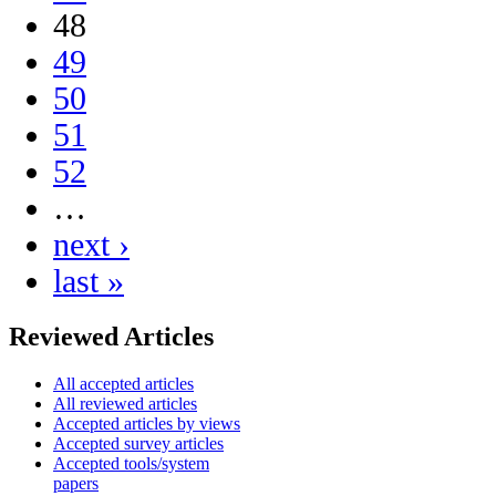
48
49
50
51
52
…
next ›
last »
Reviewed Articles
All accepted articles
All reviewed articles
Accepted articles by views
Accepted survey articles
Accepted tools/system
papers