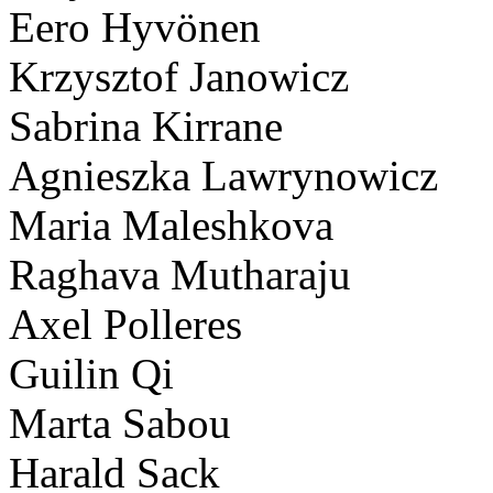
Eero Hyvönen
Krzysztof Janowicz
Sabrina Kirrane
Agnieszka Lawrynowicz
Maria Maleshkova
Raghava Mutharaju
Axel Polleres
Guilin Qi
Marta Sabou
Harald Sack