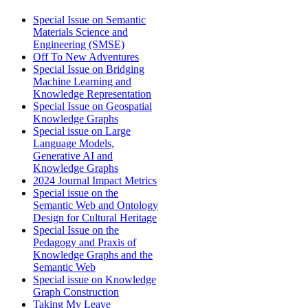
Special Issue on Semantic
Materials Science and
Engineering (SMSE)
Off To New Adventures
Special Issue on Bridging
Machine Learning and
Knowledge Representation
Special Issue on Geospatial
Knowledge Graphs
Special issue on Large
Language Models,
Generative AI and
Knowledge Graphs
2024 Journal Impact Metrics
Special issue on the
Semantic Web and Ontology
Design for Cultural Heritage
Special Issue on the
Pedagogy and Praxis of
Knowledge Graphs and the
Semantic Web
Special issue on Knowledge
Graph Construction
Taking My Leave