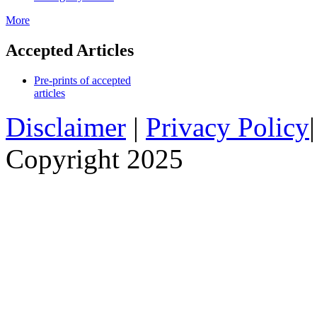
More
Accepted Articles
Pre-prints of accepted
articles
Disclaimer
|
Privacy Policy
Copyright 2025