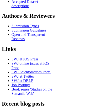
Accepted Dataset
descriptions
Authors & Reviewers
Submission Types
Submission Guidelines
Open and Transparent
Reviews
Links
SWJ at IOS Press
SWJ online issues at IOS
Press
SWJ Scientometrics Portal
SWJ at Twitter
SWJ at DBLP
Job Postings
Book series 'Studies on the
Semantic Web'
Recent blog posts