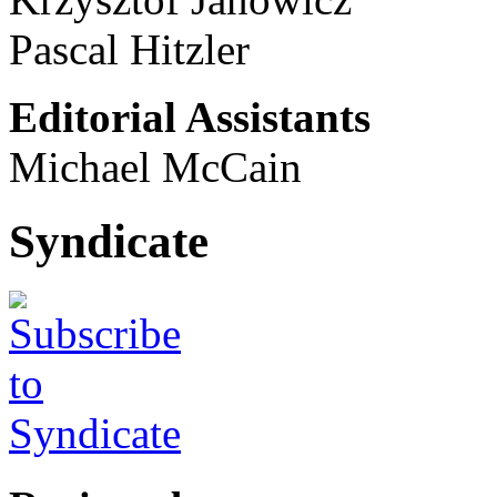
Pascal Hitzler
Editorial Assistants
Michael McCain
Syndicate