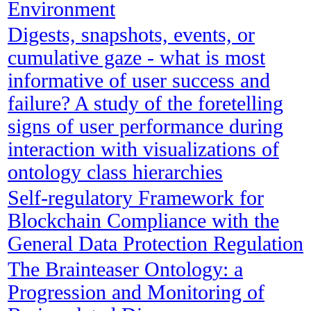
Environment
Digests, snapshots, events, or
cumulative gaze - what is most
informative of user success and
failure? A study of the foretelling
signs of user performance during
interaction with visualizations of
ontology class hierarchies
Self-regulatory Framework for
Blockchain Compliance with the
General Data Protection Regulation
The Brainteaser Ontology: a
Progression and Monitoring of