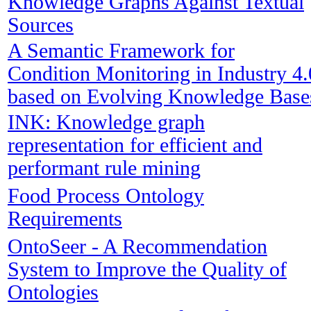
Knowledge Graphs Against Textual
Sources
A Semantic Framework for
Condition Monitoring in Industry 4.
based on Evolving Knowledge Base
INK: Knowledge graph
representation for efficient and
performant rule mining
Food Process Ontology
Requirements
OntoSeer - A Recommendation
System to Improve the Quality of
Ontologies