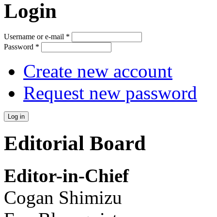
Login
Username or e-mail
*
Password
*
Create new account
Request new password
Editorial Board
Editor-in-Chief
Cogan Shimizu