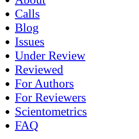
Calls
Blog
Issues
Under Review
Reviewed
For Authors
For Reviewers
Scientometrics
FAQ