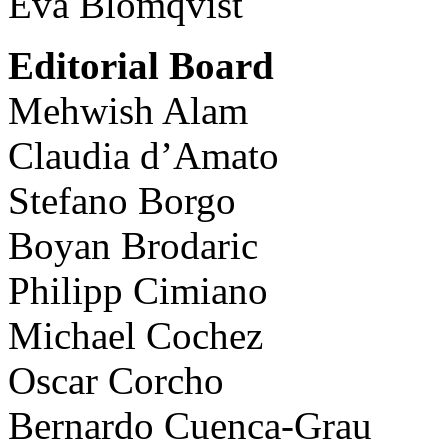
Eva Blomqvist
Editorial Board
Mehwish Alam
Claudia d’Amato
Stefano Borgo
Boyan Brodaric
Philipp Cimiano
Michael Cochez
Oscar Corcho
Bernardo Cuenca-Grau