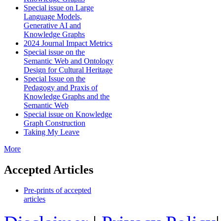
Special issue on Large
Language Models,
Generative AI and
Knowledge Graphs
2024 Journal Impact Metrics
Special issue on the
Semantic Web and Ontology
Design for Cultural Heritage
Special Issue on the
Pedagogy and Praxis of
Knowledge Graphs and the
Semantic Web
Special issue on Knowledge
Graph Construction
Taking My Leave
More
Accepted Articles
Pre-prints of accepted
articles