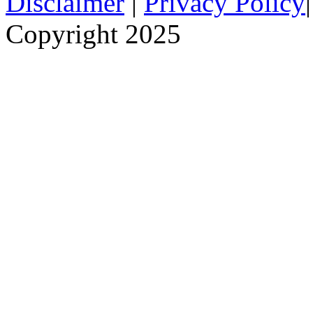
Disclaimer
|
Privacy Policy
Copyright 2025