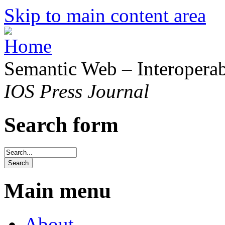
Skip to main content area
Semantic Web – Interoperabi
IOS Press Journal
Search form
Main menu
About