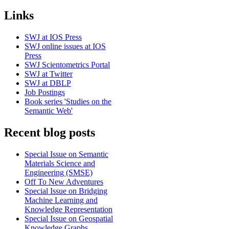
Links
SWJ at IOS Press
SWJ online issues at IOS
Press
SWJ Scientometrics Portal
SWJ at Twitter
SWJ at DBLP
Job Postings
Book series 'Studies on the
Semantic Web'
Recent blog posts
Special Issue on Semantic
Materials Science and
Engineering (SMSE)
Off To New Adventures
Special Issue on Bridging
Machine Learning and
Knowledge Representation
Special Issue on Geospatial
Knowledge Graphs