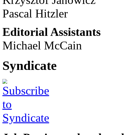
Pascal Hitzler
Editorial Assistants
Michael McCain
Syndicate