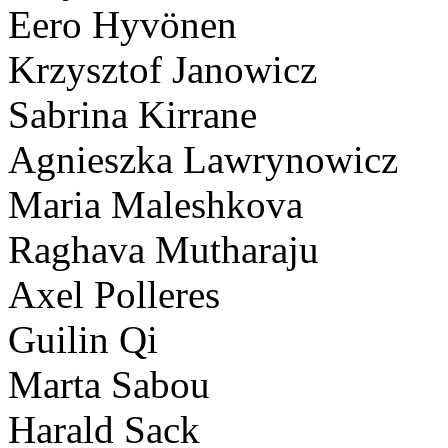
Eero Hyvönen
Krzysztof Janowicz
Sabrina Kirrane
Agnieszka Lawrynowicz
Maria Maleshkova
Raghava Mutharaju
Axel Polleres
Guilin Qi
Marta Sabou
Harald Sack