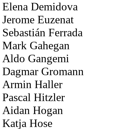
Elena Demidova
Jerome Euzenat
Sebastián Ferrada
Mark Gahegan
Aldo Gangemi
Dagmar Gromann
Armin Haller
Pascal Hitzler
Aidan Hogan
Katja Hose