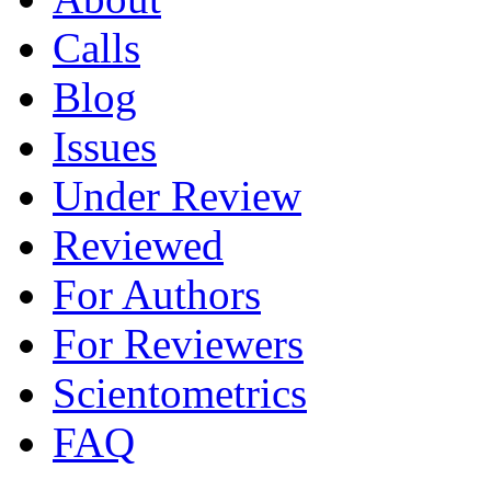
Calls
Blog
Issues
Under Review
Reviewed
For Authors
For Reviewers
Scientometrics
FAQ