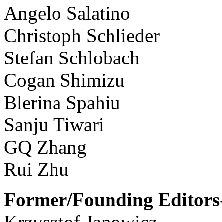
Angelo Salatino
Christoph Schlieder
Stefan Schlobach
Cogan Shimizu
Blerina Spahiu
Sanju Tiwari
GQ Zhang
Rui Zhu
Former/Founding Editors-
Krzysztof Janowicz