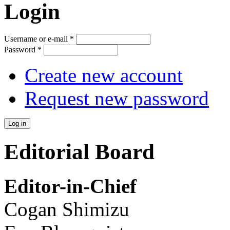
Login
Username or e-mail
*
Password
*
Create new account
Request new password
Editorial Board
Editor-in-Chief
Cogan Shimizu