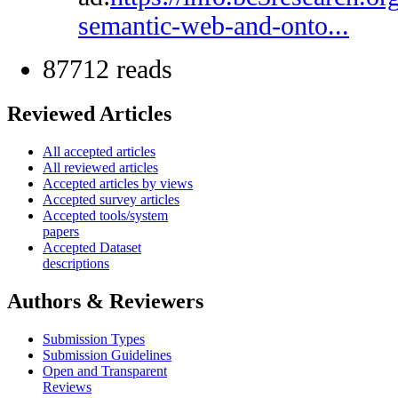
semantic-web-and-onto...
87712 reads
Reviewed Articles
All accepted articles
All reviewed articles
Accepted articles by views
Accepted survey articles
Accepted tools/system
papers
Accepted Dataset
descriptions
Authors & Reviewers
Submission Types
Submission Guidelines
Open and Transparent
Reviews