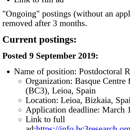
"Ongoing" postings (without an appli
removed after 3 months.
Current postings:
Posted 9 September 2019:
Name of position: Postdoctoral 
Organization: Basque Centre 
(BC3), Leioa, Spain
Location: Leioa, Bizkaia, Spa
Application deadline: March 
Link to full
ad:
https://info.bc3research.o