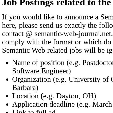
Job Postings related to th
If you would like to announce a Sem
here, please send us exactly the fol
contact @ semantic-web-journal.net
comply with the format or which do n
Semantic Web related jobs will be i
Name of position (e.g. Postdocto
Software Engineer)
Organization (e.g. University of 
Barbara)
Location (e.g. Dayton, OH)
Application deadline (e.g. March
Link to full ad